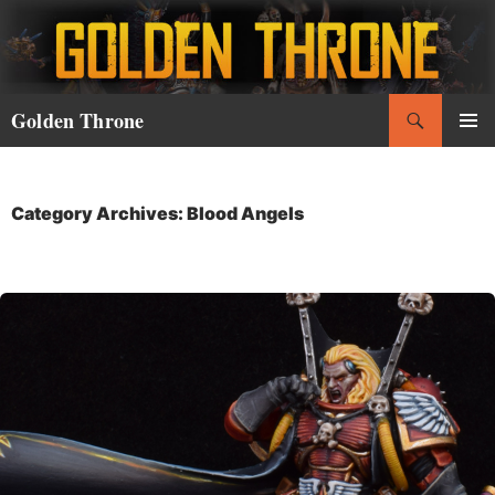
Skip
to
content
Search
Golden Throne
PRIMAR
MENU
Category Archives: Blood Angels