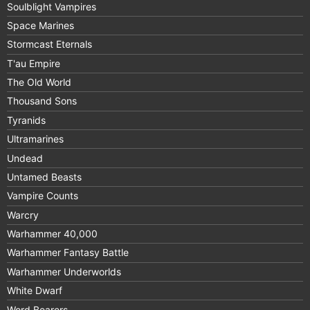
Soulblight Vampires
Space Marines
Stormcast Eternals
T'au Empire
The Old World
Thousand Sons
Tyranids
Ultramarines
Undead
Untamed Beasts
Vampire Counts
Warcry
Warhammer 40,000
Warhammer Fantasy Battle
Warhammer Underworlds
White Dwarf
Word Bearers