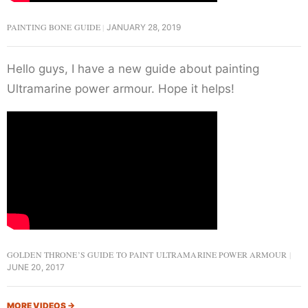
PAINTING BONE GUIDE
JANUARY 28, 2019
Hello guys, I have a new guide about painting
Ultramarine power armour. Hope it helps!
GOLDEN THRONE’S GUIDE TO PAINT ULTRAMARINE POWER ARMOUR
JUNE 20, 2017
MORE VIDEOS
→