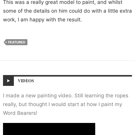
This was a really great model to paint, and whilst
some of the details on him could do with a little extra
work, I am happy with the result.
FEATURED
VIDEOS
I made a new painting video. Still learning the ropes
really, but thought I would start at how I paint my
Word Bearers!