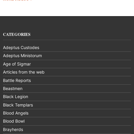
CATEGORIES
Adeptus Custodes
Adeptus Ministorum
Age of Sigmar
Articles from the web
Battle Reports
Beastmen
Black Legion
Black Templars
Blood Angels
Blood Bowl
Brayherds