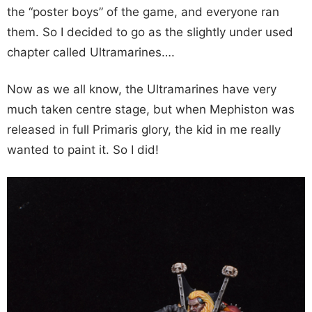
the “poster boys” of the game, and everyone ran
them. So I decided to go as the slightly under used
chapter called Ultramarines….
Now as we all know, the Ultramarines have very
much taken centre stage, but when Mephiston was
released in full Primaris glory, the kid in me really
wanted to paint it. So I did!