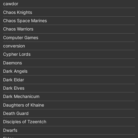
cawdor
Chaos Knights
Chaos Space Marines
Chaos Warriors
Computer Games
conversion
Cypher Lords
Daemons
Dark Angels
Dark Eldar
Dark Elves
Dark Mechanicum
Daughters of Khaine
Death Guard
Disciples of Tzeentch
Dwarfs