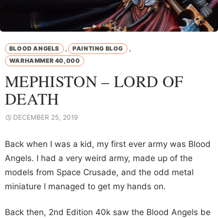
,
,
BLOOD ANGELS
PAINTING BLOG
WARHAMMER 40,000
MEPHISTON – LORD OF
DEATH
DECEMBER 25, 2019
Back when I was a kid, my first ever army was Blood
Angels. I had a very weird army, made up of the
models from Space Crusade, and the odd metal
miniature I managed to get my hands on.
Back then, 2nd Edition 40k saw the Blood Angels be