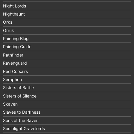
Night Lords
Nighthaunt
Orks
Orruk
Painting Blog
Painting Guide
Pathfinder
Ravenguard
Red Corsairs
Seraphon
Sisters of Battle
Sisters of Silence
Skaven
Slaves to Darkness
Sons of the Raven
Soulblight Gravelords