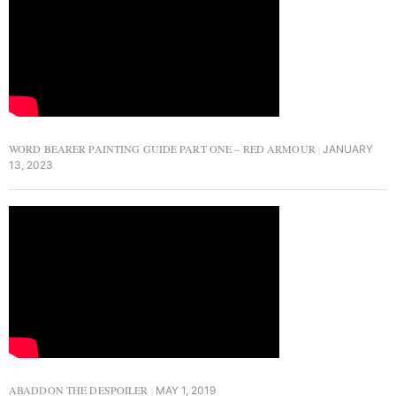
WORD BEARER PAINTING GUIDE PART ONE – RED ARMOUR
JANUARY
13, 2023
ABADDON THE DESPOILER
MAY 1, 2019