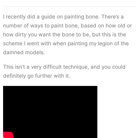
I recently did a guide on painting bone. There’s a
number of ways to paint bone, based on how old or
how dirty you want the bone to be, but this is the
scheme I went with when painting my legion of the
damned models.
This isn’t a very difficult technique, and you could
definitely go further with it.