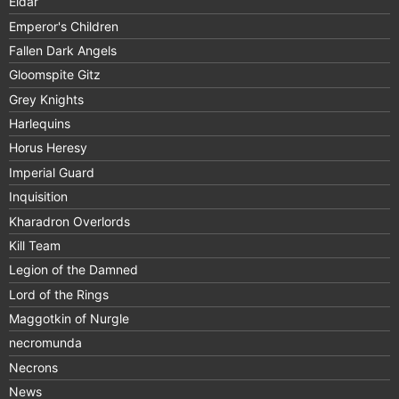
Eldar
Emperor's Children
Fallen Dark Angels
Gloomspite Gitz
Grey Knights
Harlequins
Horus Heresy
Imperial Guard
Inquisition
Kharadron Overlords
Kill Team
Legion of the Damned
Lord of the Rings
Maggotkin of Nurgle
necromunda
Necrons
News