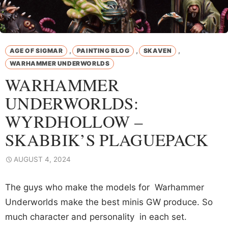
,
,
,
AGE OF SIGMAR
PAINTING BLOG
SKAVEN
WARHAMMER UNDERWORLDS
WARHAMMER
UNDERWORLDS:
WYRDHOLLOW –
SKABBIK’S PLAGUEPACK
AUGUST 4, 2024
The guys who make the models for Warhammer
Underworlds make the best minis GW produce. So
much character and personality in each set.