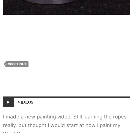
SPOTLIGHT
VIDEOS
I made a new painting video. Still learning the ropes
really, but thought I would start at how I paint my