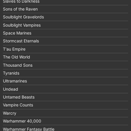
Slaves to Darkness
Sons of the Raven
Soulblight Gravelords
Soulblight Vampires
Space Marines
Stormcast Eternals
T'au Empire
The Old World
Thousand Sons
Tyranids
Ultramarines
Undead
Untamed Beasts
Vampire Counts
Warcry
Warhammer 40,000
Warhammer Fantasy Battle