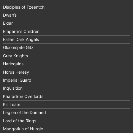
Disciples of Tzeentch
Dwarfs
Eldar
Emperor's Children
Fallen Dark Angels
Gloomspite Gitz
Grey Knights
Harlequins
Horus Heresy
Imperial Guard
Inquisition
Kharadron Overlords
Kill Team
Legion of the Damned
Lord of the Rings
Maggotkin of Nurgle