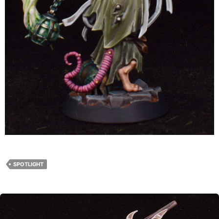
SPOTLIGHT