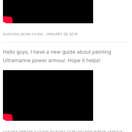
PAINTING BONE GUIDE
JANUARY 28, 2019
Hello guys, I have a new guide about painting
Ultramarine power armour. Hope it helps!
GOLDEN THRONE’S GUIDE TO PAINT ULTRAMARINE POWER ARMOUR