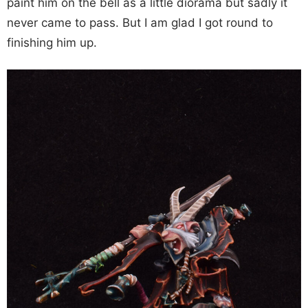
paint him on the bell as a little diorama but sadly it
never came to pass. But I am glad I got round to
finishing him up.