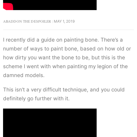
ABADDON THE DESPOILER
MAY 1, 2019
I recently did a guide on painting bone. There’s a
number of ways to paint bone, based on how old or
how dirty you want the bone to be, but this is the
scheme I went with when painting my legion of the
damned models.
This isn’t a very difficult technique, and you could
definitely go further with it.