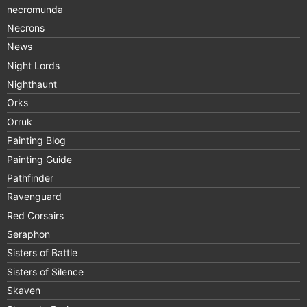
necromunda
Necrons
News
Night Lords
Nighthaunt
Orks
Orruk
Painting Blog
Painting Guide
Pathfinder
Ravenguard
Red Corsairs
Seraphon
Sisters of Battle
Sisters of Silence
Skaven