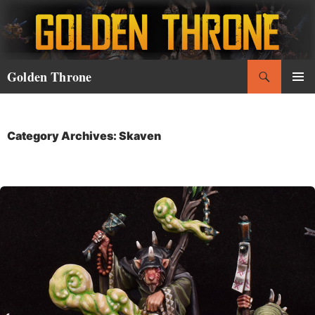
Skip
to
content
Search
Golden Throne
PRIMAR
MENU
Category Archives: Skaven