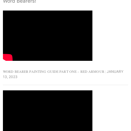
Word Bearers!
WORD BEARER PAINTING GUIDE PART ONE – RED ARMOUR
JANUARY
13, 2023