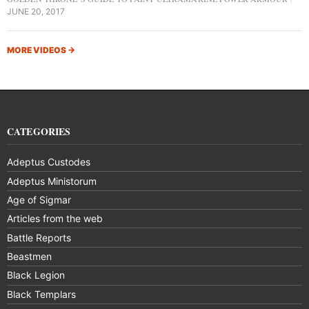
JUNE 20, 2017
MORE VIDEOS
→
CATEGORIES
Adeptus Custodes
Adeptus Ministorum
Age of Sigmar
Articles from the web
Battle Reports
Beastmen
Black Legion
Black Templars