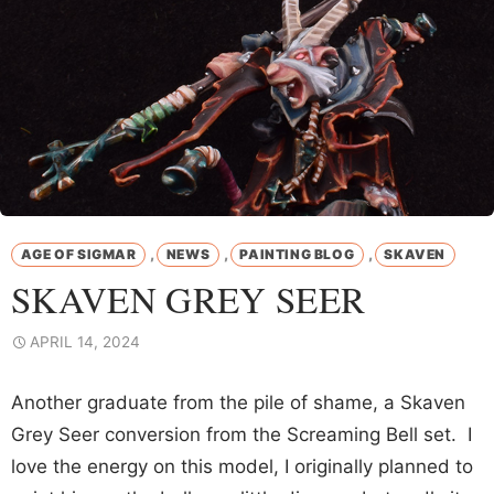
,
,
,
AGE OF SIGMAR
NEWS
PAINTING BLOG
SKAVEN
SKAVEN GREY SEER
APRIL 14, 2024
Another graduate from the pile of shame, a Skaven
Grey Seer conversion from the Screaming Bell set. I
love the energy on this model, I originally planned to