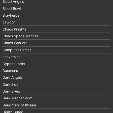
Blood Angels
Blood Bowl
Brayherds
cawdor
Chaos Knights
Chaos Space Marines
Chaos Warriors
Computer Games
conversion
Cypher Lords
Daemons
Dark Angels
Dark Eldar
Dark Elves
Dark Mechanicum
Daughters of Khaine
Death Guard