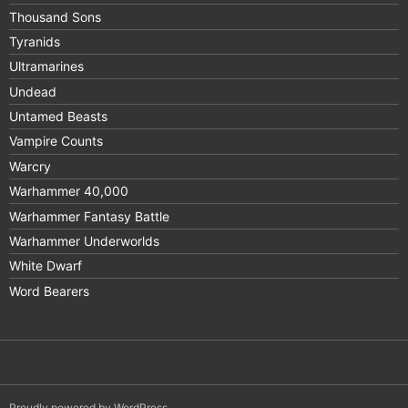
Thousand Sons
Tyranids
Ultramarines
Undead
Untamed Beasts
Vampire Counts
Warcry
Warhammer 40,000
Warhammer Fantasy Battle
Warhammer Underworlds
White Dwarf
Word Bearers
Proudly powered by WordPress