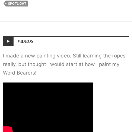
SPOTLIGHT
VIDEOS
I made a new painting video. Still learning the ropes
really, but thought I would start at how I paint my
Word Bearers!