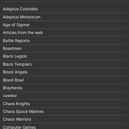
Adeptus Custodes
Adeptus Ministorum
Age of Sigmar
Articles from the web
Battle Reports
Beastmen
Black Legion
Black Templars
Blood Angels
Blood Bowl
Brayherds
cawdor
Chaos Knights
Chaos Space Marines
Chaos Warriors
Computer Games