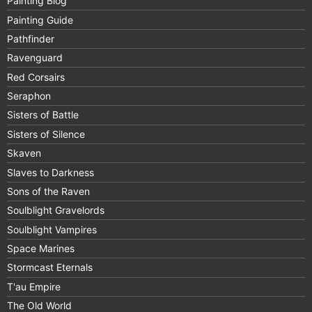
Painting Blog
Painting Guide
Pathfinder
Ravenguard
Red Corsairs
Seraphon
Sisters of Battle
Sisters of Silence
Skaven
Slaves to Darkness
Sons of the Raven
Soulblight Gravelords
Soulblight Vampires
Space Marines
Stormcast Eternals
T'au Empire
The Old World