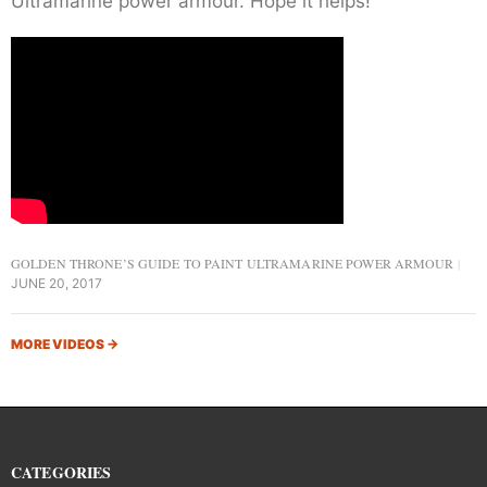
Ultramarine power armour. Hope it helps!
GOLDEN THRONE’S GUIDE TO PAINT ULTRAMARINE POWER ARMOUR
JUNE 20, 2017
MORE VIDEOS
→
CATEGORIES