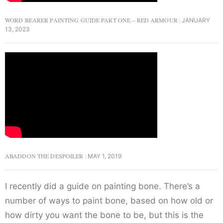
WORD BEARER PAINTING GUIDE PART ONE – RED ARMOUR
JANUARY
13, 2023
ABADDON THE DESPOILER
MAY 1, 2019
I recently did a guide on painting bone. There’s a
number of ways to paint bone, based on how old or
how dirty you want the bone to be, but this is the