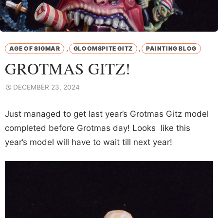
,
,
AGE OF SIGMAR
GLOOMSPITE GITZ
PAINTING BLOG
GROTMAS GITZ!
DECEMBER 23, 2024
Just managed to get last year’s Grotmas Gitz model
completed before Grotmas day! Looks like this
year’s model will have to wait till next year!