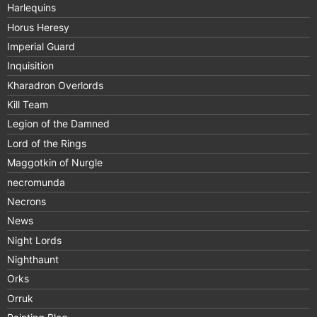
Harlequins
Horus Heresy
Imperial Guard
Inquisition
Kharadron Overlords
Kill Team
Legion of the Damned
Lord of the Rings
Maggotkin of Nurgle
necromunda
Necrons
News
Night Lords
Nighthaunt
Orks
Orruk