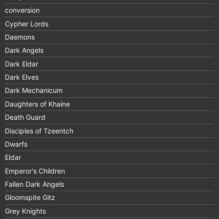
conversion
Cypher Lords
Daemons
Dark Angels
Dark Eldar
Dark Elves
Dark Mechanicum
Daughters of Khaine
Death Guard
Disciples of Tzeentch
Dwarfs
Eldar
Emperor's Children
Fallen Dark Angels
Gloomspite Gitz
Grey Knights