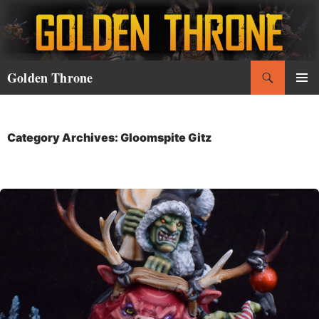
Skip
to
content
Search
Golden Throne
PRIMAR
MENU
Category Archives: Gloomspite Gitz