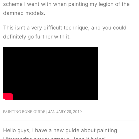
scheme I went with when painting my legion of the
damned models.
This isn’t a very difficult technique, and you could
definitely go further with it.
PAINTING BONE GUIDE
JANUARY 28, 2019
Hello guys, I have a new guide about painting