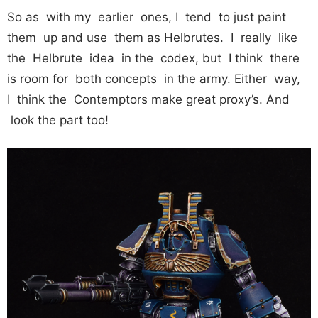
So as with my earlier ones, I tend to just paint
them up and use them as Helbrutes. I really like
the Helbrute idea in the codex, but I think there
is room for both concepts in the army. Either way,
I think the Contemptors make great proxy’s. And
look the part too!