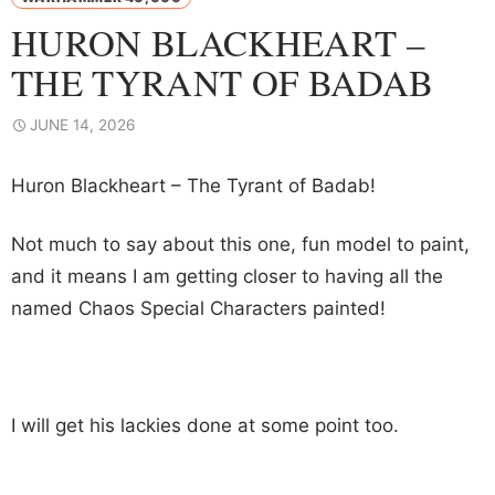
HURON BLACKHEART –
THE TYRANT OF BADAB
JUNE 14, 2026
Huron Blackheart – The Tyrant of Badab!
Not much to say about this one, fun model to paint,
and it means I am getting closer to having all the
named Chaos Special Characters painted!
I will get his lackies done at some point too.