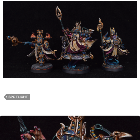
SPOTLIGHT