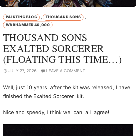
,
,
PAINTING BLOG
THOUSAND SONS
WARHAMMER 40,000
THOUSAND SONS
EXALTED SORCERER
(FLOATING THIS TIME…)
JULY 27, 2026
LEAVE A COMMENT
Well, just 10 years after the kit was released, I have
finished the Exalted Sorcerer kit.
Nice and speedy, I think we can all agree!