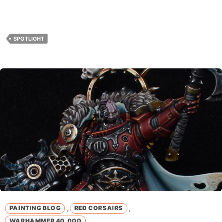
SPOTLIGHT
,
,
PAINTING BLOG
RED CORSAIRS
WARHAMMER 40,000