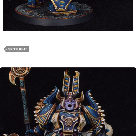
SPOTLIGHT