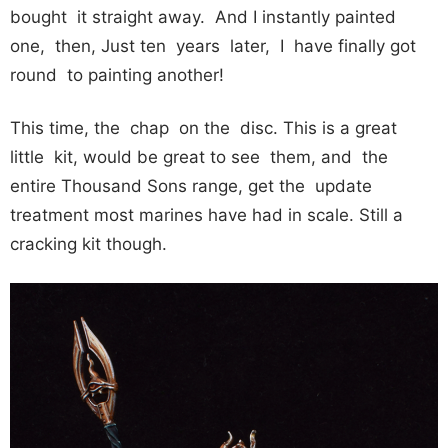
bought it straight away. And I instantly painted
one, then, Just ten years later, I have finally got
round to painting another!
This time, the chap on the disc. This is a great
little kit, would be great to see them, and the
entire Thousand Sons range, get the update
treatment most marines have had in scale. Still a
cracking kit though.