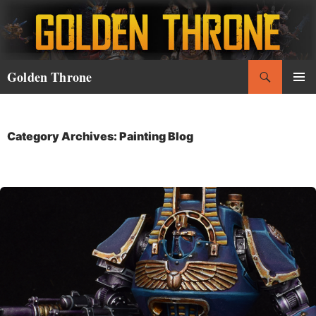
Skip
to
content
Search
Golden Throne
PRIMAR
MENU
Category Archives: Painting Blog