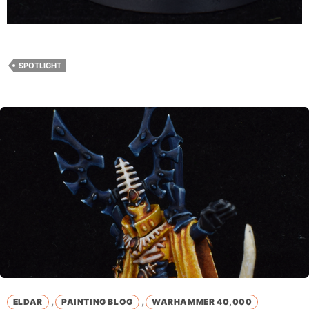
SPOTLIGHT
,
,
ELDAR
PAINTING BLOG
WARHAMMER 40,000