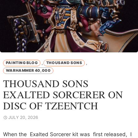
,
,
PAINTING BLOG
THOUSAND SONS
WARHAMMER 40,000
THOUSAND SONS
EXALTED SORCERER ON
DISC OF TZEENTCH
JULY 20, 2026
When the Exalted Sorcerer kit was first released, I