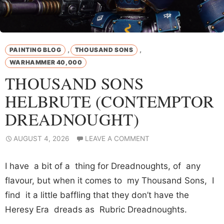
,
,
PAINTING BLOG
THOUSAND SONS
WARHAMMER 40,000
THOUSAND SONS
HELBRUTE (CONTEMPTOR
DREADNOUGHT)
AUGUST 4, 2026
LEAVE A COMMENT
I have a bit of a thing for Dreadnoughts, of any
flavour, but when it comes to my Thousand Sons, I
find it a little baffling that they don’t have the
Heresy Era dreads as Rubric Dreadnoughts.