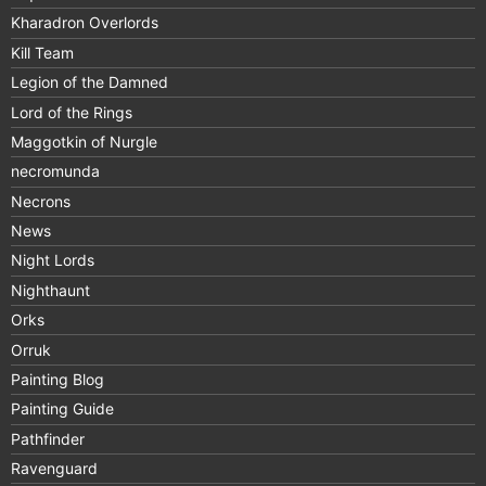
Kharadron Overlords
Kill Team
Legion of the Damned
Lord of the Rings
Maggotkin of Nurgle
necromunda
Necrons
News
Night Lords
Nighthaunt
Orks
Orruk
Painting Blog
Painting Guide
Pathfinder
Ravenguard