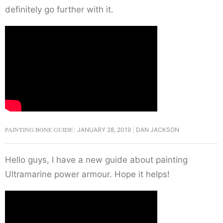
definitely go further with it.
PAINTING BONE GUIDE
JANUARY 28, 2019
DAN JACKSON
Hello guys, I have a new guide about painting
Ultramarine power armour. Hope it helps!