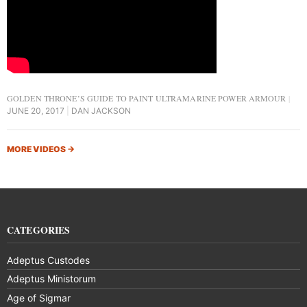
GOLDEN THRONE’S GUIDE TO PAINT ULTRAMARINE POWER ARMOUR
JUNE 20, 2017
DAN JACKSON
MORE VIDEOS
→
CATEGORIES
Adeptus Custodes
Adeptus Ministorum
Age of Sigmar