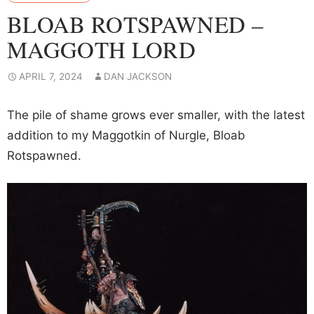
BLOAB ROTSPAWNED –
MAGGOTH LORD
APRIL 7, 2024
DAN JACKSON
The pile of shame grows ever smaller, with the latest
addition to my Maggotkin of Nurgle, Bloab
Rotspawned.