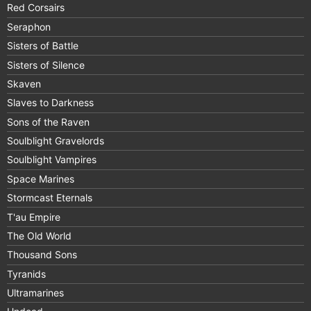
Red Corsairs
Seraphon
Sisters of Battle
Sisters of Silence
Skaven
Slaves to Darkness
Sons of the Raven
Soulblight Gravelords
Soulblight Vampires
Space Marines
Stormcast Eternals
T'au Empire
The Old World
Thousand Sons
Tyranids
Ultramarines