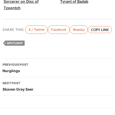
Sorcerer on Disc of
Tyrant of Badab
Tzeentch
SHARE THIS:
X / Twitter
Facebook
Bluesky
COPY LINK
SPOTLIGHT
Post
PREVIOUS POST
navigation
Nurglings
NEXT POST
Skaven Grey Seer