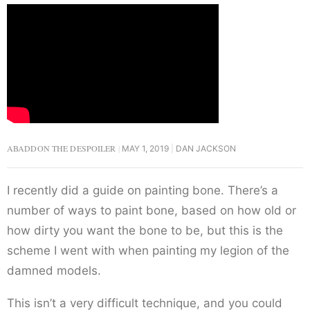
ABADDON THE DESPOILER
MAY 1, 2019
DAN JACKSON
I recently did a guide on painting bone. There’s a
number of ways to paint bone, based on how old or
how dirty you want the bone to be, but this is the
scheme I went with when painting my legion of the
damned models.
This isn’t a very difficult technique, and you could