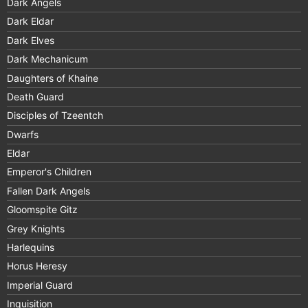
Dark Angels
Dark Eldar
Dark Elves
Dark Mechanicum
Daughters of Khaine
Death Guard
Disciples of Tzeentch
Dwarfs
Eldar
Emperor's Children
Fallen Dark Angels
Gloomspite Gitz
Grey Knights
Harlequins
Horus Heresy
Imperial Guard
Inquisition