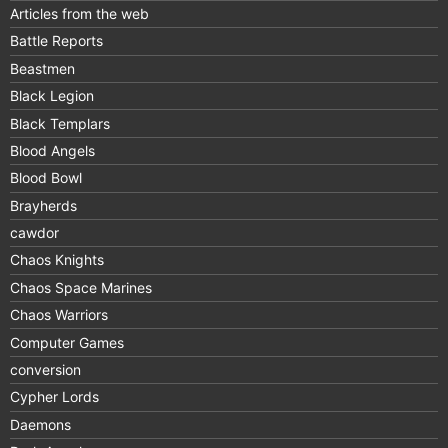
Articles from the web
Battle Reports
Beastmen
Black Legion
Black Templars
Blood Angels
Blood Bowl
Brayherds
cawdor
Chaos Knights
Chaos Space Marines
Chaos Warriors
Computer Games
conversion
Cypher Lords
Daemons