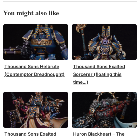
You might also like
Thousand Sons Helbrute
Thousand Sons Exalted
(Contemptor Dreadnought)
Sorcerer (floating this
time…)
Thousand Sons Exalted
Huron Blackheart – The