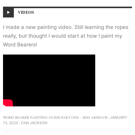
VIDEOS
I made a new painting video. Still learning the ropes
really, but thought I would start at how I paint my
Word Bearers!
WORD BEARER PAINTING GUIDE PART ONE – RED ARMOUR
JANUARY
13, 2023
DAN JACKSON