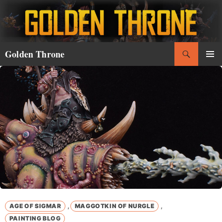
Skip
to
content
Search
Golden Throne
PRIMAR
MENU
,
,
AGE OF SIGMAR
MAGGOTKIN OF NURGLE
PAINTING BLOG