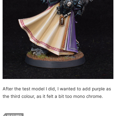
After the test model I did, I wanted to add purple as
the third colour, as it felt a bit too mono chrome.
FEATURED