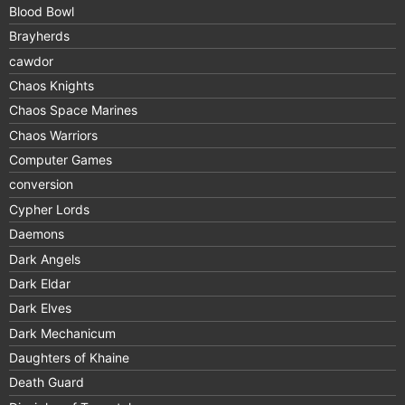
Blood Bowl
Brayherds
cawdor
Chaos Knights
Chaos Space Marines
Chaos Warriors
Computer Games
conversion
Cypher Lords
Daemons
Dark Angels
Dark Eldar
Dark Elves
Dark Mechanicum
Daughters of Khaine
Death Guard