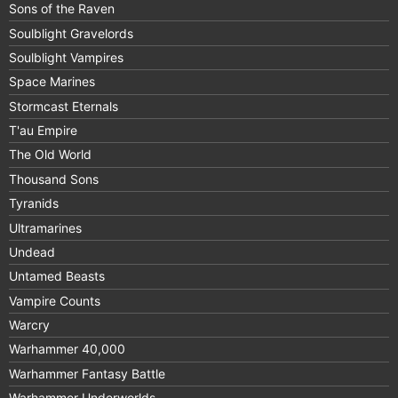
Sons of the Raven
Soulblight Gravelords
Soulblight Vampires
Space Marines
Stormcast Eternals
T'au Empire
The Old World
Thousand Sons
Tyranids
Ultramarines
Undead
Untamed Beasts
Vampire Counts
Warcry
Warhammer 40,000
Warhammer Fantasy Battle
Warhammer Underworlds