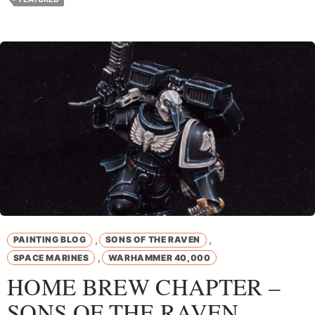
,
,
PAINTING BLOG
SONS OF THE RAVEN
,
SPACE MARINES
WARHAMMER 40,000
HOME BREW CHAPTER –
SONS OF THE RAVEN