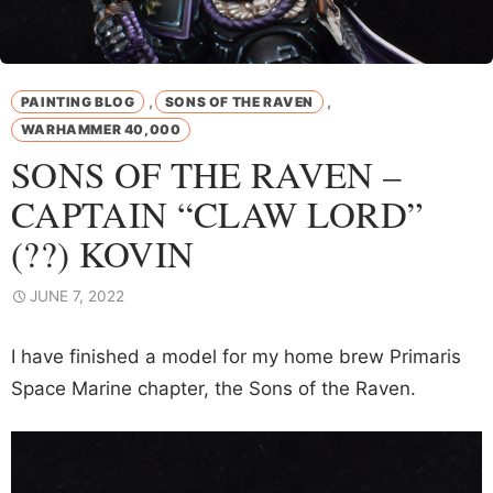
,
,
PAINTING BLOG
SONS OF THE RAVEN
WARHAMMER 40,000
SONS OF THE RAVEN –
CAPTAIN “CLAW LORD”
(??) KOVIN
JUNE 7, 2022
I have finished a model for my home brew Primaris
Space Marine chapter, the Sons of the Raven.