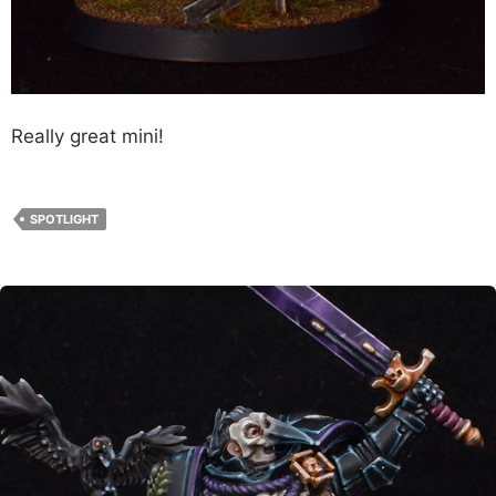
Really great mini!
SPOTLIGHT