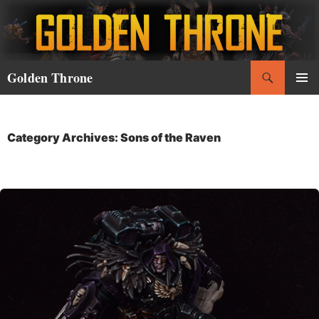
Skip
to
content
Search
Golden Throne
PRIMAR
MENU
Category Archives: Sons of the Raven