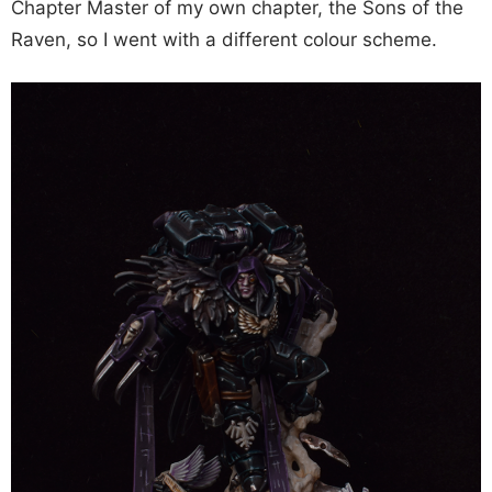
Chapter Master of my own chapter, the Sons of the
Raven, so I went with a different colour scheme.