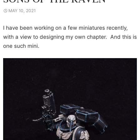
MAY 10, 2021
I have been working on a few miniatures recently,
with a view to designing my own chapter. And this is
one such mini.