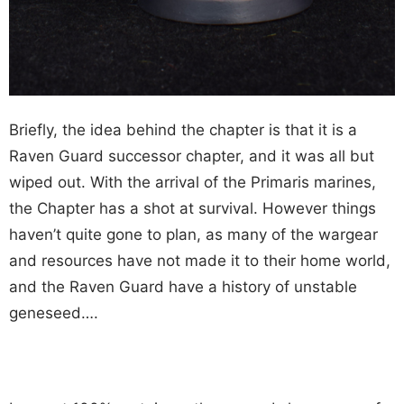
Briefly, the idea behind the chapter is that it is a
Raven Guard successor chapter, and it was all but
wiped out. With the arrival of the Primaris marines,
the Chapter has a shot at survival. However things
haven’t quite gone to plan, as many of the wargear
and resources have not made it to their home world,
and the Raven Guard have a history of unstable
geneseed….