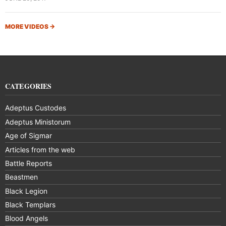
MORE VIDEOS
→
CATEGORIES
Adeptus Custodes
Adeptus Ministorum
Age of Sigmar
Articles from the web
Battle Reports
Beastmen
Black Legion
Black Templars
Blood Angels