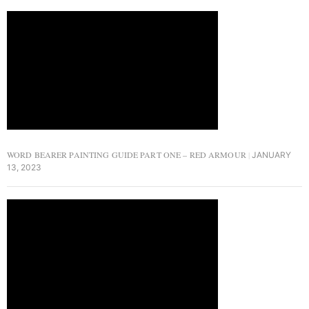
WORD BEARER PAINTING GUIDE PART ONE – RED ARMOUR
JANUARY
13, 2023