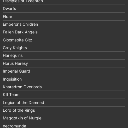
Disciples of Tzeentch
Dwarfs
Eldar
Emperor's Children
Fallen Dark Angels
Gloomspite Gitz
Grey Knights
Harlequins
Horus Heresy
Imperial Guard
Inquisition
Kharadron Overlords
Kill Team
Legion of the Damned
Lord of the Rings
Maggotkin of Nurgle
necromunda