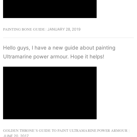
PAINTING BONE GUIDE
JANUARY 28, 2019
Hello guys, I have a new guide about painting
Ultramarine power armour. Hope it helps!
GOLDEN THRONE’S GUIDE TO PAINT ULTRAMARINE POWER ARMOUR
JUNE 20, 2017