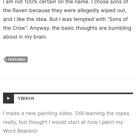
I am not 100% certain on the name. I chose sons of
the Raven because they were allegedly wiped out,
and I like the idea. But I was tempted with “Sons of
the Crow”. Anyway. the basic thoughts are bumbling
about in my brain.
FEATURED
VIDEOS
I made a new painting video. Still learning the ropes
really, but thought I would start at how I paint my
Word Bearers!