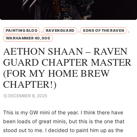
,
,
,
PAINTING BLOG
RAVENGUARD
SONS OF THE RAVEN
WARHAMMER 40,000
AETHON SHAAN – RAVEN
GUARD CHAPTER MASTER
(FOR MY HOME BREW
CHAPTER!)
DECEMBER 8, 2025
This is my GW mini of the year. I think there have
been loads of great minis, but this is the one that
stood out to me. I decided to paint him up as the