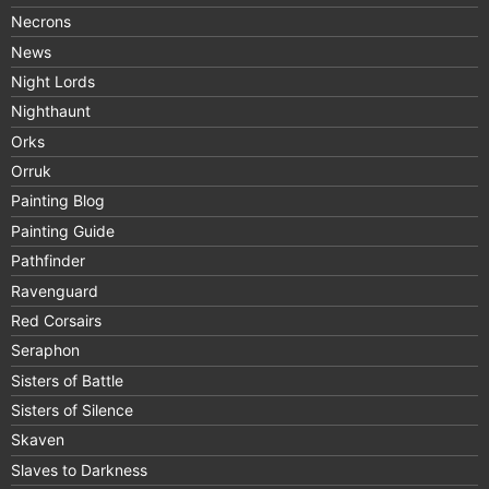
Necrons
News
Night Lords
Nighthaunt
Orks
Orruk
Painting Blog
Painting Guide
Pathfinder
Ravenguard
Red Corsairs
Seraphon
Sisters of Battle
Sisters of Silence
Skaven
Slaves to Darkness