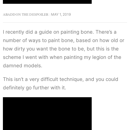
ABADDON THE DESPOILER
MAY 1, 2019
I recently did a guide on painting bone. There’s a
number of ways to paint bone, based on how old or
how dirty you want the bone to be, but this is the
scheme I went with when painting my legion of the
damned models.
This isn’t a very difficult technique, and you could
definitely go further with it.