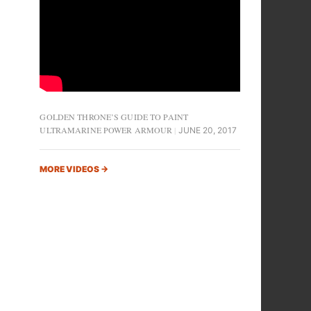
GOLDEN THRONE’S GUIDE TO PAINT
ULTRAMARINE POWER ARMOUR
JUNE 20, 2017
MORE VIDEOS
→