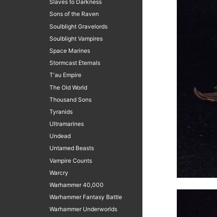
Slaves to Darkness
Sons of the Raven
Soulblight Gravelords
Soulblight Vampires
Space Marines
Stormcast Eternals
T'au Empire
The Old World
Thousand Sons
Tyranids
Ultramarines
Undead
Untamed Beasts
Vampire Counts
Warcry
Warhammer 40,000
Warhammer Fantasy Battle
Warhammer Underworlds