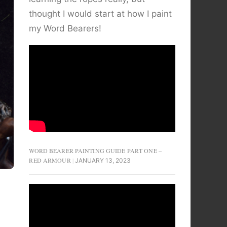
thought I would start at how I paint
my Word Bearers!
WORD BEARER PAINTING GUIDE PART ONE –
RED ARMOUR
JANUARY 13, 2023