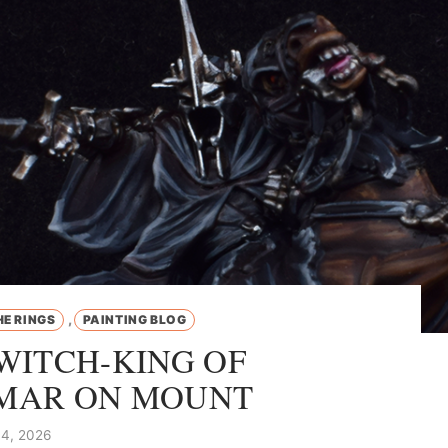
,
HE RINGS
PAINTING BLOG
WITCH-KING OF
MAR ON MOUNT
4, 2026