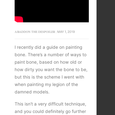
ABADDON THE DESPOILER
MAY 1, 2019
I recently did a guide on painting
bone. There’s a number of ways to
paint bone, based on how old or
how dirty you want the bone to be,
but this is the scheme I went with
when painting my legion of the
damned models.
This isn’t a very difficult technique,
and you could definitely go further