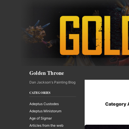
Skip
to
content
Search
Golden Throne
Dan Jackson's Painting Blog
CATEGORIES
Category A
Adeptus Custodes
Adeptus Ministorum
Age of Sigmar
Articles from the web