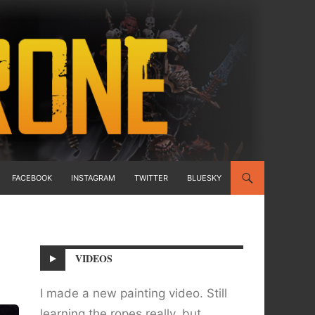
FACEBOOK
INSTAGRAM
TWITTER
BLUESKY
VIDEOS
I made a new painting video. Still
learning the ropes really, but