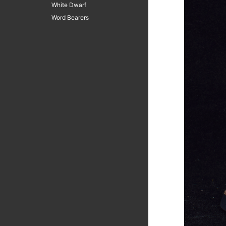
White Dwarf
Word Bearers