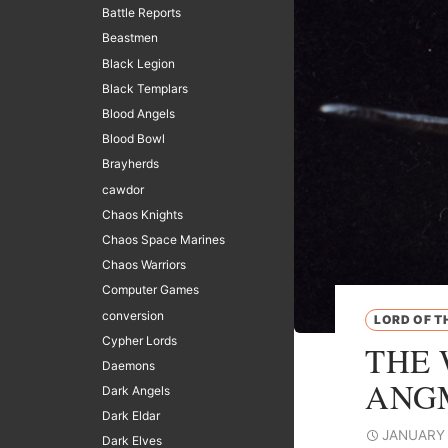
Battle Reports
Beastmen
Black Legion
Black Templars
Blood Angels
Blood Bowl
Brayherds
cawdor
Chaos Knights
Chaos Space Marines
Chaos Warriors
Computer Games
conversion
LORD OF T
Cypher Lords
THE 
Daemons
ANG
Dark Angels
Dark Eldar
JANUARY 
Dark Elves