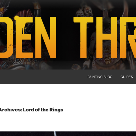
PAINTING BLOG
GUIDES
rchives: Lord of the Rings