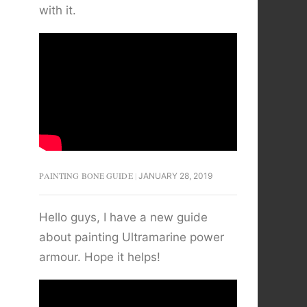
with it.
PAINTING BONE GUIDE
JANUARY 28, 2019
Hello guys, I have a new guide
about painting Ultramarine power
armour. Hope it helps!