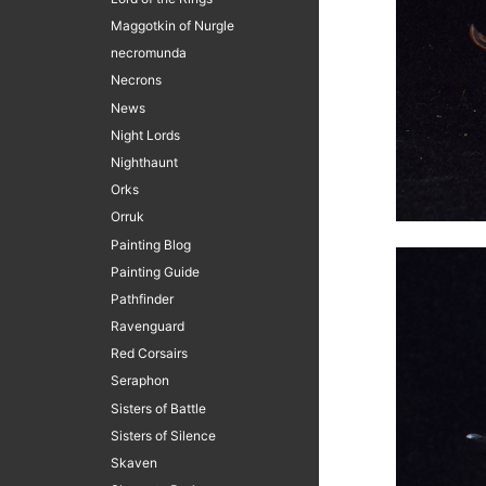
Maggotkin of Nurgle
necromunda
Necrons
News
Night Lords
Nighthaunt
Orks
Orruk
Painting Blog
Painting Guide
Pathfinder
Ravenguard
Red Corsairs
Seraphon
Sisters of Battle
Sisters of Silence
Skaven