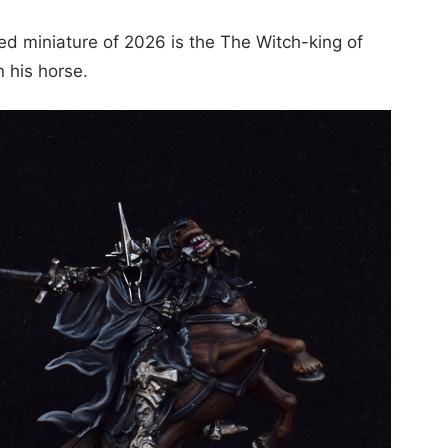
ted miniature of 2026 is the The Witch-king of
 his horse.