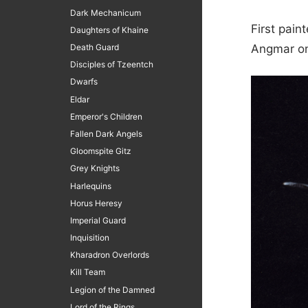
Dark Mechanicum
First pain
Daughters of Khaine
Death Guard
Angmar on
Disciples of Tzeentch
Dwarfs
Eldar
Emperor's Children
Fallen Dark Angels
Gloomspite Gitz
Grey Knights
Harlequins
Horus Heresy
Imperial Guard
Inquisition
Kharadron Overlords
Kill Team
Legion of the Damned
Lord of the Rings