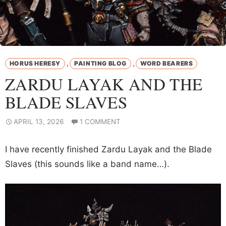
,
,
HORUS HERESY
PAINTING BLOG
WORD BEARERS
ZARDU LAYAK AND THE
BLADE SLAVES
APRIL 13, 2026
1 COMMENT
I have recently finished Zardu Layak and the Blade
Slaves (this sounds like a band name…).