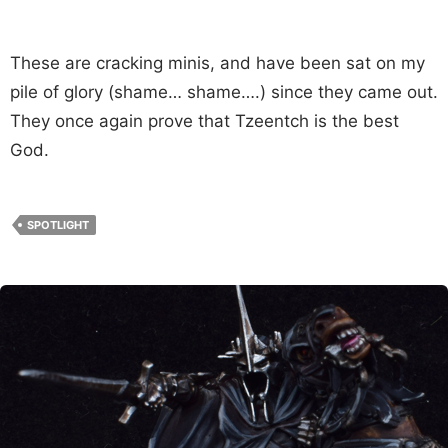
These are cracking minis, and have been sat on my
pile of glory (shame… shame….) since they came out.
They once again prove that Tzeentch is the best
God.
SPOTLIGHT