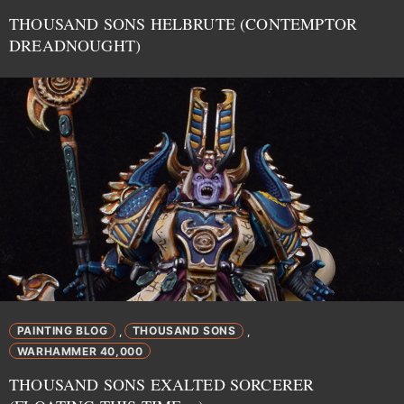
THOUSAND SONS HELBRUTE (CONTEMPTOR
DREADNOUGHT)
PAINTING BLOG
THOUSAND SONS
,
,
WARHAMMER 40,000
THOUSAND SONS EXALTED SORCERER