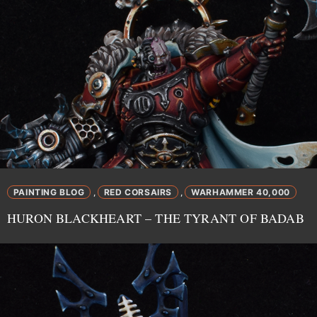
PAINTING BLOG
RED CORSAIRS
WARHAMMER 40,000
,
,
HURON BLACKHEART – THE TYRANT OF BADAB