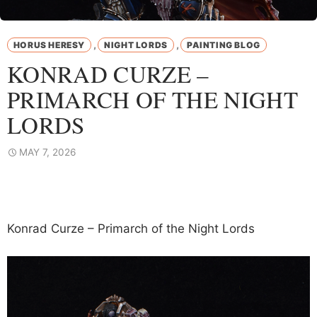
,
,
HORUS HERESY
NIGHT LORDS
PAINTING BLOG
KONRAD CURZE –
PRIMARCH OF THE NIGHT
LORDS
MAY 7, 2026
Konrad Curze – Primarch of the Night Lords