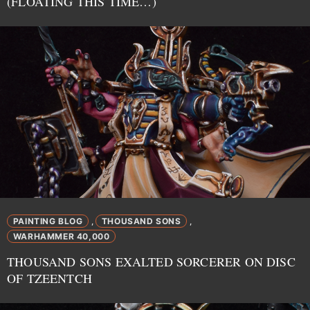
(FLOATING THIS TIME…)
PAINTING BLOG
THOUSAND SONS
,
,
WARHAMMER 40,000
THOUSAND SONS EXALTED SORCERER ON DISC
OF TZEENTCH