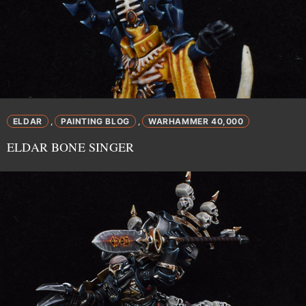
ELDAR
PAINTING BLOG
WARHAMMER 40,000
,
,
ELDAR BONE SINGER