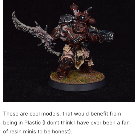
These are cool models, that would benefit from
being in Plastic (I don’t think I have ever been a fan
of resin minis to be honest).