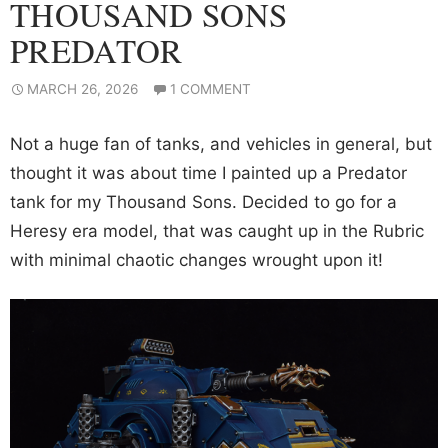
THOUSAND SONS
PREDATOR
MARCH 26, 2026
1 COMMENT
Not a huge fan of tanks, and vehicles in general, but
thought it was about time I painted up a Predator
tank for my Thousand Sons. Decided to go for a
Heresy era model, that was caught up in the Rubric
with minimal chaotic changes wrought upon it!