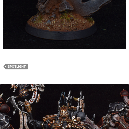
SPOTLIGHT