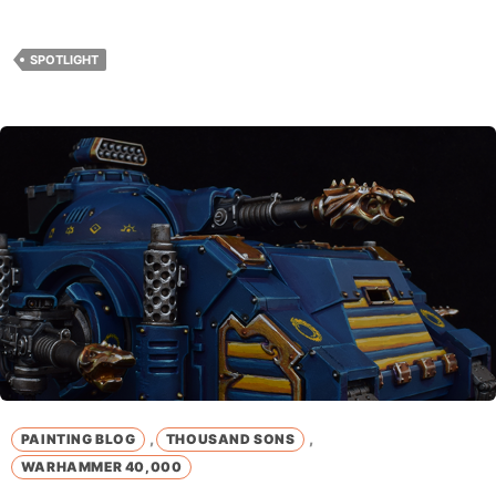
SPOTLIGHT
,
,
PAINTING BLOG
THOUSAND SONS
WARHAMMER 40,000