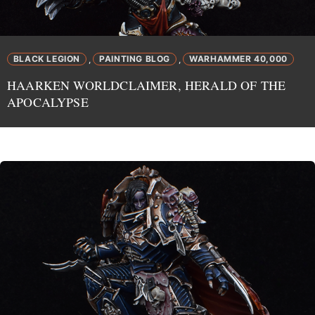
BLACK LEGION
PAINTING BLOG
WARHAMMER 40,000
,
,
HAARKEN WORLDCLAIMER, HERALD OF THE
APOCALYPSE