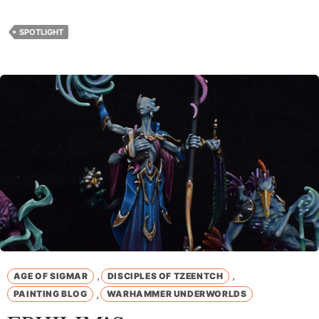
SPOTLIGHT
,
,
AGE OF SIGMAR
DISCIPLES OF TZEENTCH
,
PAINTING BLOG
WARHAMMER UNDERWORLDS