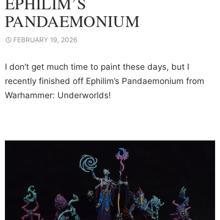
EPHILIM’S
PANDAEMONIUM
FEBRUARY 19, 2026
I don’t get much time to paint these days, but I
recently finished off Ephilim’s Pandaemonium from
Warhammer: Underworlds!