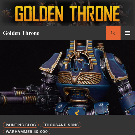
Skip
to
content
Search
Golden Throne
PRIMAR
MENU
PAINTING BLOG
THOUSAND SONS
,
,
WARHAMMER 40,000