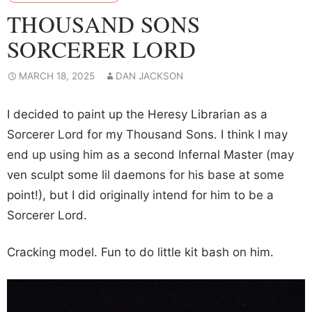
THOUSAND SONS
SORCERER LORD
MARCH 18, 2025
DAN JACKSON
I decided to paint up the Heresy Librarian as a
Sorcerer Lord for my Thousand Sons. I think I may
end up using him as a second Infernal Master (may
ven sculpt some lil daemons for his base at some
point!), but I did originally intend for him to be a
Sorcerer Lord.
Cracking model. Fun to do little kit bash on him.