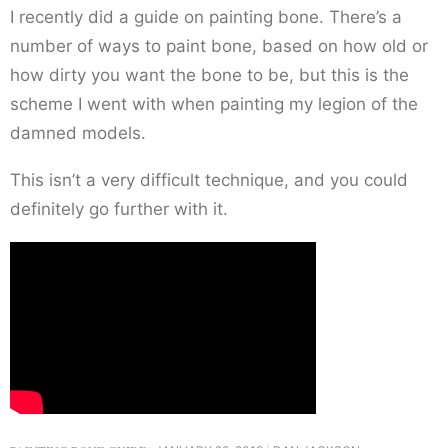
I recently did a guide on painting bone. There’s a
number of ways to paint bone, based on how old or
how dirty you want the bone to be, but this is the
scheme I went with when painting my legion of the
damned models.
This isn’t a very difficult technique, and you could
definitely go further with it.