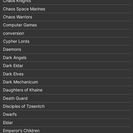
Chaos Knights
Chaos Space Marines
Chaos Warriors
Computer Games
conversion
Cypher Lords
Daemons
Dark Angels
Dark Eldar
Dark Elves
Dark Mechanicum
Daughters of Khaine
Death Guard
Disciples of Tzeentch
Dwarfs
Eldar
Emperor's Children