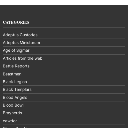
CATEGORIES
Adeptus Custodes
Adeptus Ministorum
Age of Sigmar
Articles from the web
Battle Reports
Beastmen
Black Legion
Black Templars
Blood Angels
Blood Bowl
Brayherds
cawdor