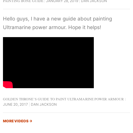
PAINTING BONE GUIDE
JANUARY 28, 2019
DAN JACKSON
Hello guys, I have a new guide about painting
Ultramarine power armour. Hope it helps!
GOLDEN THRONE’S GUIDE TO PAINT ULTRAMARINE POWER ARMOUR
JUNE 20, 2017
DAN JACKSON
MORE VIDEOS
→