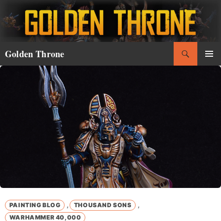
Skip
to
content
Search
Golden Throne
PRIMAR
MENU
,
,
PAINTING BLOG
THOUSAND SONS
WARHAMMER 40,000