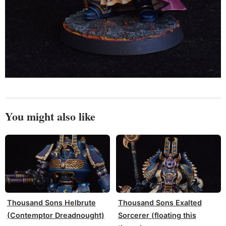
You might also like
Thousand Sons Helbrute
Thousand Sons Exalted
(Contemptor Dreadnought)
Sorcerer (floating this