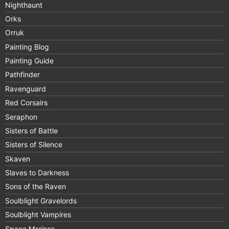
Nighthaunt
Orks
Orruk
Painting Blog
Painting Guide
Pathfinder
Ravenguard
Red Corsairs
Seraphon
Sisters of Battle
Sisters of Silence
Skaven
Slaves to Darkness
Sons of the Raven
Soulblight Gravelords
Soulblight Vampires
Space Marines