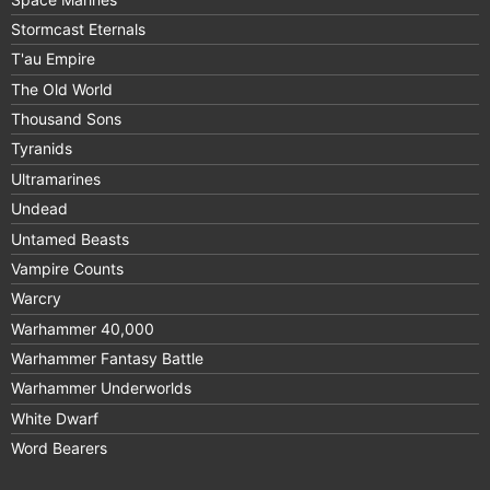
Stormcast Eternals
T'au Empire
The Old World
Thousand Sons
Tyranids
Ultramarines
Undead
Untamed Beasts
Vampire Counts
Warcry
Warhammer 40,000
Warhammer Fantasy Battle
Warhammer Underworlds
White Dwarf
Word Bearers