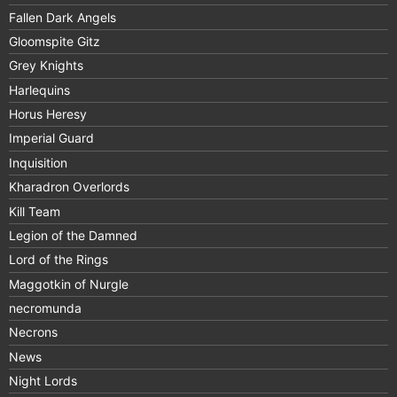
Fallen Dark Angels
Gloomspite Gitz
Grey Knights
Harlequins
Horus Heresy
Imperial Guard
Inquisition
Kharadron Overlords
Kill Team
Legion of the Damned
Lord of the Rings
Maggotkin of Nurgle
necromunda
Necrons
News
Night Lords