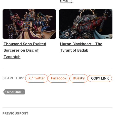
time…)
Thousand Sons Exalted
Huron Blackheart – The
Sorcerer on Disc of
Tyrant of Badab
Tzeentch
SHARE THIS:
X / Twitter
Facebook
Bluesky
COPY LINK
SPOTLIGHT
Post
PREVIOUS POST