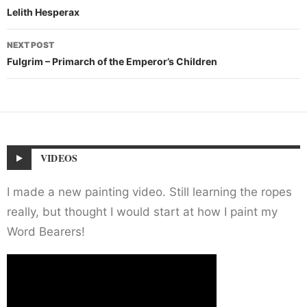
navigation
Lelith Hesperax
NEXT POST
Fulgrim – Primarch of the Emperor’s Children
VIDEOS
I made a new painting video. Still learning the ropes
really, but thought I would start at how I paint my
Word Bearers!