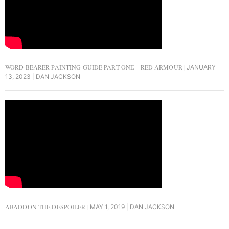
WORD BEARER PAINTING GUIDE PART ONE – RED ARMOUR
JANUARY
13, 2023
DAN JACKSON
ABADDON THE DESPOILER
MAY 1, 2019
DAN JACKSON