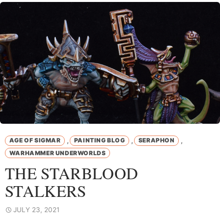
,
,
,
AGE OF SIGMAR
PAINTING BLOG
SERAPHON
WARHAMMER UNDERWORLDS
THE STARBLOOD
STALKERS
JULY 23, 2021