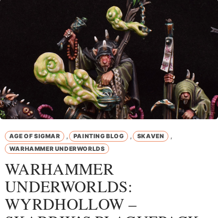
,
,
,
AGE OF SIGMAR
PAINTING BLOG
SKAVEN
WARHAMMER UNDERWORLDS
WARHAMMER
UNDERWORLDS:
WYRDHOLLOW –