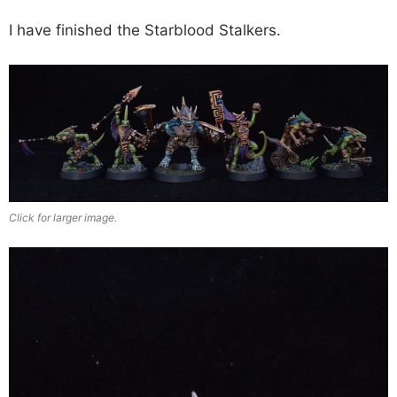
I have finished the Starblood Stalkers.
Click for larger image.