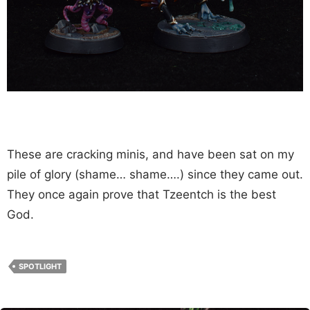
These are cracking minis, and have been sat on my
pile of glory (shame… shame….) since they came out.
They once again prove that Tzeentch is the best
God.
SPOTLIGHT