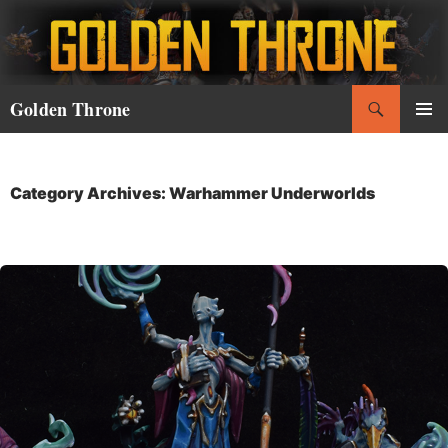
Skip
to
content
Search
Golden Throne
PRIMAR
MENU
Category Archives: Warhammer Underworlds