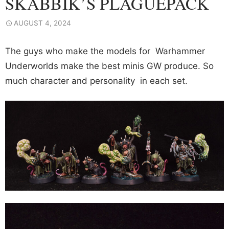
SKABBIK’S PLAGUEPACK
AUGUST 4, 2024
The guys who make the models for Warhammer
Underworlds make the best minis GW produce. So
much character and personality in each set.