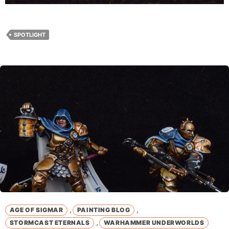
SPOTLIGHT
,
,
AGE OF SIGMAR
PAINTING BLOG
,
STORMCAST ETERNALS
WARHAMMER UNDERWORLDS