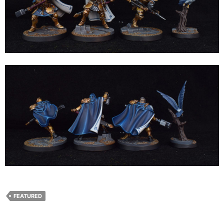
FEATURED