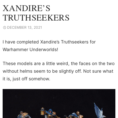
XANDIRE’S
TRUTHSEEKERS
DECEMBER 13, 2021
I have completed Xandire’s Truthseekers for
Warhammer Underworlds!
These models are a little weird, the faces on the two
without helms seem to be slightly off. Not sure what
it is, just off somehow.