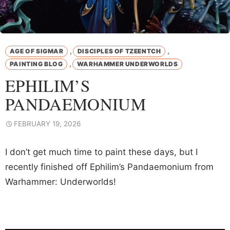
,
,
AGE OF SIGMAR
DISCIPLES OF TZEENTCH
,
PAINTING BLOG
WARHAMMER UNDERWORLDS
EPHILIM’S
PANDAEMONIUM
FEBRUARY 19, 2026
I don’t get much time to paint these days, but I
recently finished off Ephilim’s Pandaemonium from
Warhammer: Underworlds!