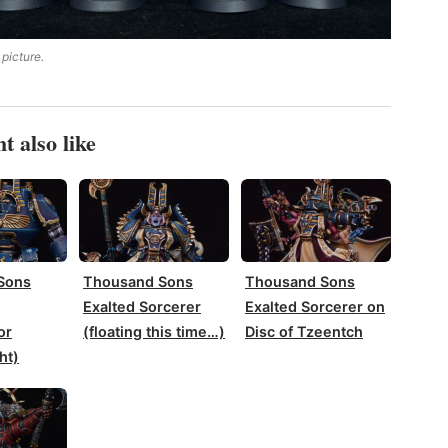
 picture.
t also like
Sons
Thousand Sons
Thousand Sons
Exalted Sorcerer
Exalted Sorcerer on
or
(floating this time…)
Disc of Tzeentch
ht)