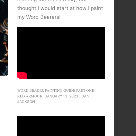
thought I would start at how I paint
my Word Bearers!
WORD BEARER PAINTING GUIDE PART ONE –
RED ARMOUR
JANUARY 13, 2023
DAN
JACKSON