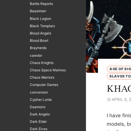
Battle Reports
Beastmen
Black Legion
Black Templars
Blood Angels
Blood Bowl
Brayherds
cawdor
Chaos Knights
AGE OF SI
Chaos Space Marines
SLAVES T
Chaos Warriors
KHAG
Computer Games
conversion
APRIL 6, 
Cypher Lords
Daemons
Dark Angels
I have fin
Dark Eldar
models, bu
Dark Elves