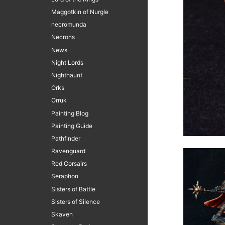
Maggotkin of Nurgle
necromunda
Necrons
News
Night Lords
Nighthaunt
Orks
Orruk
Painting Blog
Painting Guide
Pathfinder
Ravenguard
Red Corsairs
Seraphon
Sisters of Battle
Sisters of Silence
Skaven