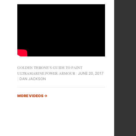
GOLDEN THRONE’S GUIDE TO PAINT
ULTRAMARINE POWER ARMOUR
JUNE 20, 2017
DAN JACKSON
MORE VIDEOS
→