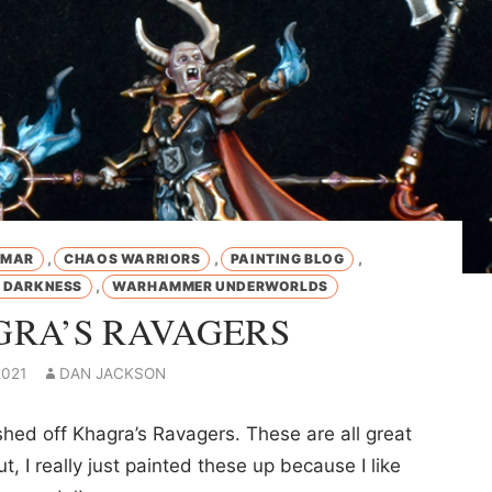
,
,
,
GMAR
CHAOS WARRIORS
PAINTING BLOG
,
O DARKNESS
WARHAMMER UNDERWORLDS
RA’S RAVAGERS
2021
DAN JACKSON
ished off Khagra’s Ravagers. These are all great
t, I really just painted these up because I like