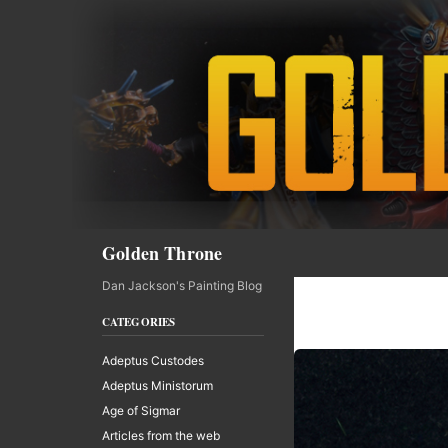
Skip
to
content
Search
Golden Throne
Dan Jackson's Painting Blog
CATEGORIES
Adeptus Custodes
Adeptus Ministorum
Age of Sigmar
Articles from the web