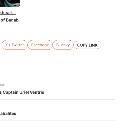
kheart –
 of Badab
:
X / Twitter
Facebook
Bluesky
COPY LINK
OST
tion
 Captain Uriel Ventris
Kabalites