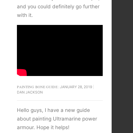
and you could definitely go further
with it.
PAINTING BONE GUIDE
JANUARY 28, 2019
DAN JACKSON
Hello guys, I have a new guide
about painting Ultramarine power
armour. Hope it helps!