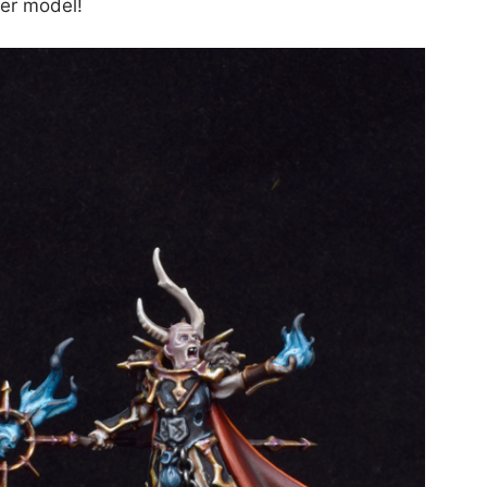
rer model!