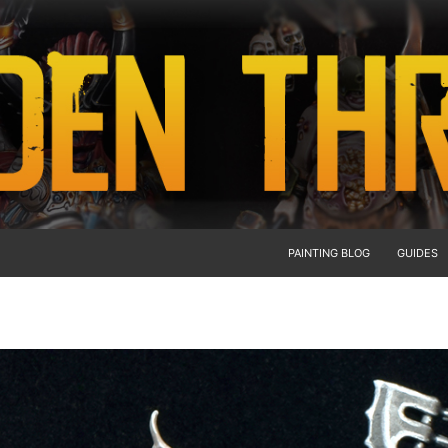
PAINTING BLOG
GUIDES