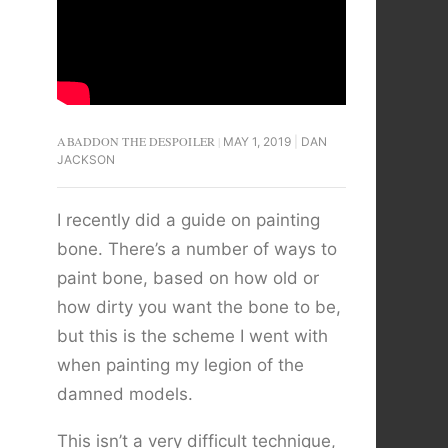
ABADDON THE DESPOILER
MAY 1, 2019
DAN
JACKSON
I recently did a guide on painting
bone. There’s a number of ways to
paint bone, based on how old or
how dirty you want the bone to be,
but this is the scheme I went with
when painting my legion of the
damned models.
This isn’t a very difficult technique,