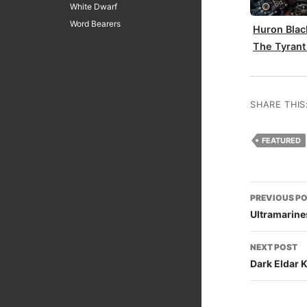
White Dwarf
Word Bearers
Huron Blac
The Tyrant
SHARE THIS
FEATURED
Post
PREVIOUS P
naviga
Ultramarines
NEXT POST
Dark Eldar 