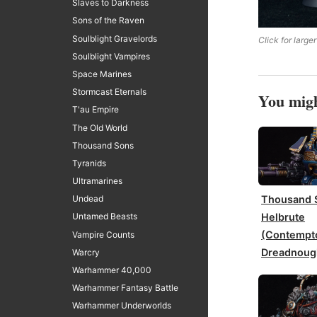
Slaves to Darkness
Sons of the Raven
Soulblight Gravelords
Click for larger
Soulblight Vampires
Space Marines
Stormcast Eternals
You migh
T'au Empire
The Old World
Thousand Sons
Tyranids
Ultramarines
Thousand 
Undead
Helbrute
Untamed Beasts
(Contempt
Vampire Counts
Dreadnoug
Warcry
Warhammer 40,000
Warhammer Fantasy Battle
Warhammer Underworlds