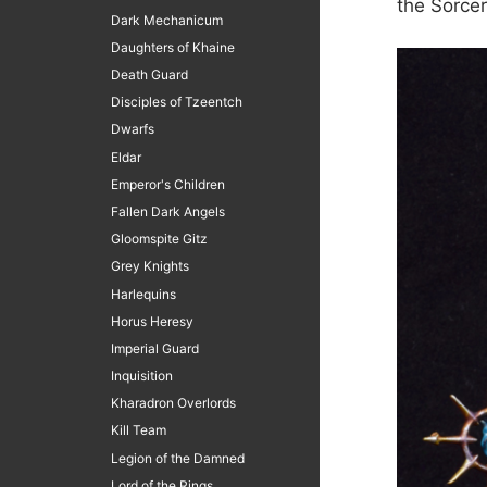
the Sorce
Dark Mechanicum
Daughters of Khaine
Death Guard
Disciples of Tzeentch
Dwarfs
Eldar
Emperor's Children
Fallen Dark Angels
Gloomspite Gitz
Grey Knights
Harlequins
Horus Heresy
Imperial Guard
Inquisition
Kharadron Overlords
Kill Team
Legion of the Damned
Lord of the Rings