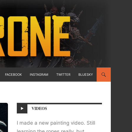
FACEBOOK
INSTAGRAM
TWITTER
BLUESKY
VIDEOS
I made a new painting video. Still
learning the ropes really, but