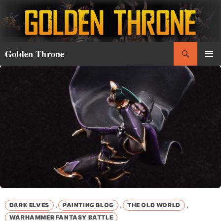
Skip
to
content
Search
Golden Throne
PRIMAR
MENU
,
,
,
DARK ELVES
PAINTING BLOG
THE OLD WORLD
WARHAMMER FANTASY BATTLE