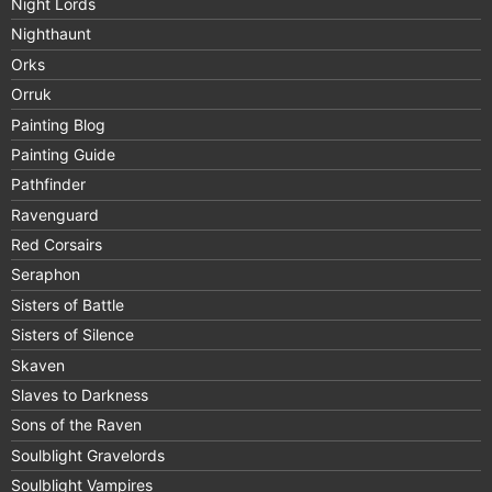
Night Lords
Nighthaunt
Orks
Orruk
Painting Blog
Painting Guide
Pathfinder
Ravenguard
Red Corsairs
Seraphon
Sisters of Battle
Sisters of Silence
Skaven
Slaves to Darkness
Sons of the Raven
Soulblight Gravelords
Soulblight Vampires