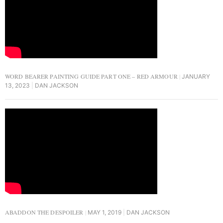
WORD BEARER PAINTING GUIDE PART ONE – RED ARMOUR
JANUARY
13, 2023
DAN JACKSON
ABADDON THE DESPOILER
MAY 1, 2019
DAN JACKSON