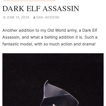
DARK ELF ASSASSIN
JUNE 14, 2024
DAN JACKSON
Another addition to my Old World army, a Dark Elf
Assassin, and what a belting addition it is. Such a
fantastic model, with so much action and drama!