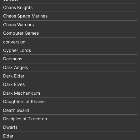
Chaos Knights
Chaos Space Marines
Chaos Warriors
Computer Games
conversion
Cypher Lords
Daemons
Dark Angels
Dark Eldar
Dark Elves
Dark Mechanicum
Daughters of Khaine
Death Guard
Disciples of Tzeentch
Dwarfs
Eldar