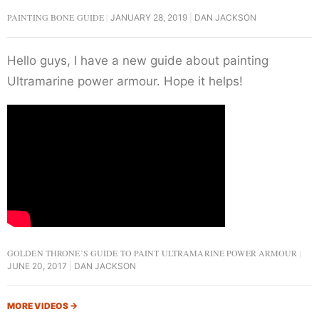
PAINTING BONE GUIDE
JANUARY 28, 2019
DAN JACKSON
Hello guys, I have a new guide about painting
Ultramarine power armour. Hope it helps!
GOLDEN THRONE’S GUIDE TO PAINT ULTRAMARINE POWER ARMOUR
JUNE 20, 2017
DAN JACKSON
MORE VIDEOS
→