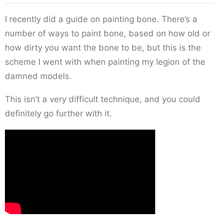
I recently did a guide on painting bone. There’s a
number of ways to paint bone, based on how old or
how dirty you want the bone to be, but this is the
scheme I went with when painting my legion of the
damned models.
This isn’t a very difficult technique, and you could
definitely go further with it.