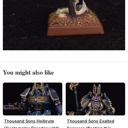
You might also like
Thousand Sons Helbrute
Thousand Sons Exalted