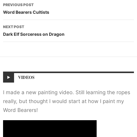
Post
PREVIOUS POST
navigation
Word Bearers Cultists
NEXT POST
Dark Elf Sorceress on Dragon
VIDEOS
I made a new painting video. Still learning the ropes
really, but thought I would start at how I paint my
Word Bearers!