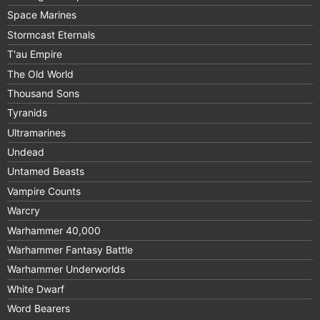
Space Marines
Stormcast Eternals
T'au Empire
The Old World
Thousand Sons
Tyranids
Ultramarines
Undead
Untamed Beasts
Vampire Counts
Warcry
Warhammer 40,000
Warhammer Fantasy Battle
Warhammer Underworlds
White Dwarf
Word Bearers