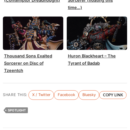
(Contemptor Dreadnought)
Sorcerer (floating this
time…)
Thousand Sons Exalted
Huron Blackheart – The
Sorcerer on Disc of
Tyrant of Badab
Tzeentch
SHARE THIS:
X / Twitter
Facebook
Bluesky
COPY LINK
SPOTLIGHT