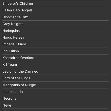
Emperor's Children
Fallen Dark Angels
Gloomspite Gitz
Grey Knights
Harlequins
Horus Heresy
Imperial Guard
Inquisition
Kharadron Overlords
Kill Team
Legion of the Damned
Lord of the Rings
Maggotkin of Nurgle
necromunda
Necrons
News