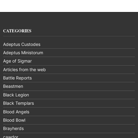
CATEGORIES
Adeptus Custodes
Adeptus Ministorum
Age of Sigmar
Articles from the web
Battle Reports
Beastmen
Black Legion
Black Templars
Blood Angels
Blood Bowl
Brayherds
cawdor