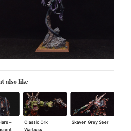
t also like
lars –
Classic Ork
Skaven Grey Seer
cient
Warboss