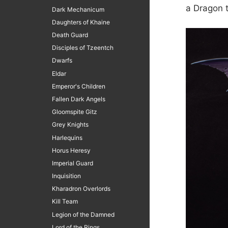
a Dragon t
Dark Mechanicum
Daughters of Khaine
Death Guard
Disciples of Tzeentch
Dwarfs
Eldar
Emperor's Children
Fallen Dark Angels
Gloomspite Gitz
Grey Knights
Harlequins
Horus Heresy
Imperial Guard
Inquisition
Kharadron Overlords
Kill Team
Legion of the Damned
Lord of the Rings