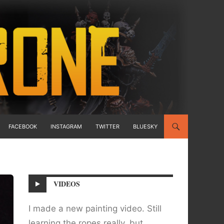
FACEBOOK
INSTAGRAM
TWITTER
BLUESKY
VIDEOS
I made a new painting video. Still
learning the ropes really, but