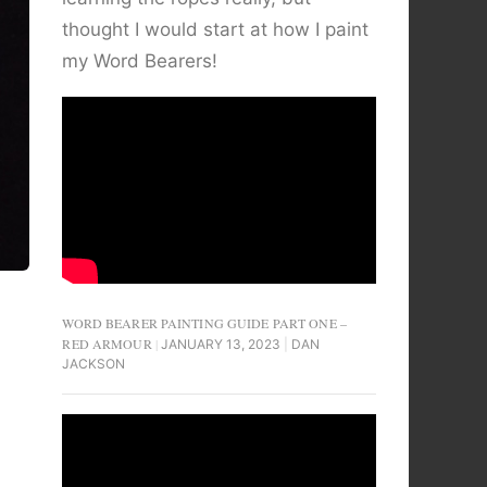
thought I would start at how I paint
my Word Bearers!
WORD BEARER PAINTING GUIDE PART ONE –
RED ARMOUR
JANUARY 13, 2023
DAN
JACKSON