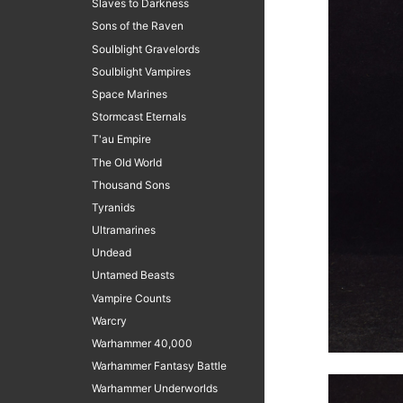
Slaves to Darkness
Sons of the Raven
Soulblight Gravelords
Soulblight Vampires
Space Marines
Stormcast Eternals
T'au Empire
The Old World
Thousand Sons
Tyranids
Ultramarines
Undead
Untamed Beasts
Vampire Counts
Warcry
Warhammer 40,000
Warhammer Fantasy Battle
Warhammer Underworlds