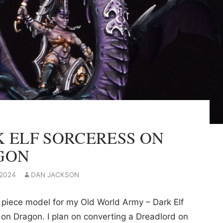
 ELF SORCERESS ON
GON
 2024
DAN JACKSON
 piece model for my Old World Army – Dark Elf
on Dragon. I plan on converting a Dreadlord on