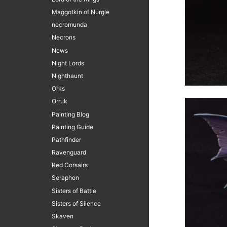
Maggotkin of Nurgle
necromunda
Necrons
News
Night Lords
Nighthaunt
Orks
Orruk
Painting Blog
Painting Guide
Pathfinder
Ravenguard
Red Corsairs
Seraphon
Sisters of Battle
Sisters of Silence
Skaven