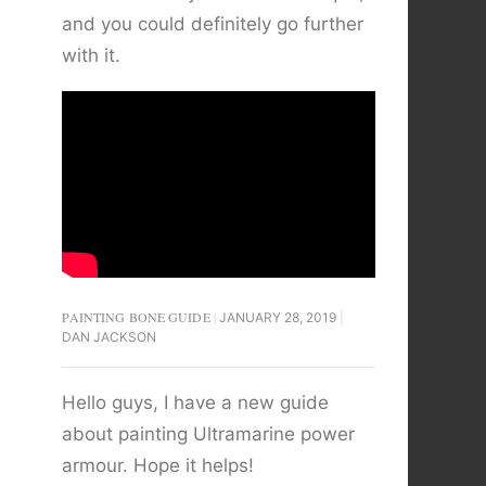
and you could definitely go further
with it.
PAINTING BONE GUIDE
JANUARY 28, 2019
DAN JACKSON
Hello guys, I have a new guide
about painting Ultramarine power
armour. Hope it helps!