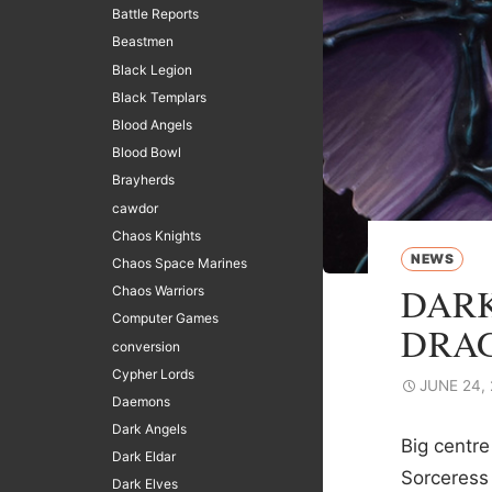
Battle Reports
Beastmen
Black Legion
Black Templars
Blood Angels
Blood Bowl
Brayherds
cawdor
Chaos Knights
NEWS
Chaos Space Marines
DARK
Chaos Warriors
Computer Games
DRA
conversion
Cypher Lords
JUNE 24,
Daemons
Dark Angels
Big centre
Dark Eldar
Sorceress 
Dark Elves