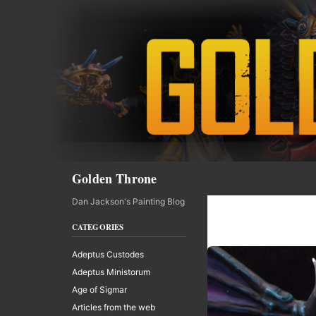
Skip
to
content
Search
Golden Throne
Dan Jackson's Painting Blog
CATEGORIES
Adeptus Custodes
Adeptus Ministorum
Age of Sigmar
Articles from the web