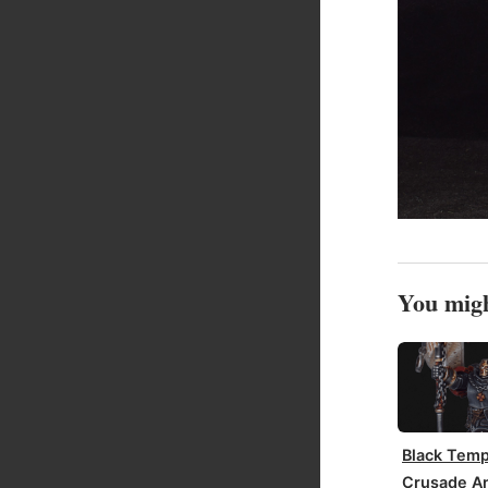
You migh
Black Temp
Crusade An