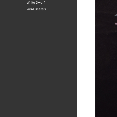
White Dwarf
Word Bearers