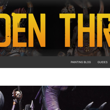
PAINTING BLOG
GUIDES