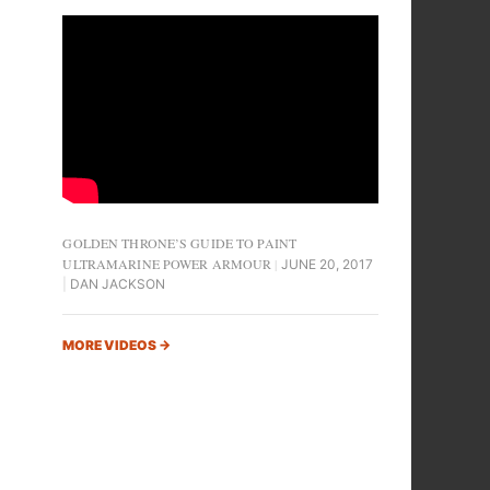
GOLDEN THRONE’S GUIDE TO PAINT
ULTRAMARINE POWER ARMOUR
JUNE 20, 2017
DAN JACKSON
MORE VIDEOS
→