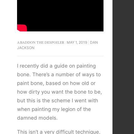
ABADDON THE DESPOILER
MAY 1, 2019
DAN
JACKSON
I recently did a guide on painting
bone. There’s a number of ways to
paint bone, based on how old or
how dirty you want the bone to be,
but this is the scheme I went with
when painting my legion of the
damned models.
This isn’t a very difficult technique,