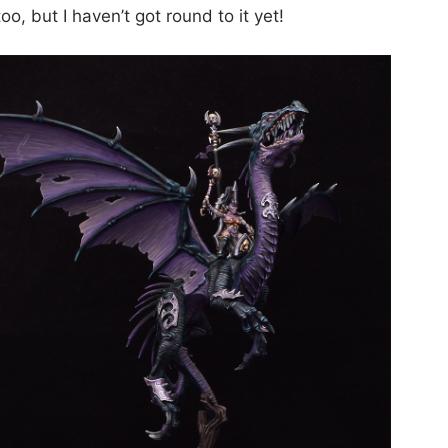
oo, but I haven’t got round to it yet!