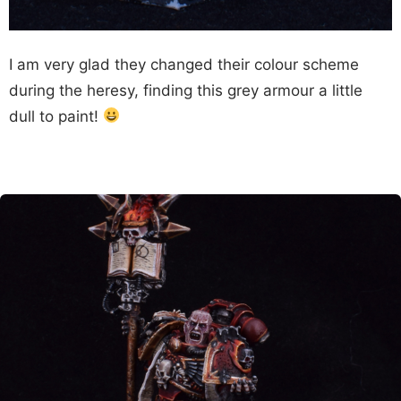
I am very glad they changed their colour scheme
during the heresy, finding this grey armour a little
dull to paint!