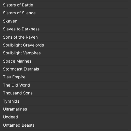
Sisters of Battle
Sisters of Silence
Skaven
Slaves to Darkness
Sons of the Raven
Soulblight Gravelords
Soulblight Vampires
Space Marines
Stormcast Eternals
T'au Empire
The Old World
Thousand Sons
Tyranids
Ultramarines
Undead
Untamed Beasts