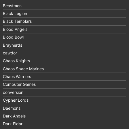
Beastmen
Black Legion
Black Templars
Blood Angels
Blood Bowl
Brayherds
cawdor
Chaos Knights
Chaos Space Marines
Chaos Warriors
Computer Games
conversion
Cypher Lords
Daemons
Dark Angels
Dark Eldar