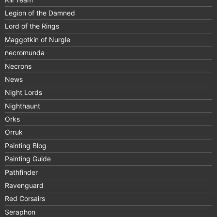
Legion of the Damned
Lord of the Rings
Maggotkin of Nurgle
necromunda
Necrons
News
Night Lords
Nighthaunt
Orks
Orruk
Painting Blog
Painting Guide
Pathfinder
Ravenguard
Red Corsairs
Seraphon