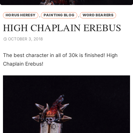
,
,
HORUS HERESY
PAINTING BLOG
WORD BEARERS
HIGH CHAPLAIN EREBUS
OCTOBER 3, 2018
The best character in all of 30k is finished! High
Chaplain Erebus!