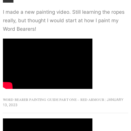
I made a new painting video. Still learning the ropes
really, but thought I would start at how I paint my
Word Bearers!
WORD BEARER PAINTING GUIDE PART ONE – RED ARMOUR
JANUARY
13, 2023