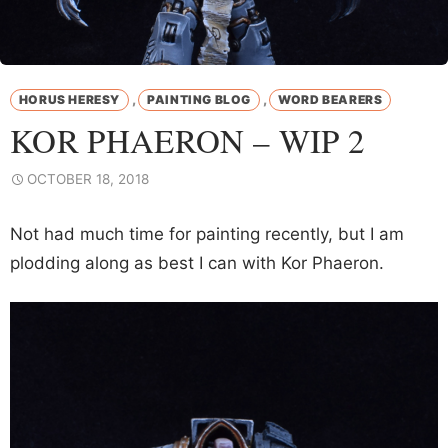
,
,
HORUS HERESY
PAINTING BLOG
WORD BEARERS
KOR PHAERON – WIP 2
OCTOBER 18, 2018
Not had much time for painting recently, but I am
plodding along as best I can with Kor Phaeron.