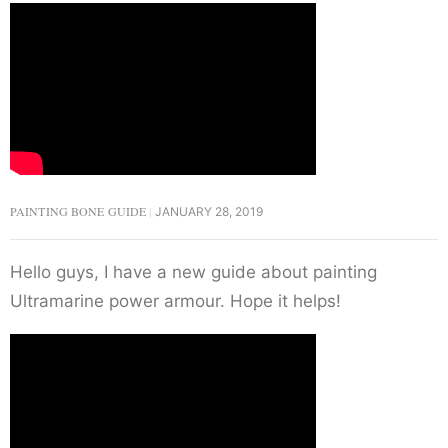
PAINTING BONE GUIDE
JANUARY 28, 2019
Hello guys, I have a new guide about painting
Ultramarine power armour. Hope it helps!