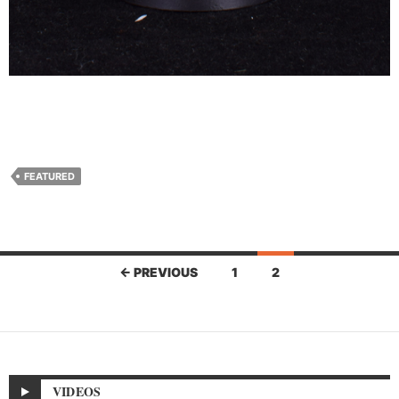
FEATURED
Posts
← PREVIOUS
1
2
navigation
VIDEOS