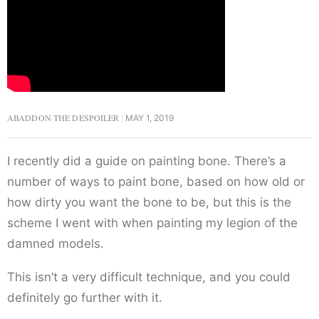
ABADDON THE DESPOILER
MAY 1, 2019
I recently did a guide on painting bone. There’s a
number of ways to paint bone, based on how old or
how dirty you want the bone to be, but this is the
scheme I went with when painting my legion of the
damned models.
This isn’t a very difficult technique, and you could
definitely go further with it.