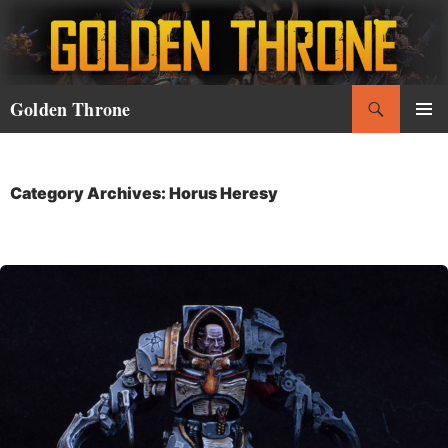
Skip
to
content
Search
Golden Throne
PRIMAR
MENU
Category Archives: Horus Heresy