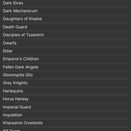
Dark Elves
Dark Mechanicum
Daughters of Khaine
Death Guard
Disciples of Tzeentch
Dwarfs
Eldar
Emperor's Children
Fallen Dark Angels
Gloomspite Gitz
Grey Knights
Harlequins
Horus Heresy
Imperial Guard
Inquisition
Kharadron Overlords
Kill Team