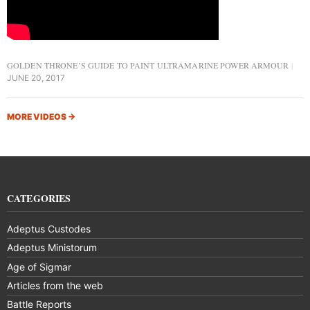
GOLDEN THRONE’S GUIDE TO PAINT ULTRAMARINE POWER ARMOUR
JUNE 20, 2017
MORE VIDEOS
→
CATEGORIES
Adeptus Custodes
Adeptus Ministorum
Age of Sigmar
Articles from the web
Battle Reports