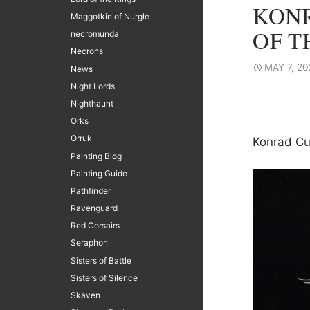
KONR
Maggotkin of Nurgle
OF T
necromunda
Necrons
MAY 7, 20
News
Night Lords
Nighthaunt
Orks
Orruk
Konrad Cu
Painting Blog
Painting Guide
Pathfinder
Ravenguard
Red Corsairs
Seraphon
Sisters of Battle
Sisters of Silence
Skaven