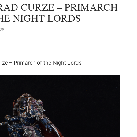
AD CURZE – PRIMARCH
HE NIGHT LORDS
26
rze – Primarch of the Night Lords