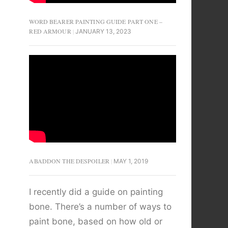
WORD BEARER PAINTING GUIDE PART ONE –
RED ARMOUR
JANUARY 13, 2023
ABADDON THE DESPOILER
MAY 1, 2019
I recently did a guide on painting
bone. There’s a number of ways to
paint bone, based on how old or