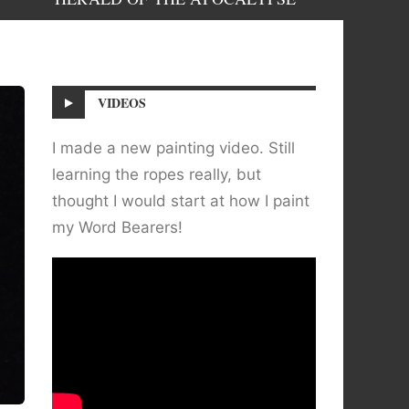
VIDEOS
I made a new painting video. Still
learning the ropes really, but
thought I would start at how I paint
my Word Bearers!