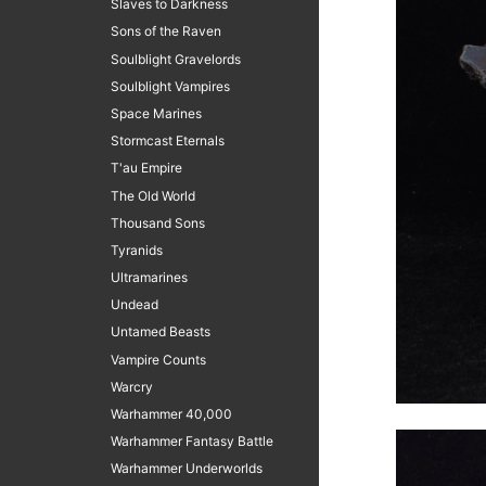
Slaves to Darkness
Sons of the Raven
Soulblight Gravelords
Soulblight Vampires
Space Marines
Stormcast Eternals
T'au Empire
The Old World
Thousand Sons
Tyranids
Ultramarines
Undead
Untamed Beasts
Vampire Counts
Warcry
Warhammer 40,000
Warhammer Fantasy Battle
Warhammer Underworlds