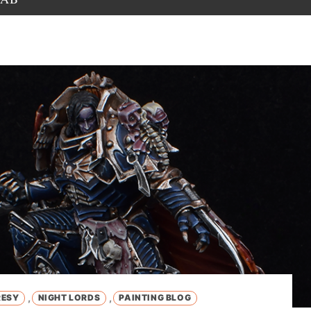
,
,
RESY
NIGHT LORDS
PAINTING BLOG