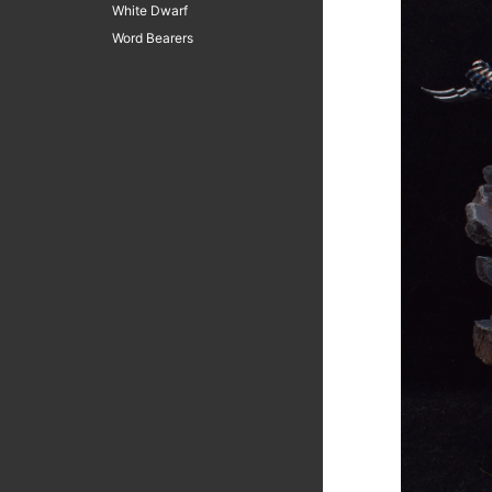
White Dwarf
Word Bearers