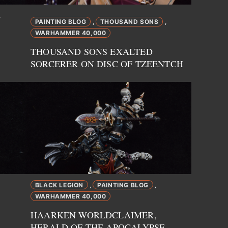
,
PAINTING BLOG
THOUSAND SONS
,
,
WARHAMMER 40,000
THOUSAND SONS EXALTED
SORCERER ON DISC OF TZEENTCH
BLACK LEGION
PAINTING BLOG
,
,
WARHAMMER 40,000
HAARKEN WORLDCLAIMER,
HERALD OF THE APOCALYPSE