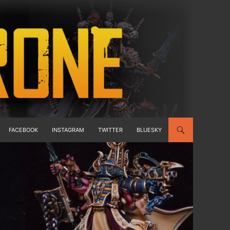
FACEBOOK
INSTAGRAM
TWITTER
BLUESKY