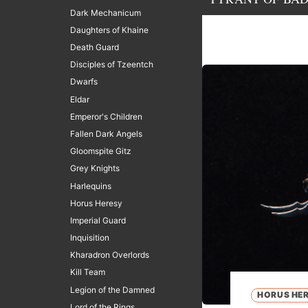
Dark Mechanicum
Daughters of Khaine
Death Guard
Disciples of Tzeentch
Dwarfs
Eldar
Emperor's Children
Fallen Dark Angels
Gloomspite Gitz
Grey Knights
Harlequins
Horus Heresy
Imperial Guard
Inquisition
Kharadron Overlords
Kill Team
Legion of the Damned
HORUS HE
Lord of the Rings