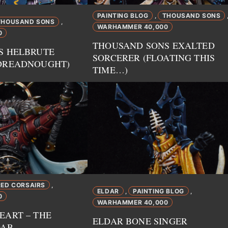
PAINTING BLOG
THOUSAND SONS
,
THOUSAND SONS
,
WARHAMMER 40,000
0
THOUSAND SONS EXALTED
S HELBRUTE
SORCERER (FLOATING THIS
DREADNOUGHT)
TIME…)
RED CORSAIRS
,
ELDAR
PAINTING BLOG
,
,
0
WARHAMMER 40,000
EART – THE
ELDAR BONE SINGER
DAB