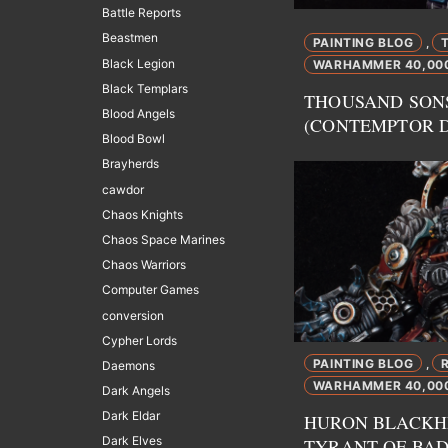
Battle Reports
Beastmen
PAINTING BLOG
,
Black Legion
WARHAMMER 40,00
Black Templars
THOUSAND SON
Blood Angels
(CONTEMPTOR 
Blood Bowl
Brayherds
cawdor
Chaos Knights
Chaos Space Marines
Chaos Warriors
Computer Games
conversion
Cypher Lords
PAINTING BLOG
,
Daemons
WARHAMMER 40,00
Dark Angels
Dark Eldar
HURON BLACKH
Dark Elves
TYRANT OF BA