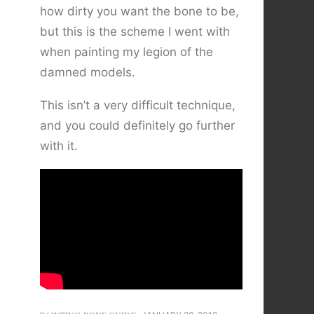
how dirty you want the bone to be,
but this is the scheme I went with
when painting my legion of the
damned models.
This isn’t a very difficult technique,
and you could definitely go further
with it.