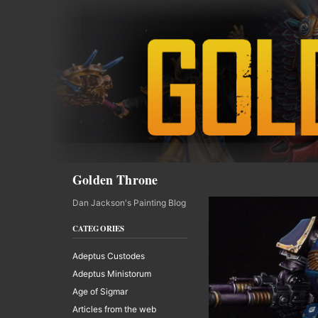
Skip
to
content
Search
Golden Throne
Dan Jackson's Painting Blog
CATEGORIES
Adeptus Custodes
Adeptus Ministorum
Age of Sigmar
Articles from the web