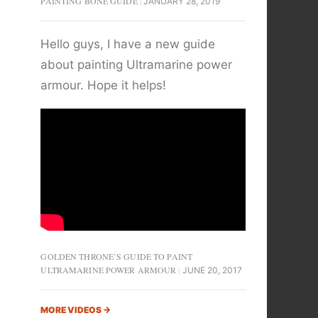
PAINTING BONE GUIDE
JANUARY 28, 2019
Hello guys, I have a new guide
about painting Ultramarine power
armour. Hope it helps!
GOLDEN THRONE’S GUIDE TO PAINT
ULTRAMARINE POWER ARMOUR
JUNE 20, 2017
MORE VIDEOS
→