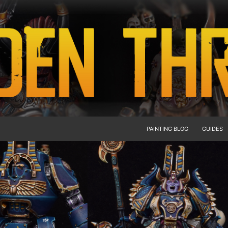
PAINTING BLOG
GUIDES