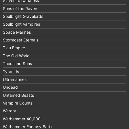
Slaves to Darkness
Sons of the Raven
Soulblight Gravelords
Soulblight Vampires
Space Marines
Stormcast Eternals
T'au Empire
The Old World
Thousand Sons
Tyranids
Ultramarines
Undead
Untamed Beasts
Vampire Counts
Warcry
Warhammer 40,000
Warhammer Fantasy Battle