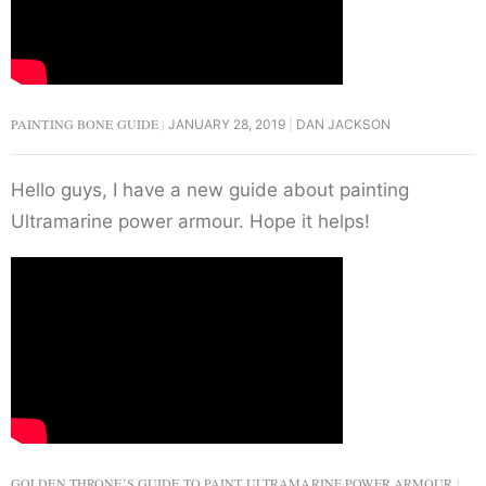
PAINTING BONE GUIDE
JANUARY 28, 2019
DAN JACKSON
Hello guys, I have a new guide about painting
Ultramarine power armour. Hope it helps!
GOLDEN THRONE’S GUIDE TO PAINT ULTRAMARINE POWER ARMOUR