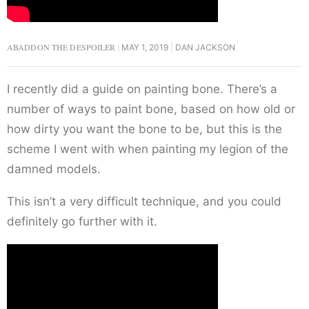
ABADDON THE DESPOILER
MAY 1, 2019
DAN JACKSON
I recently did a guide on painting bone. There’s a
number of ways to paint bone, based on how old or
how dirty you want the bone to be, but this is the
scheme I went with when painting my legion of the
damned models.
This isn’t a very difficult technique, and you could
definitely go further with it.