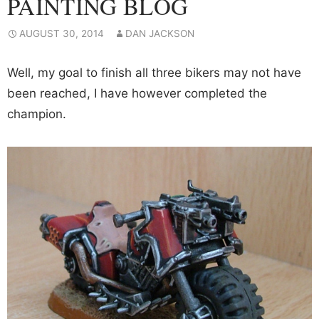
PAINTING BLOG
AUGUST 30, 2014
DAN JACKSON
Well, my goal to finish all three bikers may not have
been reached, I have however completed the
champion.