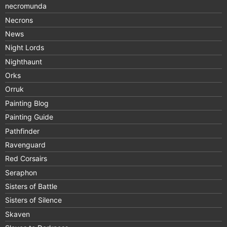
necromunda
Necrons
News
Night Lords
Nighthaunt
Orks
Orruk
Painting Blog
Painting Guide
Pathfinder
Ravenguard
Red Corsairs
Seraphon
Sisters of Battle
Sisters of Silence
Skaven