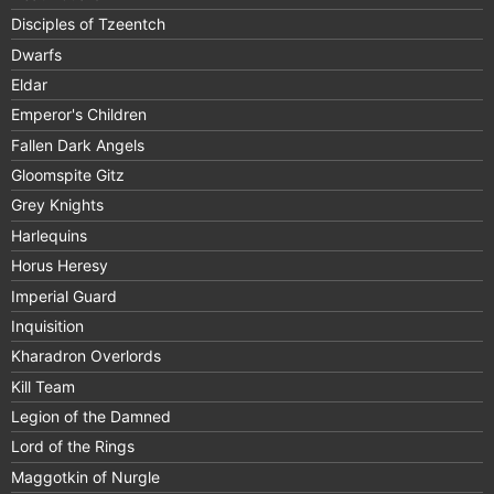
Disciples of Tzeentch
Dwarfs
Eldar
Emperor's Children
Fallen Dark Angels
Gloomspite Gitz
Grey Knights
Harlequins
Horus Heresy
Imperial Guard
Inquisition
Kharadron Overlords
Kill Team
Legion of the Damned
Lord of the Rings
Maggotkin of Nurgle