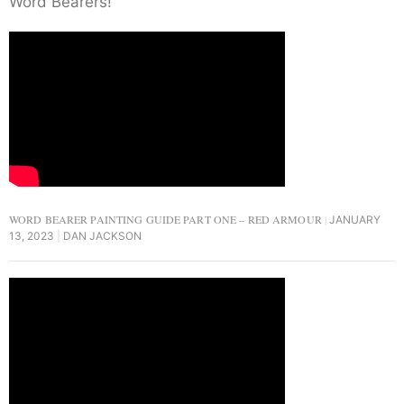
Word Bearers!
WORD BEARER PAINTING GUIDE PART ONE – RED ARMOUR
JANUARY
13, 2023
DAN JACKSON