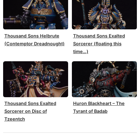
Thousand Sons Helbrute
Thousand Sons Exalted
(Contemptor Dreadnought)
Sorcerer (floating this
time…)
Thousand Sons Exalted
Huron Blackheart – The
Sorcerer on Disc of
Tyrant of Badab
Tzeentch