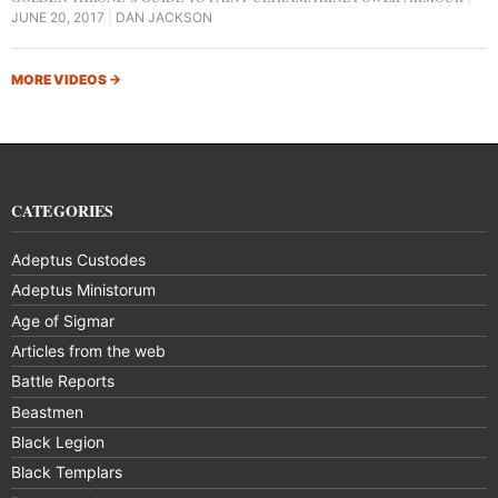
JUNE 20, 2017
DAN JACKSON
MORE VIDEOS
→
CATEGORIES
Adeptus Custodes
Adeptus Ministorum
Age of Sigmar
Articles from the web
Battle Reports
Beastmen
Black Legion
Black Templars