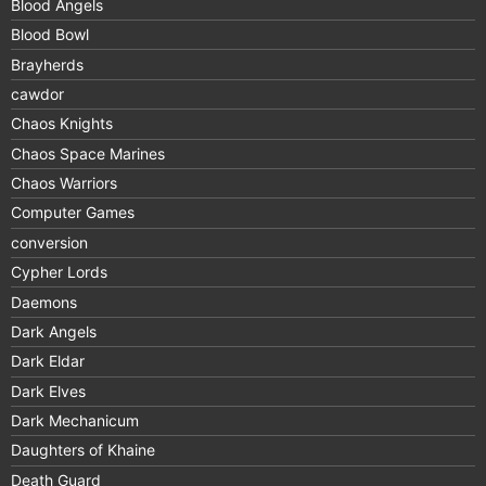
Blood Angels
Blood Bowl
Brayherds
cawdor
Chaos Knights
Chaos Space Marines
Chaos Warriors
Computer Games
conversion
Cypher Lords
Daemons
Dark Angels
Dark Eldar
Dark Elves
Dark Mechanicum
Daughters of Khaine
Death Guard