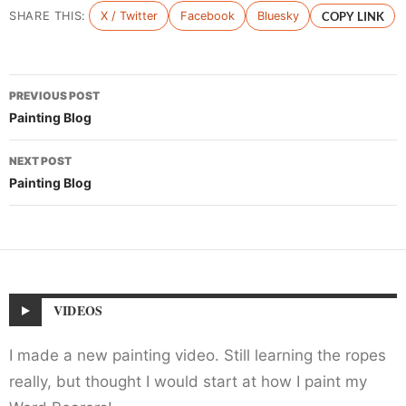
SHARE THIS:
X / Twitter
Facebook
Bluesky
COPY LINK
Post
PREVIOUS POST
navigation
Painting Blog
NEXT POST
Painting Blog
VIDEOS
I made a new painting video. Still learning the ropes
really, but thought I would start at how I paint my