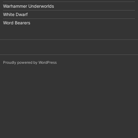
Warhammer Underworlds
White Dwarf
Word Bearers
Proudly powered by WordPress