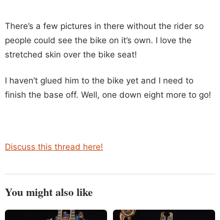
There’s a few pictures in there without the rider so
people could see the bike on it’s own. I love the
stretched skin over the bike seat!
I haven’t glued him to the bike yet and I need to
finish the base off. Well, one down eight more to go!
Discuss this thread here!
You might also like