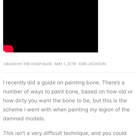
ABADDON THE DESPOILER
MAY 1, 2019
DAN JACKSON
I recently did a guide on painting bone. There’s a
number of ways to paint bone, based on how old or
how dirty you want the bone to be, but this is the
scheme I went with when painting my legion of the
damned models.
This isn’t a very difficult technique, and you could