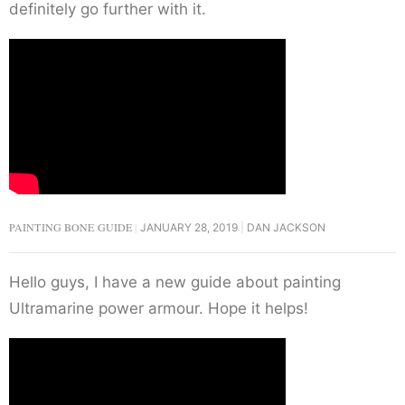
definitely go further with it.
PAINTING BONE GUIDE
JANUARY 28, 2019
DAN JACKSON
Hello guys, I have a new guide about painting
Ultramarine power armour. Hope it helps!