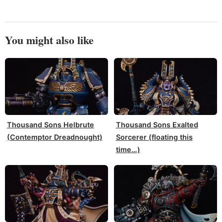
You might also like
Thousand Sons Helbrute
Thousand Sons Exalted
(Contemptor Dreadnought)
Sorcerer (floating this
time…)