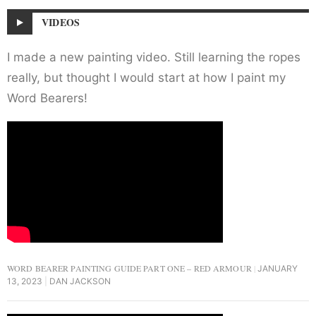
VIDEOS
I made a new painting video. Still learning the ropes
really, but thought I would start at how I paint my
Word Bearers!
WORD BEARER PAINTING GUIDE PART ONE – RED ARMOUR
JANUARY
13, 2023
DAN JACKSON