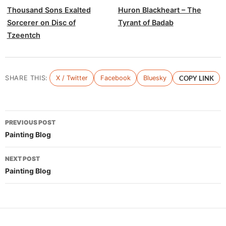
Thousand Sons Exalted
Huron Blackheart – The
Sorcerer on Disc of
Tyrant of Badab
Tzeentch
SHARE THIS:
X / Twitter
Facebook
Bluesky
COPY LINK
Post
PREVIOUS POST
navigation
Painting Blog
NEXT POST
Painting Blog