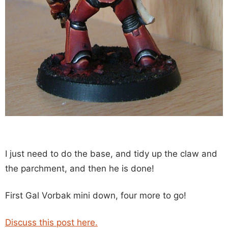
I just need to do the base, and tidy up the claw and
the parchment, and then he is done!
First Gal Vorbak mini down, four more to go!
Discuss this post here.