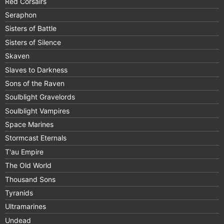
Red Corsairs
Seraphon
Sisters of Battle
Sisters of Silence
Skaven
Slaves to Darkness
Sons of the Raven
Soulblight Gravelords
Soulblight Vampires
Space Marines
Stormcast Eternals
T'au Empire
The Old World
Thousand Sons
Tyranids
Ultramarines
Undead