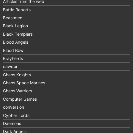
Articles from the web
Battle Reports
Beastmen
Black Legion
Black Templars
Blood Angels
Blood Bowl
Brayherds
cawdor
Chaos Knights
Chaos Space Marines
Chaos Warriors
Computer Games
conversion
Cypher Lords
Daemons
Dark Angels