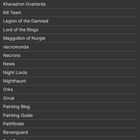
Kharadron Overlords
Kill Team
Legion of the Damned
Lord of the Rings
Maggotkin of Nurgle
necromunda
Necrons
News
Night Lords
Nighthaunt
Orks
Orruk
Painting Blog
Painting Guide
Pathfinder
Ravenguard