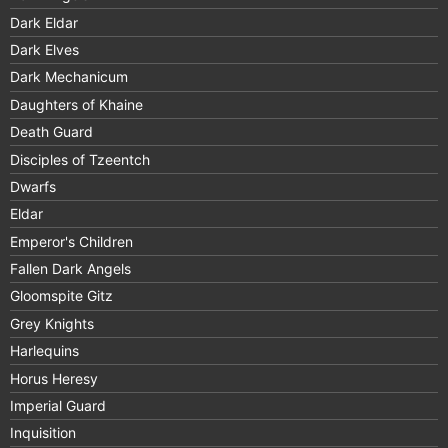
Dark Eldar
Dark Elves
Dark Mechanicum
Daughters of Khaine
Death Guard
Disciples of Tzeentch
Dwarfs
Eldar
Emperor's Children
Fallen Dark Angels
Gloomspite Gitz
Grey Knights
Harlequins
Horus Heresy
Imperial Guard
Inquisition