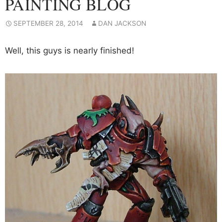
PAINTING BLOG
SEPTEMBER 28, 2014
DAN JACKSON
Well, this guys is nearly finished!