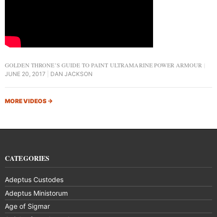
GOLDEN THRONE’S GUIDE TO PAINT ULTRAMARINE POWER ARMOUR
JUNE 20, 2017
DAN JACKSON
MORE VIDEOS
→
CATEGORIES
Adeptus Custodes
Adeptus Ministorum
Age of Sigmar