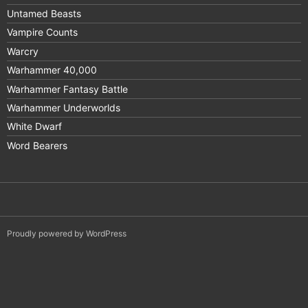
Untamed Beasts
Vampire Counts
Warcry
Warhammer 40,000
Warhammer Fantasy Battle
Warhammer Underworlds
White Dwarf
Word Bearers
Proudly powered by WordPress