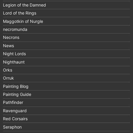
Legion of the Damned
Lord of the Rings
Maggotkin of Nurgle
necromunda
Necrons
News
Night Lords
Nighthaunt
Orks
Orruk
Painting Blog
Painting Guide
Pathfinder
Ravenguard
Red Corsairs
Seraphon