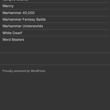
Warcry
Warhammer 40,000
Warhammer Fantasy Battle
Warhammer Underworlds
White Dwarf
Word Bearers
Proudly powered by WordPress