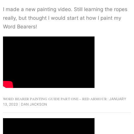
I made a new painting video. Still learning the ropes
really, but thought I would start at how I paint my
Word Bearers!
WORD BEARER PAINTING GUIDE PART ONE – RED ARMOUR
JANUARY
13, 2023
DAN JACKSON