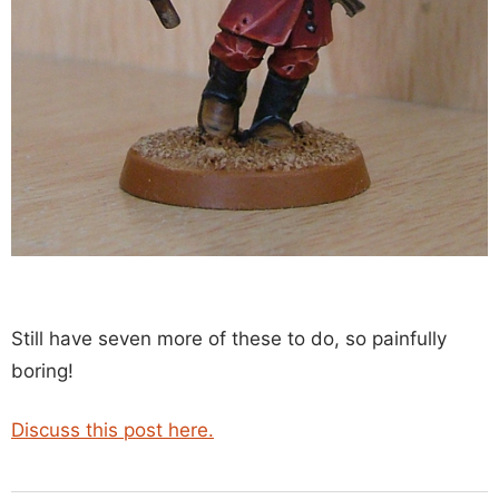
Still have seven more of these to do, so painfully
boring!
Discuss this post here.