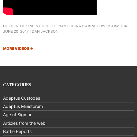
GOLDEN THRONE’S GUIDE TO PAINT ULTRAMARINE POWER ARMOUR
JUNE 20, 2017
DAN JACKSON
MORE VIDEOS
→
CATEGORIES
Adeptus Custodes
Adeptus Ministorum
Age of Sigmar
Articles from the web
Battle Reports