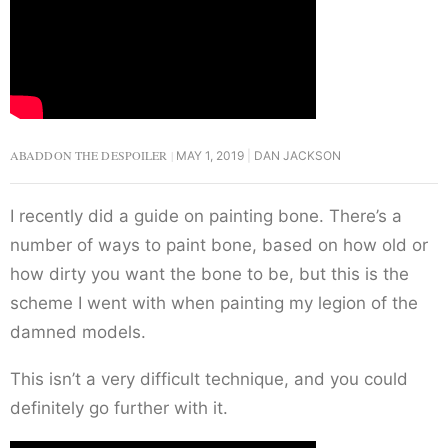
ABADDON THE DESPOILER
MAY 1, 2019
DAN JACKSON
I recently did a guide on painting bone. There’s a
number of ways to paint bone, based on how old or
how dirty you want the bone to be, but this is the
scheme I went with when painting my legion of the
damned models.
This isn’t a very difficult technique, and you could
definitely go further with it.