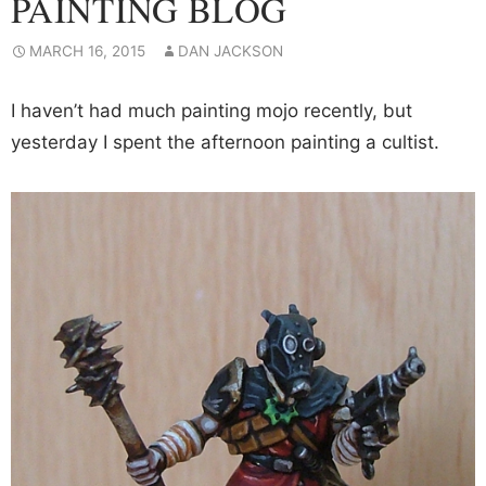
PAINTING BLOG
MARCH 16, 2015
DAN JACKSON
I haven’t had much painting mojo recently, but
yesterday I spent the afternoon painting a cultist.