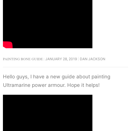
PAINTING BONE GUIDE
JANUARY 28, 2019
DAN JACKSON
Hello guys, I have a new guide about painting
Ultramarine power armour. Hope it helps!