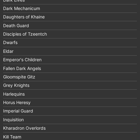
Dark Mechanicum
Daughters of Khaine
Death Guard
Disciples of Tzeentch
Dwarfs
Eldar
Emperor's Children
Fallen Dark Angels
Gloomspite Gitz
Grey Knights
Harlequins
Horus Heresy
Imperial Guard
Inquisition
Kharadron Overlords
Kill Team