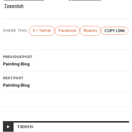
Tzeentch
SHARE THIS:
X / Twitter
Facebook
Bluesky
COPY LINK
Post
PREVIOUS POST
navigation
Painting Blog
NEXT POST
Painting Blog
VIDEOS