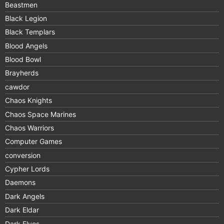
Beastmen
Black Legion
Black Templars
Blood Angels
Blood Bowl
Brayherds
cawdor
Chaos Knights
Chaos Space Marines
Chaos Warriors
Computer Games
conversion
Cypher Lords
Daemons
Dark Angels
Dark Eldar
Dark Elves