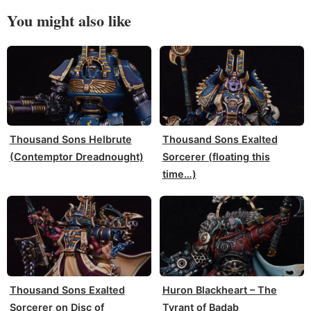
You might also like
Thousand Sons Helbrute
Thousand Sons Exalted
(Contemptor Dreadnought)
Sorcerer (floating this
time…)
Thousand Sons Exalted
Huron Blackheart – The
Sorcerer on Disc of
Tyrant of Badab