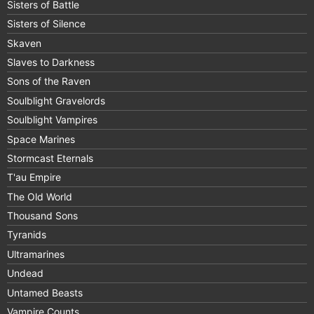
Sisters of Battle
Sisters of Silence
Skaven
Slaves to Darkness
Sons of the Raven
Soulblight Gravelords
Soulblight Vampires
Space Marines
Stormcast Eternals
T'au Empire
The Old World
Thousand Sons
Tyranids
Ultramarines
Undead
Untamed Beasts
Vampire Counts