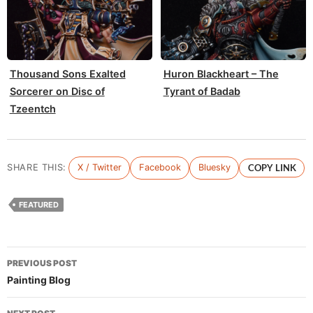
Thousand Sons Exalted
Huron Blackheart – The
Sorcerer on Disc of
Tyrant of Badab
Tzeentch
SHARE THIS:
X / Twitter
Facebook
Bluesky
COPY LINK
FEATURED
Post
PREVIOUS POST
navigation
Painting Blog