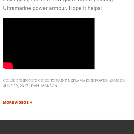
Ultramarine power armour. Hope it helps!
GOLDEN THRONE’S GUIDE TO PAINT ULTRAMARINE POWER ARMOUR
JUNE 20, 2017
DAN JACKSON
MORE VIDEOS
→