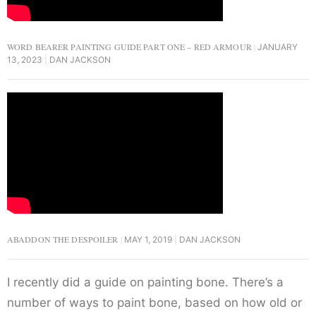
WORD BEARER PAINTING GUIDE PART ONE – RED ARMOUR
JANUARY
13, 2023
DAN JACKSON
ABADDON THE DESPOILER
MAY 1, 2019
DAN JACKSON
I recently did a guide on painting bone. There’s a
number of ways to paint bone, based on how old or