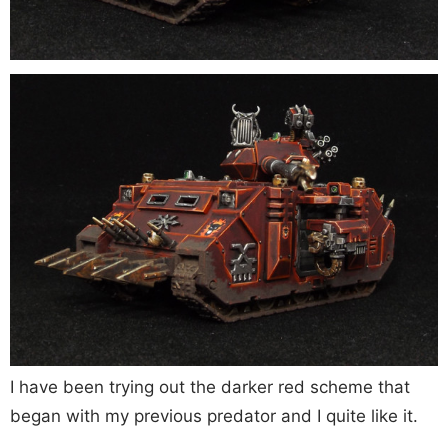
I have been trying out the darker red scheme that
began with my previous predator and I quite like it.