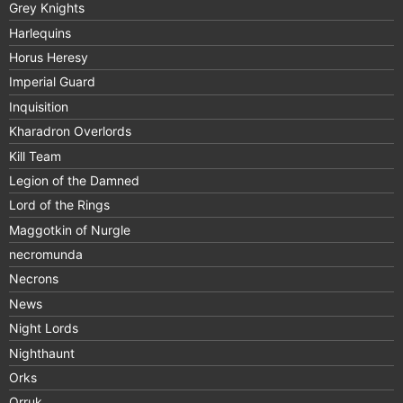
Grey Knights
Harlequins
Horus Heresy
Imperial Guard
Inquisition
Kharadron Overlords
Kill Team
Legion of the Damned
Lord of the Rings
Maggotkin of Nurgle
necromunda
Necrons
News
Night Lords
Nighthaunt
Orks
Orruk