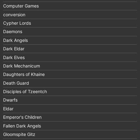
Computer Games
conversion
Cypher Lords
Daemons
Dark Angels
Dark Eldar
Dark Elves
Dark Mechanicum
Daughters of Khaine
Death Guard
Disciples of Tzeentch
Dwarfs
Eldar
Emperor's Children
Fallen Dark Angels
Gloomspite Gitz