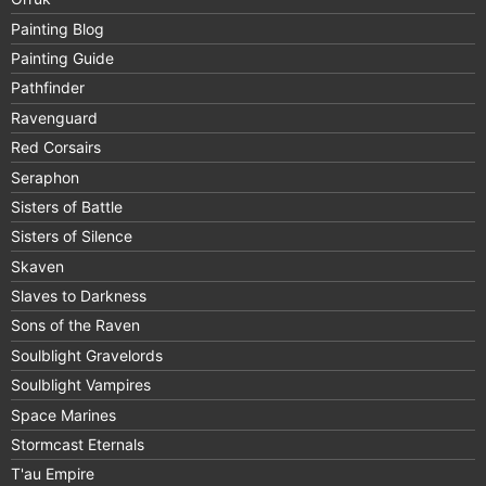
Painting Blog
Painting Guide
Pathfinder
Ravenguard
Red Corsairs
Seraphon
Sisters of Battle
Sisters of Silence
Skaven
Slaves to Darkness
Sons of the Raven
Soulblight Gravelords
Soulblight Vampires
Space Marines
Stormcast Eternals
T'au Empire