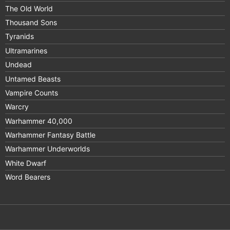
The Old World
Thousand Sons
Tyranids
Ultramarines
Undead
Untamed Beasts
Vampire Counts
Warcry
Warhammer 40,000
Warhammer Fantasy Battle
Warhammer Underworlds
White Dwarf
Word Bearers