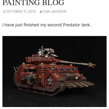
PAINTING BLOG
OCTOBER 11, 2015
DAN JACKSON
I have just finished my second Predator tank.