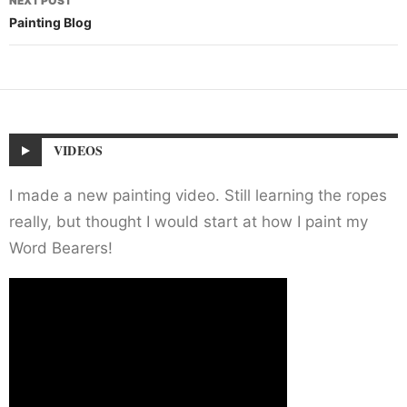
NEXT POST
Painting Blog
VIDEOS
I made a new painting video. Still learning the ropes
really, but thought I would start at how I paint my
Word Bearers!