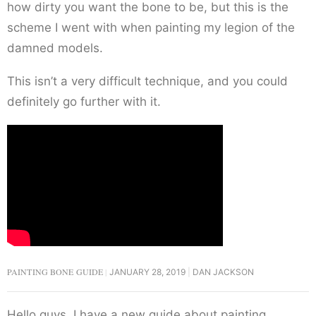
how dirty you want the bone to be, but this is the
scheme I went with when painting my legion of the
damned models.
This isn’t a very difficult technique, and you could
definitely go further with it.
PAINTING BONE GUIDE
JANUARY 28, 2019
DAN JACKSON
Hello guys, I have a new guide about painting