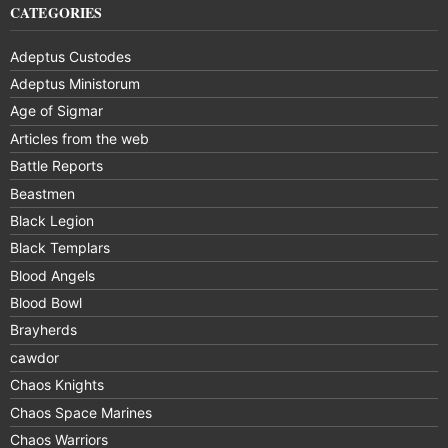
CATEGORIES
Adeptus Custodes
Adeptus Ministorum
Age of Sigmar
Articles from the web
Battle Reports
Beastmen
Black Legion
Black Templars
Blood Angels
Blood Bowl
Brayherds
cawdor
Chaos Knights
Chaos Space Marines
Chaos Warriors