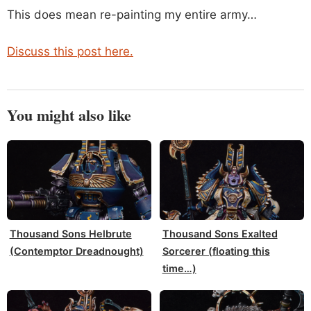
This does mean re-painting my entire army…
Discuss this post here.
You might also like
Thousand Sons Helbrute
Thousand Sons Exalted
(Contemptor Dreadnought)
Sorcerer (floating this
time…)