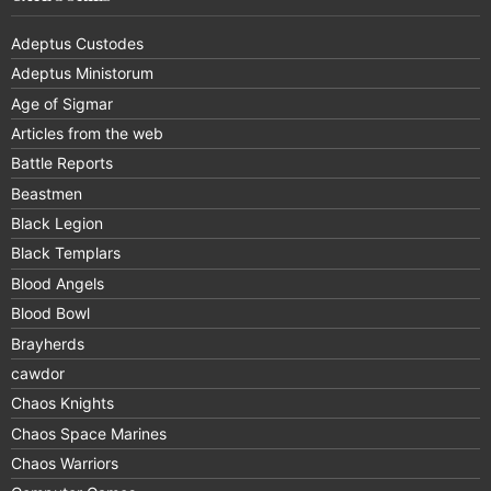
Adeptus Custodes
Adeptus Ministorum
Age of Sigmar
Articles from the web
Battle Reports
Beastmen
Black Legion
Black Templars
Blood Angels
Blood Bowl
Brayherds
cawdor
Chaos Knights
Chaos Space Marines
Chaos Warriors