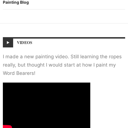
Painting Blog
VIDEOS
I made a new painting video. Still learning the ropes
really, but thought I would start at how I paint my
Word Bearers!