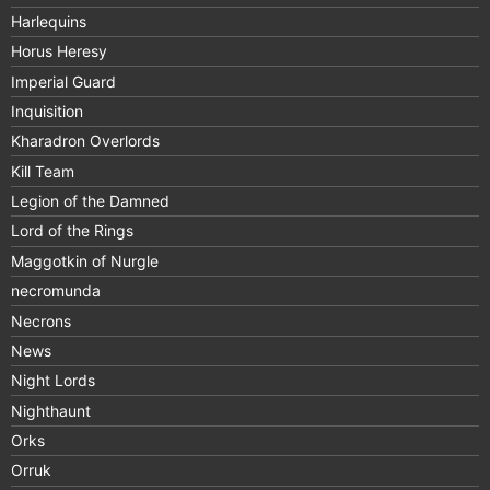
Harlequins
Horus Heresy
Imperial Guard
Inquisition
Kharadron Overlords
Kill Team
Legion of the Damned
Lord of the Rings
Maggotkin of Nurgle
necromunda
Necrons
News
Night Lords
Nighthaunt
Orks
Orruk