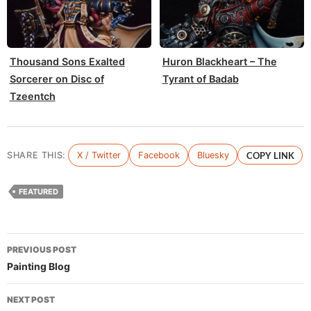
Thousand Sons Exalted
Huron Blackheart – The
Sorcerer on Disc of
Tyrant of Badab
Tzeentch
SHARE THIS:
X / Twitter
Facebook
Bluesky
COPY LINK
FEATURED
Post
PREVIOUS POST
navigation
Painting Blog
NEXT POST