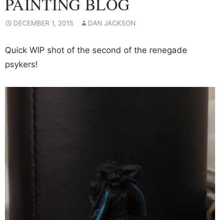
PAINTING BLOG
DECEMBER 1, 2015
DAN JACKSON
Quick WIP shot of the second of the renegade
psykers!