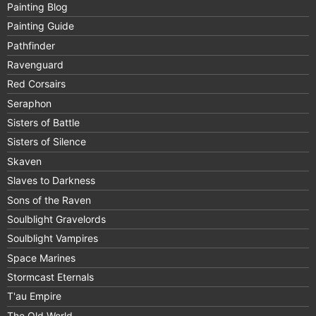
Painting Blog
Painting Guide
Pathfinder
Ravenguard
Red Corsairs
Seraphon
Sisters of Battle
Sisters of Silence
Skaven
Slaves to Darkness
Sons of the Raven
Soulblight Gravelords
Soulblight Vampires
Space Marines
Stormcast Eternals
T'au Empire
The Old World