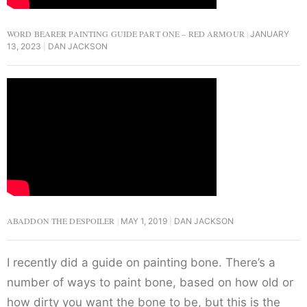
WORD BEARER PAINTING GUIDE PART ONE – RED ARMOUR
JANUARY
13, 2023
DAN JACKSON
ABADDON THE DESPOILER
MAY 1, 2019
DAN JACKSON
I recently did a guide on painting bone. There’s a
number of ways to paint bone, based on how old or
how dirty you want the bone to be, but this is the