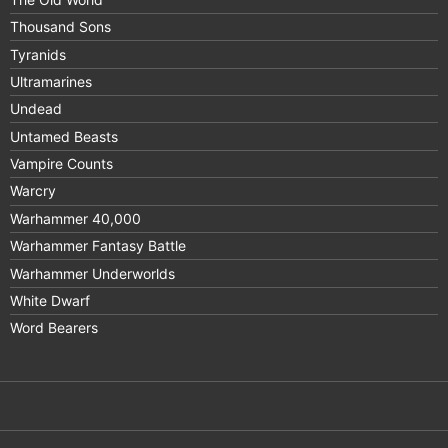
Thousand Sons
Tyranids
Ultramarines
Undead
Untamed Beasts
Vampire Counts
Warcry
Warhammer 40,000
Warhammer Fantasy Battle
Warhammer Underworlds
White Dwarf
Word Bearers