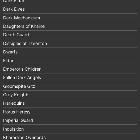
Dark Eldar
Dark Elves
Dark Mechanicum
Daughters of Khaine
Death Guard
Disciples of Tzeentch
Dwarfs
Eldar
Emperor's Children
Fallen Dark Angels
Gloomspite Gitz
Grey Knights
Harlequins
Horus Heresy
Imperial Guard
Inquisition
Kharadron Overlords