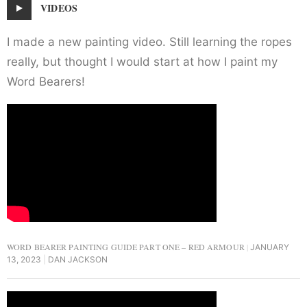
VIDEOS
I made a new painting video. Still learning the ropes
really, but thought I would start at how I paint my
Word Bearers!
WORD BEARER PAINTING GUIDE PART ONE – RED ARMOUR
JANUARY
13, 2023
DAN JACKSON