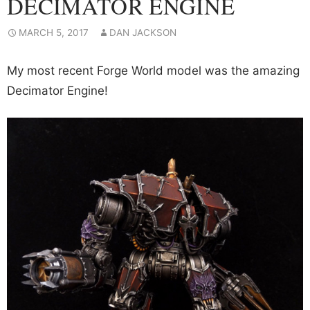
DECIMATOR ENGINE
MARCH 5, 2017
DAN JACKSON
My most recent Forge World model was the amazing
Decimator Engine!