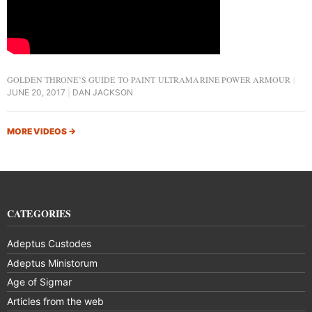
GOLDEN THRONE’S GUIDE TO PAINT ULTRAMARINE POWER ARMOUR
JUNE 20, 2017
DAN JACKSON
MORE VIDEOS
→
CATEGORIES
Adeptus Custodes
Adeptus Ministorum
Age of Sigmar
Articles from the web