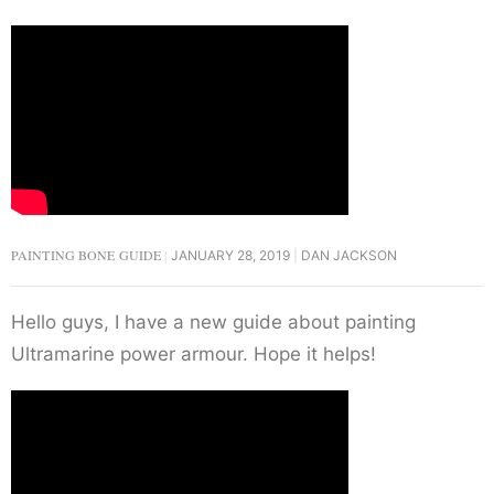
PAINTING BONE GUIDE
JANUARY 28, 2019
DAN JACKSON
Hello guys, I have a new guide about painting
Ultramarine power armour. Hope it helps!