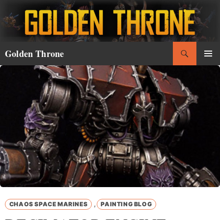
Skip
to
content
Search
Golden Throne
PRIMAR
MENU
,
CHAOS SPACE MARINES
PAINTING BLOG