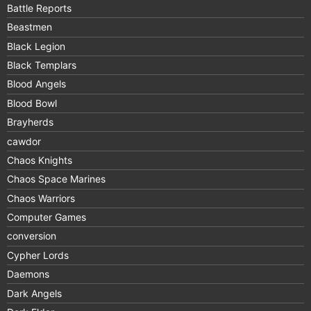
Battle Reports
Beastmen
Black Legion
Black Templars
Blood Angels
Blood Bowl
Brayherds
cawdor
Chaos Knights
Chaos Space Marines
Chaos Warriors
Computer Games
conversion
Cypher Lords
Daemons
Dark Angels