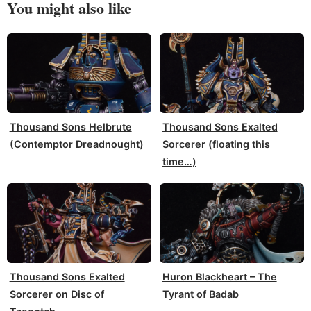
You might also like
Thousand Sons Helbrute
Thousand Sons Exalted
(Contemptor Dreadnought)
Sorcerer (floating this
time…)
Thousand Sons Exalted
Huron Blackheart – The
Sorcerer on Disc of
Tyrant of Badab