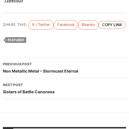
Tzeentch
SHARE THIS:
X / Twitter
Facebook
Bluesky
COPY LINK
FEATURED
Post
PREVIOUS POST
navigation
Non Metallic Metal – Stormcast Eternal
NEXT POST
Sisters of Battle Canoness