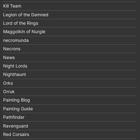
Kill Team
Legion of the Damned
Lord of the Rings
Maggotkin of Nurgle
necromunda
Necrons
News
Night Lords
Nighthaunt
Orks
Orruk
Painting Blog
Painting Guide
Pathfinder
Ravenguard
Red Corsairs