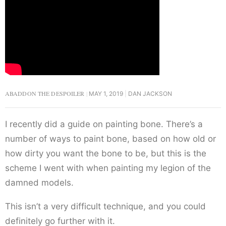
ABADDON THE DESPOILER
MAY 1, 2019
DAN JACKSON
I recently did a guide on painting bone. There’s a
number of ways to paint bone, based on how old or
how dirty you want the bone to be, but this is the
scheme I went with when painting my legion of the
damned models.
This isn’t a very difficult technique, and you could
definitely go further with it.