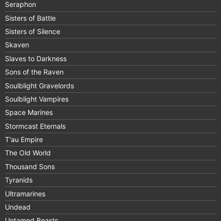
Seraphon
Sisters of Battle
Sisters of Silence
Skaven
Slaves to Darkness
Sons of the Raven
Soulblight Gravelords
Soulblight Vampires
Space Marines
Stormcast Eternals
T'au Empire
The Old World
Thousand Sons
Tyranids
Ultramarines
Undead
Untamed Beasts