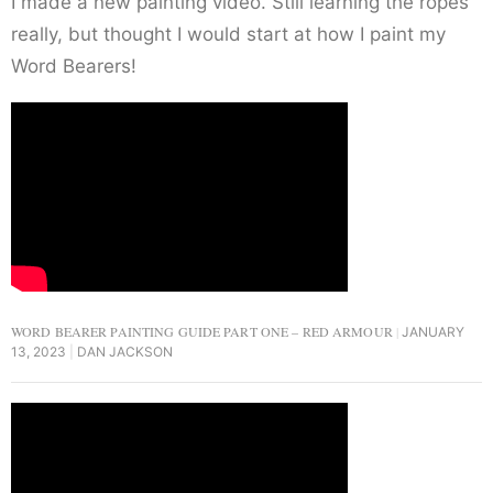
I made a new painting video. Still learning the ropes
really, but thought I would start at how I paint my
Word Bearers!
WORD BEARER PAINTING GUIDE PART ONE – RED ARMOUR
JANUARY
13, 2023
DAN JACKSON