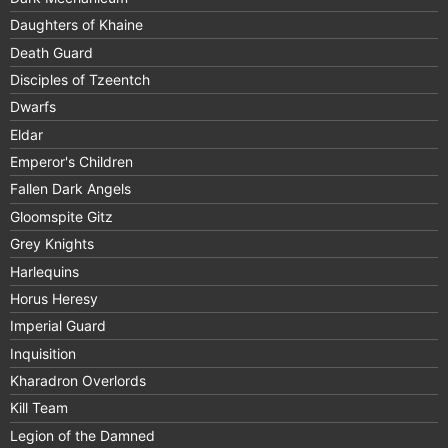
Daughters of Khaine
Death Guard
Disciples of Tzeentch
Dwarfs
Eldar
Emperor's Children
Fallen Dark Angels
Gloomspite Gitz
Grey Knights
Harlequins
Horus Heresy
Imperial Guard
Inquisition
Kharadron Overlords
Kill Team
Legion of the Damned