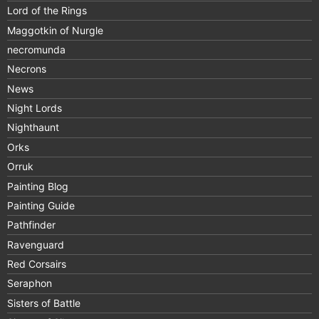
Lord of the Rings
Maggotkin of Nurgle
necromunda
Necrons
News
Night Lords
Nighthaunt
Orks
Orruk
Painting Blog
Painting Guide
Pathfinder
Ravenguard
Red Corsairs
Seraphon
Sisters of Battle