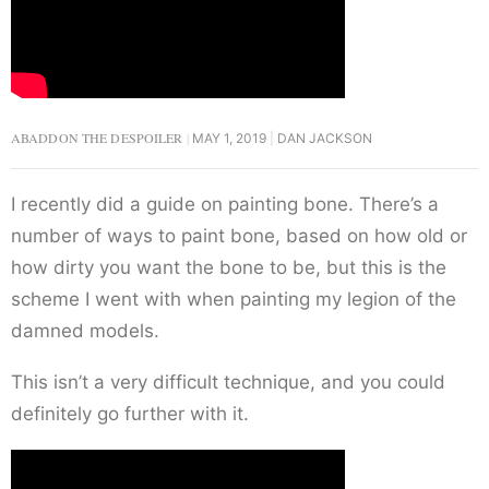
ABADDON THE DESPOILER
MAY 1, 2019
DAN JACKSON
I recently did a guide on painting bone. There’s a
number of ways to paint bone, based on how old or
how dirty you want the bone to be, but this is the
scheme I went with when painting my legion of the
damned models.
This isn’t a very difficult technique, and you could
definitely go further with it.