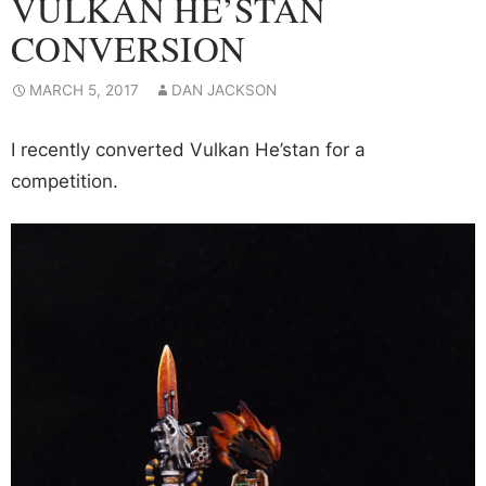
VULKAN HE’STAN
CONVERSION
MARCH 5, 2017
DAN JACKSON
I recently converted Vulkan He’stan for a
competition.