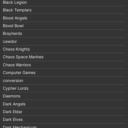
Black Legion
Black Templars
Blood Angels
Blood Bowl
Brayherds
cawdor
Chaos Knights
Chaos Space Marines
Chaos Warriors
Computer Games
conversion
Cypher Lords
Daemons
Dark Angels
Dark Eldar
Dark Elves
Dark Mechanicum