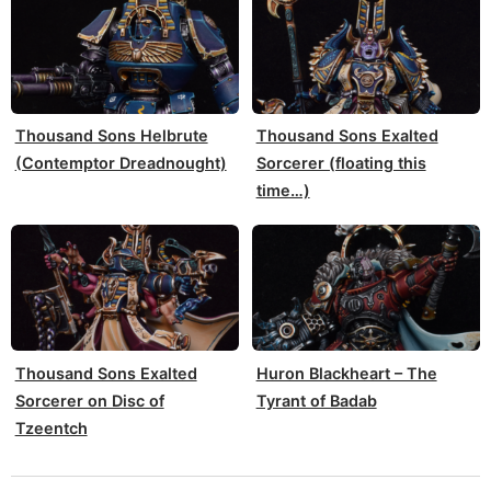
Thousand Sons Helbrute
Thousand Sons Exalted
(Contemptor Dreadnought)
Sorcerer (floating this
time…)
Thousand Sons Exalted
Huron Blackheart – The
Sorcerer on Disc of
Tyrant of Badab
Tzeentch