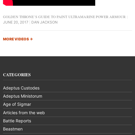
GOLDEN THRONE’S GUIDE TO PAINT ULTRAMARINE POWER ARMOUR
JUNE 20, 2017
DAN JACKSON
MORE VIDEOS
→
CATEGORIES
Adeptus Custodes
Adeptus Ministorum
Age of Sigmar
Articles from the web
Battle Reports
Beastmen