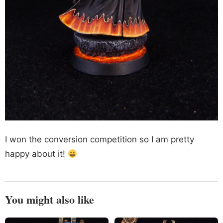
I won the conversion competition so I am pretty
happy about it!
You might also like