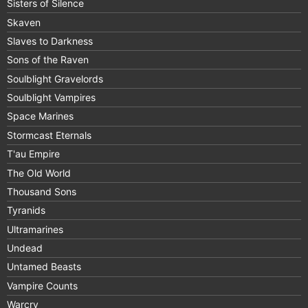
Sisters of Silence
Skaven
Slaves to Darkness
Sons of the Raven
Soulblight Gravelords
Soulblight Vampires
Space Marines
Stormcast Eternals
T'au Empire
The Old World
Thousand Sons
Tyranids
Ultramarines
Undead
Untamed Beasts
Vampire Counts
Warcry