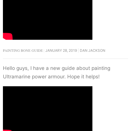
PAINTING BONE GUIDE
JANUARY 28, 2019
DAN JACKSON
Hello guys, I have a new guide about painting
Ultramarine power armour. Hope it helps!