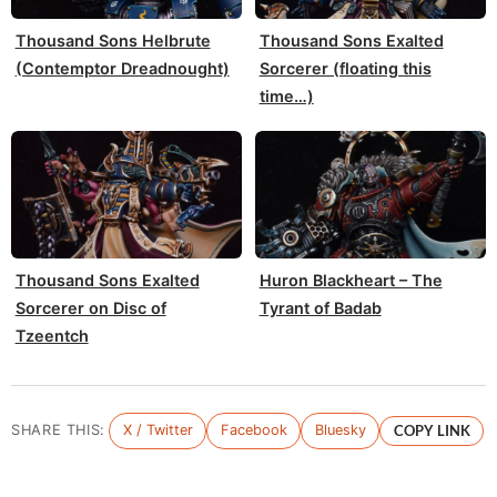
Thousand Sons Helbrute
Thousand Sons Exalted
(Contemptor Dreadnought)
Sorcerer (floating this
time…)
Thousand Sons Exalted
Huron Blackheart – The
Sorcerer on Disc of
Tyrant of Badab
Tzeentch
SHARE THIS:
X / Twitter
Facebook
Bluesky
COPY LINK