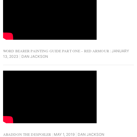
WORD BEARER PAINTING GUIDE PART ONE – RED ARMOUR
JANUARY
13, 2023
DAN JACKSON
ABADDON THE DESPOILER
MAY 1, 2019
DAN JACKSON