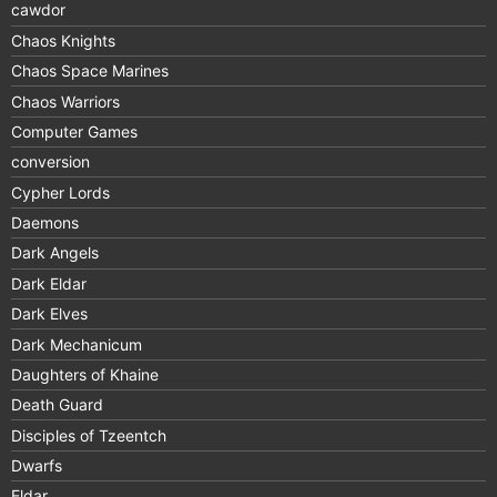
cawdor
Chaos Knights
Chaos Space Marines
Chaos Warriors
Computer Games
conversion
Cypher Lords
Daemons
Dark Angels
Dark Eldar
Dark Elves
Dark Mechanicum
Daughters of Khaine
Death Guard
Disciples of Tzeentch
Dwarfs
Eldar