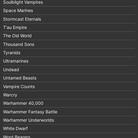
Soulblight Vampires
Space Marines
Stormcast Eternals
T'au Empire
The Old World
Thousand Sons
Tyranids
Ultramarines
Undead
Untamed Beasts
Vampire Counts
Warcry
Warhammer 40,000
Warhammer Fantasy Battle
Warhammer Underworlds
White Dwarf
Word Bearers