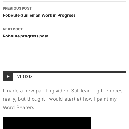
Post
PREVIOUS POST
navigation
Roboute Guilleman Work in Progress
NEXT POST
Roboute progress post
VIDEOS
I made a new painting video. Still learning the ropes
really, but thought I would start at how I paint my
Word Bearers!