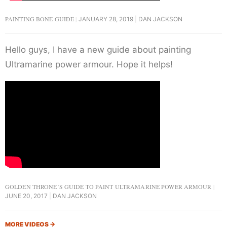
PAINTING BONE GUIDE
JANUARY 28, 2019
DAN JACKSON
Hello guys, I have a new guide about painting
Ultramarine power armour. Hope it helps!
GOLDEN THRONE’S GUIDE TO PAINT ULTRAMARINE POWER ARMOUR
JUNE 20, 2017
DAN JACKSON
MORE VIDEOS
→