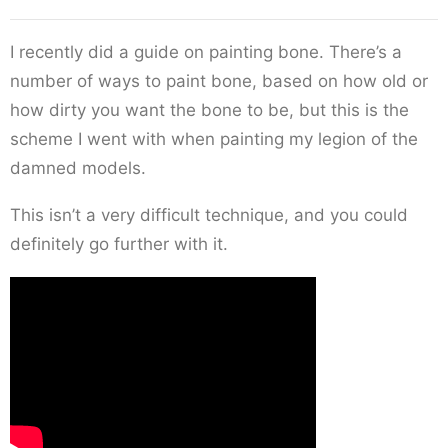
I recently did a guide on painting bone. There’s a
number of ways to paint bone, based on how old or
how dirty you want the bone to be, but this is the
scheme I went with when painting my legion of the
damned models.
This isn’t a very difficult technique, and you could
definitely go further with it.