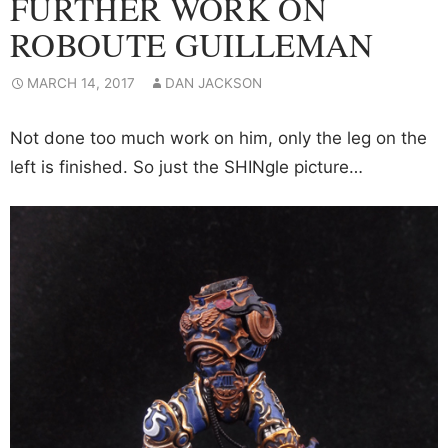
FURTHER WORK ON
ROBOUTE GUILLEMAN
MARCH 14, 2017
DAN JACKSON
Not done too much work on him, only the leg on the
left is finished. So just the SHINgle picture…