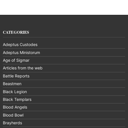
CATEGORIES
Adeptus Custodes
Adeptus Ministorum
Age of Sigmar
Articles from the web
Battle Reports
Beastmen
Black Legion
Black Templars
Blood Angels
Blood Bowl
Brayherds