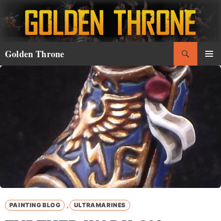
Skip
to
content
Search
Golden Throne
PRIMAR
MENU
,
PAINTING BLOG
ULTRAMARINES