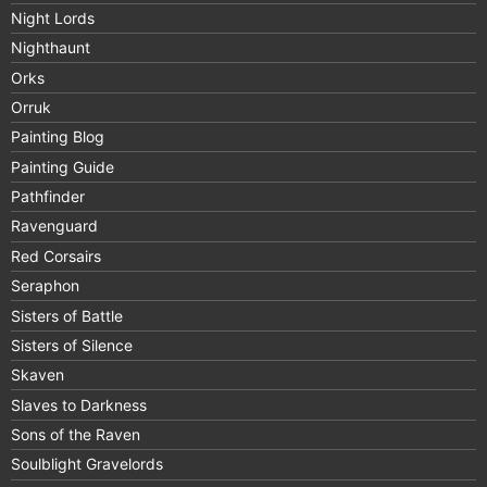
Night Lords
Nighthaunt
Orks
Orruk
Painting Blog
Painting Guide
Pathfinder
Ravenguard
Red Corsairs
Seraphon
Sisters of Battle
Sisters of Silence
Skaven
Slaves to Darkness
Sons of the Raven
Soulblight Gravelords