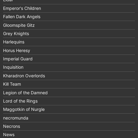
Emperor's Children
Fallen Dark Angels
Gloomspite Gitz
Grey Knights
Harlequins
Horus Heresy
Imperial Guard
Inquisition
Kharadron Overlords
Kill Team
Legion of the Damned
Lord of the Rings
Maggotkin of Nurgle
necromunda
Necrons
News