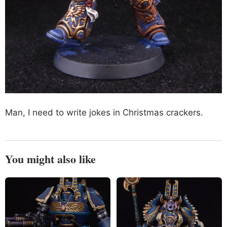
Man, I need to write jokes in Christmas crackers.
You might also like