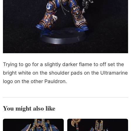
Trying to go for a slightly darker flame to off set the
bright white on the shoulder pads on the Ultramarine
logo on the other Pauldron.
You might also like