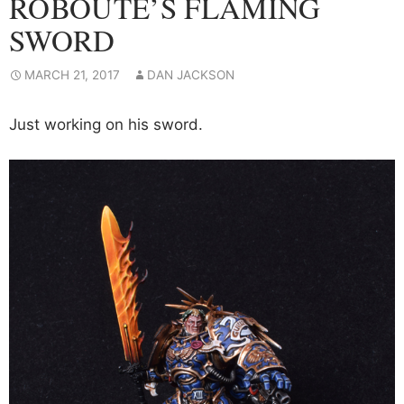
ROBOUTE’S FLAMING
SWORD
MARCH 21, 2017
DAN JACKSON
Just working on his sword.