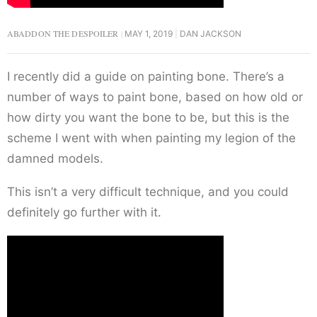
ABADDON THE DESPOILER
MAY 1, 2019
DAN JACKSON
I recently did a guide on painting bone. There’s a
number of ways to paint bone, based on how old or
how dirty you want the bone to be, but this is the
scheme I went with when painting my legion of the
damned models.
This isn’t a very difficult technique, and you could
definitely go further with it.