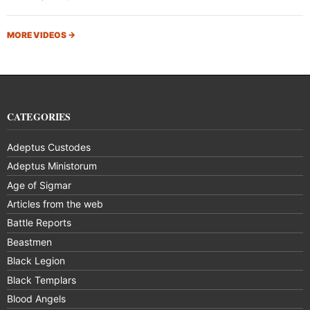
MORE VIDEOS
→
CATEGORIES
Adeptus Custodes
Adeptus Ministorum
Age of Sigmar
Articles from the web
Battle Reports
Beastmen
Black Legion
Black Templars
Blood Angels