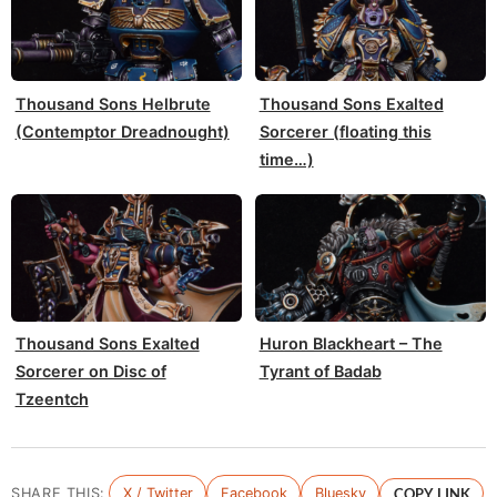
Thousand Sons Helbrute
Thousand Sons Exalted
(Contemptor Dreadnought)
Sorcerer (floating this
time…)
Thousand Sons Exalted
Huron Blackheart – The
Sorcerer on Disc of
Tyrant of Badab
Tzeentch
SHARE THIS:
X / Twitter
Facebook
Bluesky
COPY LINK