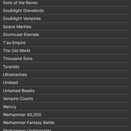
Sons of the Raven
Soulblight Gravelords
Soulblight Vampires
Space Marines
Stormcast Eternals
T'au Empire
The Old World
Thousand Sons
Tyranids
Ultramarines
Undead
Untamed Beasts
Vampire Counts
Warcry
Warhammer 40,000
Warhammer Fantasy Battle
Warhammer Underworlds