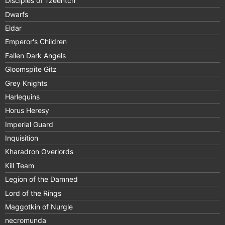
Disciples of Tzeentch
Dwarfs
Eldar
Emperor's Children
Fallen Dark Angels
Gloomspite Gitz
Grey Knights
Harlequins
Horus Heresy
Imperial Guard
Inquisition
Kharadron Overlords
Kill Team
Legion of the Damned
Lord of the Rings
Maggotkin of Nurgle
necromunda