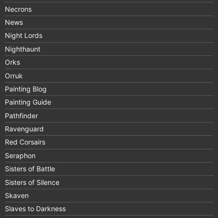
Necrons
News
Night Lords
Nighthaunt
Orks
Orruk
Painting Blog
Painting Guide
Pathfinder
Ravenguard
Red Corsairs
Seraphon
Sisters of Battle
Sisters of Silence
Skaven
Slaves to Darkness