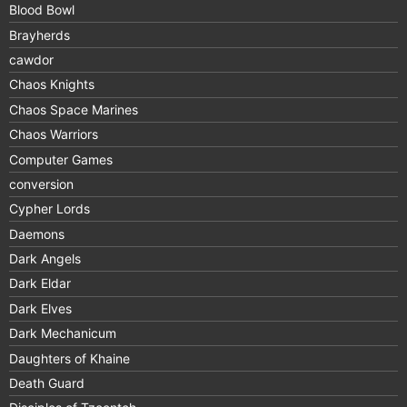
Blood Bowl
Brayherds
cawdor
Chaos Knights
Chaos Space Marines
Chaos Warriors
Computer Games
conversion
Cypher Lords
Daemons
Dark Angels
Dark Eldar
Dark Elves
Dark Mechanicum
Daughters of Khaine
Death Guard