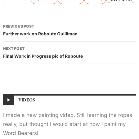
Post
PREVIOUS POST
navigation
Further work on Roboute Guilliman
NEXT POST
Final Work in Progress pic of Roboute
VIDEOS
I made a new painting video. Still learning the ropes
really, but thought I would start at how I paint my
Word Bearers!