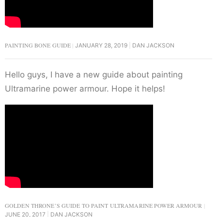
PAINTING BONE GUIDE
JANUARY 28, 2019
DAN JACKSON
Hello guys, I have a new guide about painting
Ultramarine power armour. Hope it helps!
GOLDEN THRONE’S GUIDE TO PAINT ULTRAMARINE POWER ARMOUR
JUNE 20, 2017
DAN JACKSON