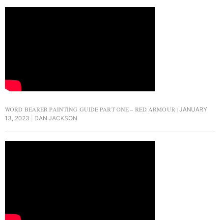
WORD BEARER PAINTING GUIDE PART ONE – RED ARMOUR
JANUARY
13, 2023
DAN JACKSON