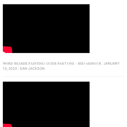
WORD BEARER PAINTING GUIDE PART ONE – RED ARMOUR
JANUARY
13, 2023
DAN JACKSON