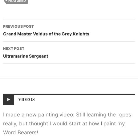
FEATURED
Post
PREVIOUS POST
navigation
Grand Master Voldus of the Grey Knights
NEXT POST
Ultramarine Sergeant
VIDEOS
I made a new painting video. Still learning the ropes
really, but thought I would start at how I paint my
Word Bearers!