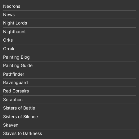
Necrons
News
Night Lords
Nighthaunt
Orks
Orruk
Painting Blog
Painting Guide
Pathfinder
Ravenguard
Red Corsairs
Seraphon
Sisters of Battle
Sisters of Silence
Skaven
Slaves to Darkness