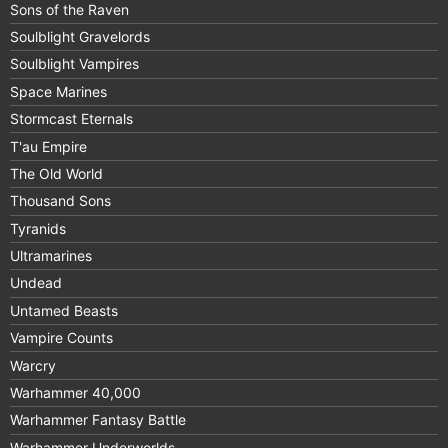
Sons of the Raven
Soulblight Gravelords
Soulblight Vampires
Space Marines
Stormcast Eternals
T'au Empire
The Old World
Thousand Sons
Tyranids
Ultramarines
Undead
Untamed Beasts
Vampire Counts
Warcry
Warhammer 40,000
Warhammer Fantasy Battle
Warhammer Underworlds