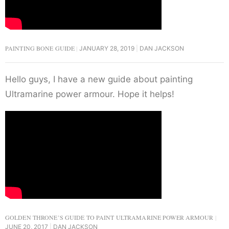
PAINTING BONE GUIDE
JANUARY 28, 2019
DAN JACKSON
Hello guys, I have a new guide about painting
Ultramarine power armour. Hope it helps!
GOLDEN THRONE’S GUIDE TO PAINT ULTRAMARINE POWER ARMOUR
JUNE 20, 2017
DAN JACKSON