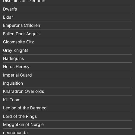
Disciples of Tzeentch
Dwarfs
Eldar
Emperor's Children
Fallen Dark Angels
Gloomspite Gitz
Grey Knights
Harlequins
Horus Heresy
Imperial Guard
Inquisition
Kharadron Overlords
Kill Team
Legion of the Damned
Lord of the Rings
Maggotkin of Nurgle
necromunda