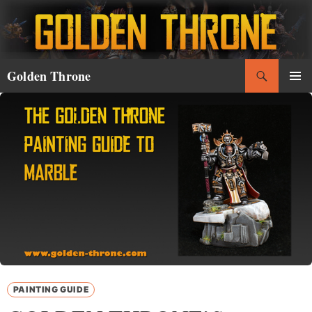
Skip
to
content
Search
Golden Throne
PRIMAR
MENU
PAINTING GUIDE