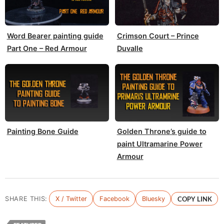
Word Bearer painting guide
Crimson Court – Prince
Part One – Red Armour
Duvalle
Painting Bone Guide
Golden Throne’s guide to
paint Ultramarine Power
Armour
SHARE THIS:
X / Twitter
Facebook
Bluesky
COPY LINK