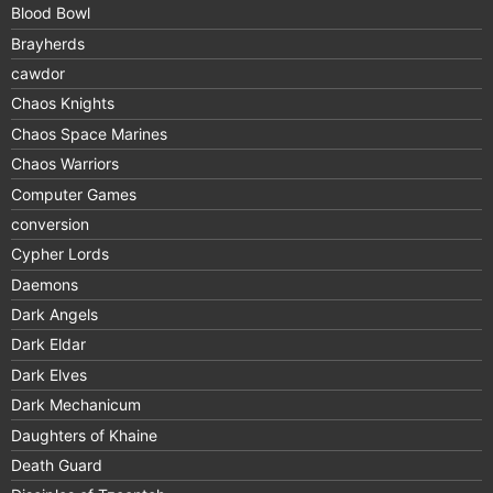
Blood Bowl
Brayherds
cawdor
Chaos Knights
Chaos Space Marines
Chaos Warriors
Computer Games
conversion
Cypher Lords
Daemons
Dark Angels
Dark Eldar
Dark Elves
Dark Mechanicum
Daughters of Khaine
Death Guard