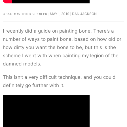
ABADDON THE DESPOILER
MAY 1, 2019
DAN JACKSON
I recently did a guide on painting bone. There’s a
number of ways to paint bone, based on how old or
how dirty you want the bone to be, but this is the
scheme I went with when painting my legion of the
damned models.
This isn’t a very difficult technique, and you could
definitely go further with it.