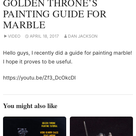
GOLDEN THRONE’S
PAINTING GUIDE FOR
MARBLE
VIDEO
APRIL 18, 2017
DAN JACKSON
Hello guys, I recently did a guide for painting marble!
I hope it proves to be useful.
https://youtu.be/Zf3_DcOkcDI
You might also like