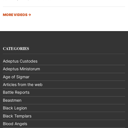
MORE VIDEOS
→
CATEGORIES
Adeptus Custodes
Adeptus Ministorum
Age of Sigmar
Articles from the web
Battle Reports
Beastmen
Black Legion
Black Templars
Blood Angels