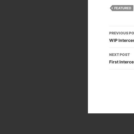
FEATURED
Post
PREVIOUS P
naviga
WIP Interce
NEXT POST
First Inter