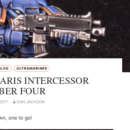
,
BLOG
ULTRAMARINES
ARIS INTERCESSOR
BER FOUR
2017
DAN JACKSON
wn, one to go!