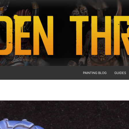
PAINTING BLOG
GUIDES