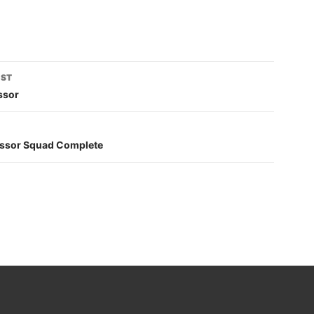
OST
tion
ssor
cessor Squad Complete