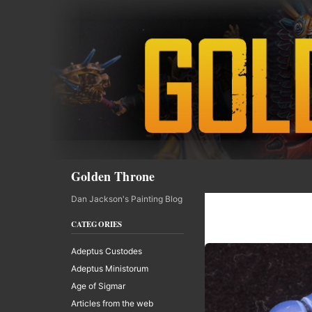
Skip
to
content
Search
Golden Throne
Dan Jackson's Painting Blog
CATEGORIES
Adeptus Custodes
Adeptus Ministorum
Age of Sigmar
Articles from the web