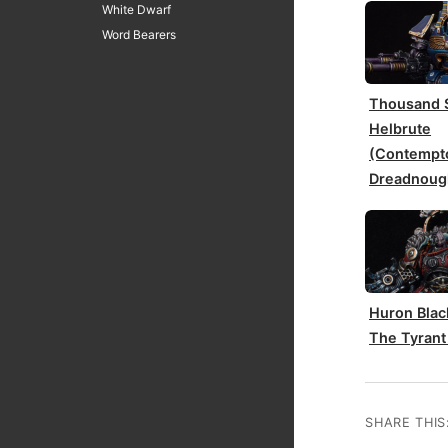
White Dwarf
Word Bearers
Thousand 
Helbrute
(Contempt
Dreadnoug
Huron Blac
The Tyrant
SHARE THIS