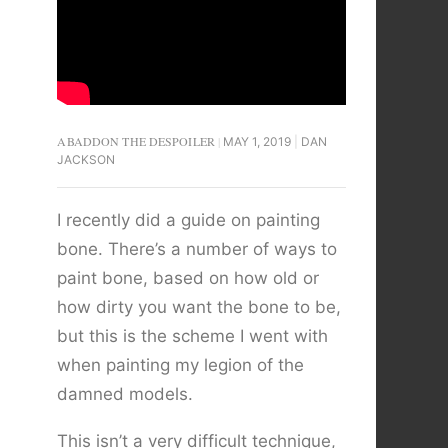
ABADDON THE DESPOILER
MAY 1, 2019
DAN
JACKSON
I recently did a guide on painting
bone. There’s a number of ways to
paint bone, based on how old or
how dirty you want the bone to be,
but this is the scheme I went with
when painting my legion of the
damned models.
This isn’t a very difficult technique,