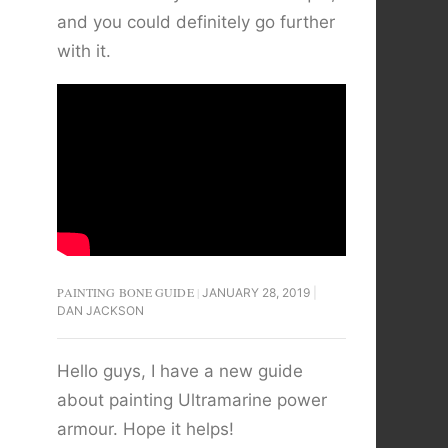
and you could definitely go further
with it.
PAINTING BONE GUIDE
JANUARY 28, 2019
DAN JACKSON
Hello guys, I have a new guide
about painting Ultramarine power
armour. Hope it helps!