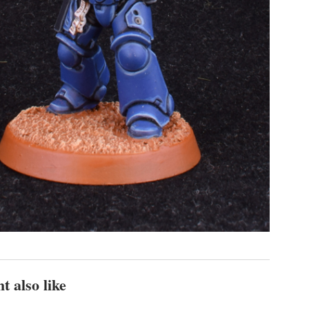
t also like