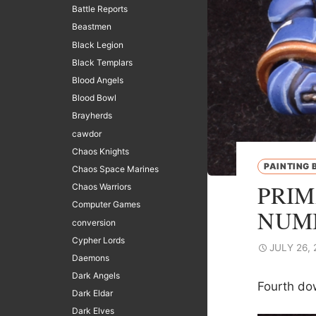
Battle Reports
Beastmen
Black Legion
Black Templars
Blood Angels
Blood Bowl
Brayherds
cawdor
Chaos Knights
PAINTING 
Chaos Space Marines
PRIM
Chaos Warriors
Computer Games
NUM
conversion
Cypher Lords
JULY 26, 
Daemons
Dark Angels
Fourth do
Dark Eldar
Dark Elves