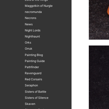
Maggotkin of Nurgle
necromunda
Necrons
News
Night Lords
Nighthaunt
Orks
Orruk
Painting Blog
Painting Guide
Pathfinder
Ravenguard
Red Corsairs
Seraphon
Sisters of Battle
Sisters of Silence
Skaven