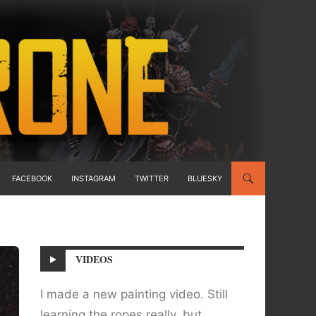
FACEBOOK
INSTAGRAM
TWITTER
BLUESKY
VIDEOS
I made a new painting video. Still
learning the ropes really, but