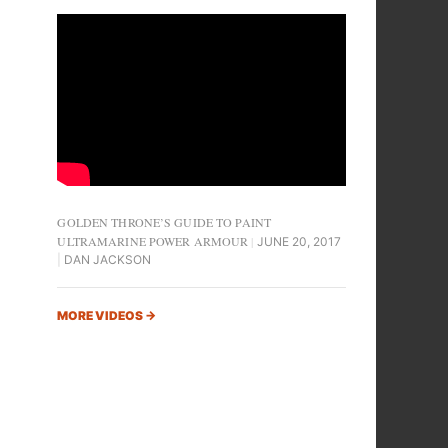
GOLDEN THRONE’S GUIDE TO PAINT
ULTRAMARINE POWER ARMOUR
JUNE 20, 2017
DAN JACKSON
MORE VIDEOS
→