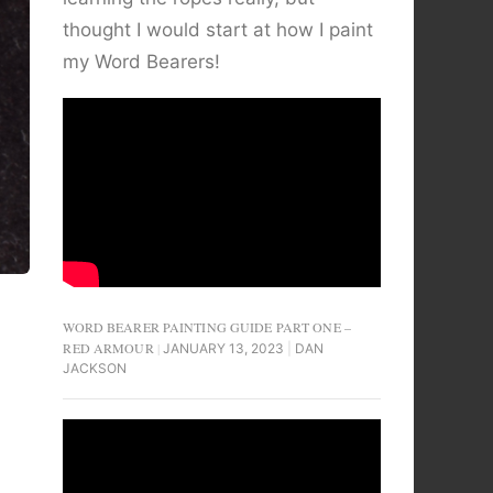
thought I would start at how I paint
my Word Bearers!
WORD BEARER PAINTING GUIDE PART ONE –
RED ARMOUR
JANUARY 13, 2023
DAN
JACKSON