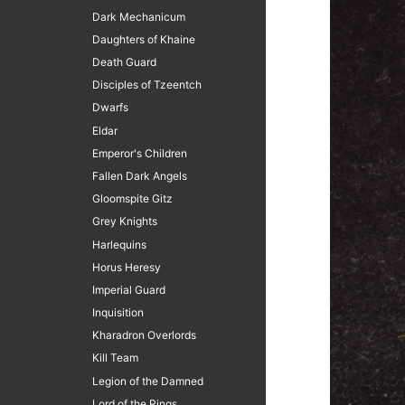
Dark Mechanicum
Daughters of Khaine
Death Guard
Disciples of Tzeentch
Dwarfs
Eldar
Emperor's Children
Fallen Dark Angels
Gloomspite Gitz
Grey Knights
Harlequins
Horus Heresy
Imperial Guard
Inquisition
Kharadron Overlords
Kill Team
Legion of the Damned
Lord of the Rings