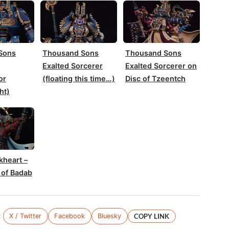
Sons
Thousand Sons
Thousand Sons
Exalted Sorcerer
Exalted Sorcerer on
or
(floating this time…)
Disc of Tzeentch
ht)
kheart –
 of Badab
:
X / Twitter
Facebook
Bluesky
COPY LINK