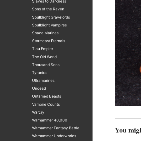
Slaves to Darkness
Sons of the Raven
Soulblight Gravelords
Soulblight Vampires
Space Marines
Stormcast Eternals
T'au Empire
The Old World
Thousand Sons
Tyranids
Ultramarines
Undead
Untamed Beasts
Vampire Counts
Warcry
Warhammer 40,000
You migh
Warhammer Fantasy Battle
Warhammer Underworlds