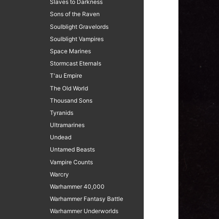
Slaves to Darkness
Sons of the Raven
Soulblight Gravelords
Soulblight Vampires
Space Marines
Stormcast Eternals
T'au Empire
The Old World
Thousand Sons
Tyranids
Ultramarines
Undead
Untamed Beasts
Vampire Counts
Warcry
Warhammer 40,000
Warhammer Fantasy Battle
Warhammer Underworlds