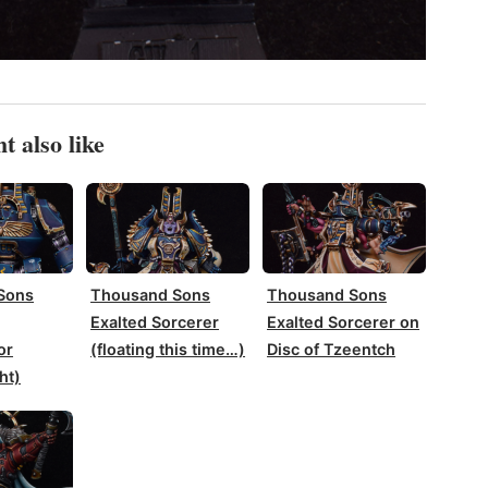
t also like
Sons
Thousand Sons
Thousand Sons
Exalted Sorcerer
Exalted Sorcerer on
or
(floating this time…)
Disc of Tzeentch
ht)