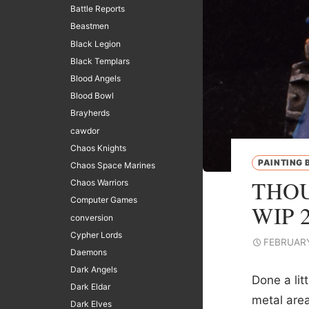
Battle Reports
Beastmen
Black Legion
Black Templars
Blood Angels
Blood Bowl
Brayherds
cawdor
Chaos Knights
PAINTING 
Chaos Space Marines
THOU
Chaos Warriors
Computer Games
WIP 
conversion
Cypher Lords
FEBRUARY
Daemons
Dark Angels
Done a lit
Dark Eldar
metal are
Dark Elves