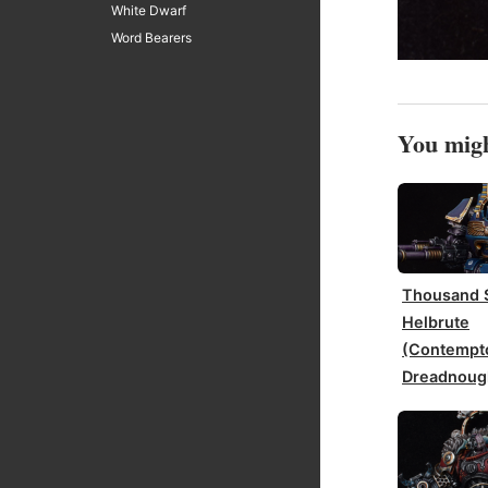
White Dwarf
Word Bearers
You migh
Thousand 
Helbrute
(Contempt
Dreadnoug