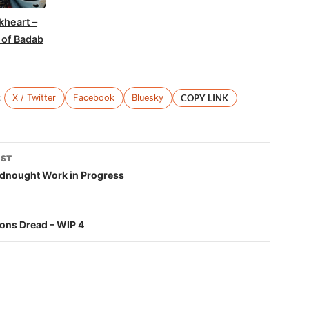
kheart –
 of Badab
:
X / Twitter
Facebook
Bluesky
COPY LINK
OST
tion
adnought Work in Progress
ons Dread – WIP 4