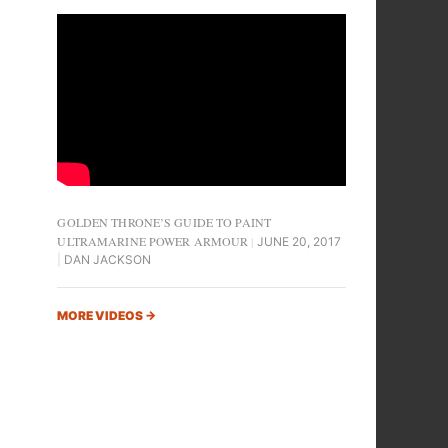
GOLDEN THRONE’S GUIDE TO PAINT
ULTRAMARINE POWER ARMOUR
JUNE 20, 2017
DAN JACKSON
MORE VIDEOS
→