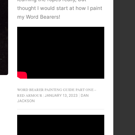
thought I would start at how I paint
my Word Bearers!
WORD BEARER PAINTING GUIDE PART ONE –
RED ARMOUR
JANUARY 13, 2023
DAN
JACKSON