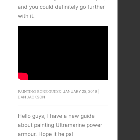
and you could definitely go further
with it.
PAINTING BONE GUIDE
JANUARY 28, 2019
DAN JACKSON
Hello guys, I have a new guide
about painting Ultramarine power
armour. Hope it helps!