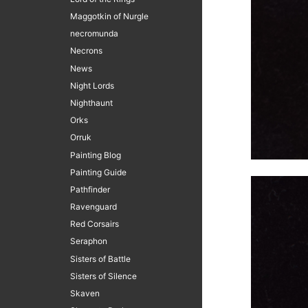
Maggotkin of Nurgle
necromunda
Necrons
News
Night Lords
Nighthaunt
Orks
Orruk
Painting Blog
Painting Guide
Pathfinder
Ravenguard
Red Corsairs
Seraphon
Sisters of Battle
Sisters of Silence
Skaven