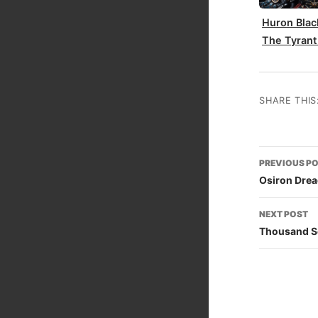
Huron Blac
The Tyrant
SHARE THIS
Post
PREVIOUS P
naviga
Osiron Dre
NEXT POST
Thousand S