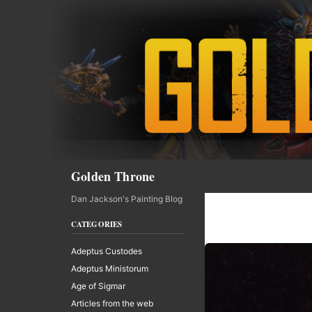
Skip
to
content
Search
Golden Throne
Dan Jackson's Painting Blog
CATEGORIES
Adeptus Custodes
Adeptus Ministorum
Age of Sigmar
Articles from the web