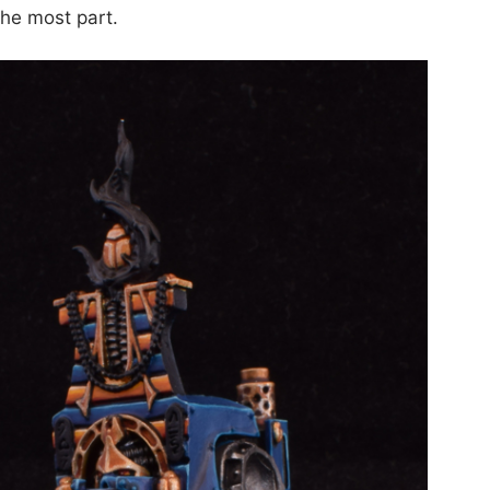
 the most part.