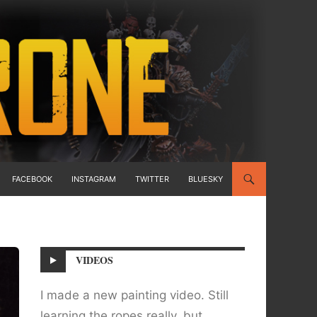
FACEBOOK
INSTAGRAM
TWITTER
BLUESKY
VIDEOS
I made a new painting video. Still
learning the ropes really, but