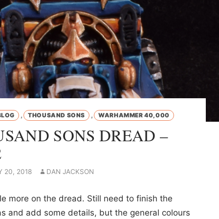
,
,
BLOG
THOUSAND SONS
WARHAMMER 40,000
SAND SONS DREAD –
2
 20, 2018
DAN JACKSON
tle more on the dread. Still need to finish the
as and add some details, but the general colours