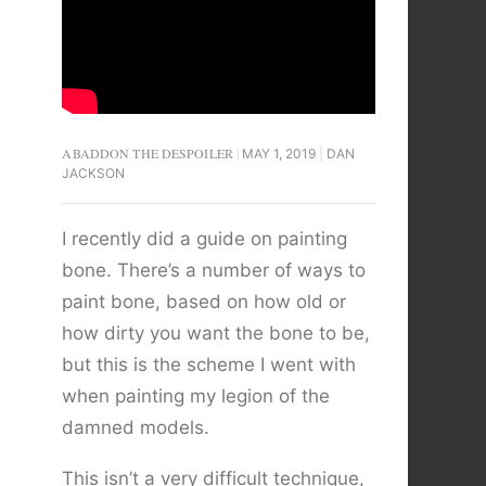
ABADDON THE DESPOILER
MAY 1, 2019
DAN
JACKSON
I recently did a guide on painting
bone. There’s a number of ways to
paint bone, based on how old or
how dirty you want the bone to be,
but this is the scheme I went with
when painting my legion of the
damned models.
This isn’t a very difficult technique,