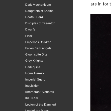
are in for
Dark Mechanicum
Daughters of Khaine
Death Guard
Disciples of Tzeentch
Dwarfs
Eldar
Emperor's Children
Fallen Dark Angels
Gloomspite Gitz
Grey Knights
Harlequins
Horus Heresy
Imperial Guard
Inquisition
Kharadron Overlords
Kill Team
Legion of the Damned
Lord of the Rings