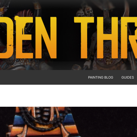
PAINTING BLOG
GUIDES