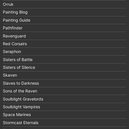
Orruk
Painting Blog
Painting Guide
Pathfinder
Ravenguard
Red Corsairs
Seraphon
Sisters of Battle
Sisters of Silence
Skaven
Slaves to Darkness
Sons of the Raven
Soulblight Gravelords
Soulblight Vampires
Space Marines
Stormcast Eternals