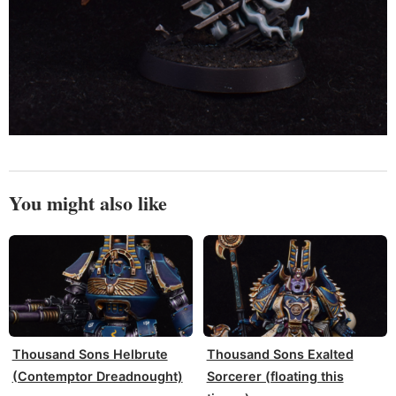
You might also like
Thousand Sons Helbrute
Thousand Sons Exalted
(Contemptor Dreadnought)
Sorcerer (floating this