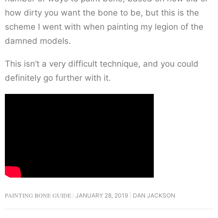
how dirty you want the bone to be, but this is the
scheme I went with when painting my legion of the
damned models.
This isn’t a very difficult technique, and you could
definitely go further with it.
PAINTING BONE GUIDE
JANUARY 28, 2019
DAN JACKSON