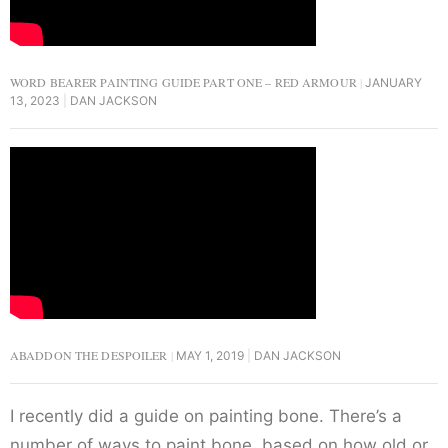
WORD BEARER PAINTING GUIDE PART ONE – RED ARMOUR
JANUARY
13, 2023
DAN JACKSON
ABADDON THE DESPOILER
MAY 1, 2019
DAN JACKSON
I recently did a guide on painting bone. There’s a
number of ways to paint bone, based on how old or