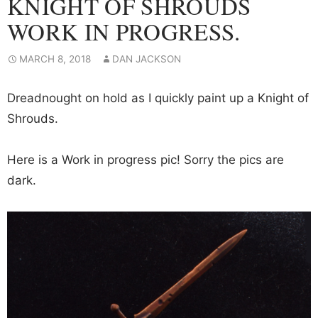
KNIGHT OF SHROUDS
WORK IN PROGRESS.
MARCH 8, 2018
DAN JACKSON
Dreadnought on hold as I quickly paint up a Knight of
Shrouds.
Here is a Work in progress pic! Sorry the pics are
dark.