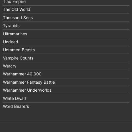
T'au Empire
The Old World
Thousand Sons
Tyranids
Ultramarines
Undead
Untamed Beasts
Vampire Counts
Warcry
Warhammer 40,000
Warhammer Fantasy Battle
Warhammer Underworlds
White Dwarf
Word Bearers