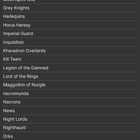
Grey Knights
Harlequins
Horus Heresy
Imperial Guard
Inquisition
Kharadron Overlords
Kill Team
Legion of the Damned
Lord of the Rings
Maggotkin of Nurgle
necromunda
Necrons
News
Night Lords
Nighthaunt
Orks