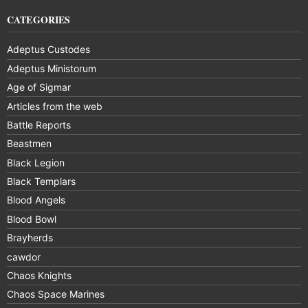
CATEGORIES
Adeptus Custodes
Adeptus Ministorum
Age of Sigmar
Articles from the web
Battle Reports
Beastmen
Black Legion
Black Templars
Blood Angels
Blood Bowl
Brayherds
cawdor
Chaos Knights
Chaos Space Marines