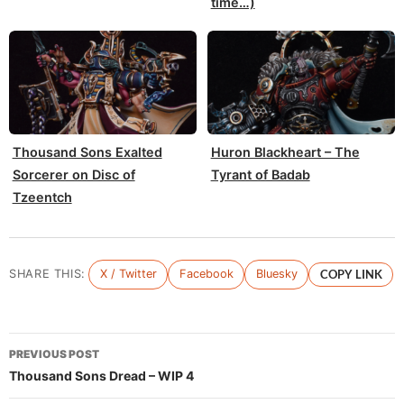
time…)
Thousand Sons Exalted
Huron Blackheart – The
Sorcerer on Disc of
Tyrant of Badab
Tzeentch
SHARE THIS:
X / Twitter
Facebook
Bluesky
COPY LINK
Post
PREVIOUS POST
navigation
Thousand Sons Dread – WIP 4