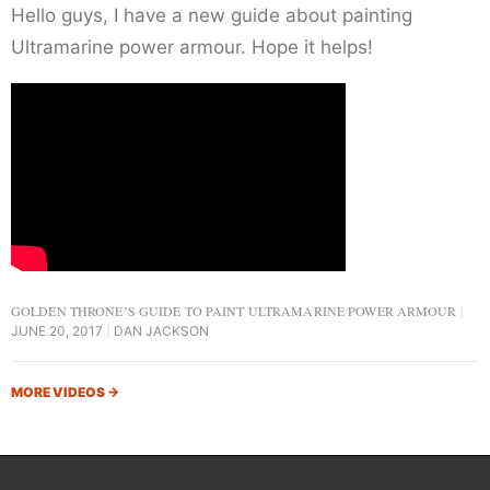
Hello guys, I have a new guide about painting
Ultramarine power armour. Hope it helps!
GOLDEN THRONE’S GUIDE TO PAINT ULTRAMARINE POWER ARMOUR
JUNE 20, 2017
DAN JACKSON
MORE VIDEOS
→