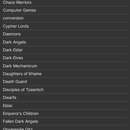
Chaos Warriors
Computer Games
conversion
Cypher Lords
Daemons
Dark Angels
Dark Eldar
Dark Elves
Dark Mechanicum
Daughters of Khaine
Death Guard
Disciples of Tzeentch
Dwarfs
Eldar
Emperor's Children
Fallen Dark Angels
Gloomspite Gitz