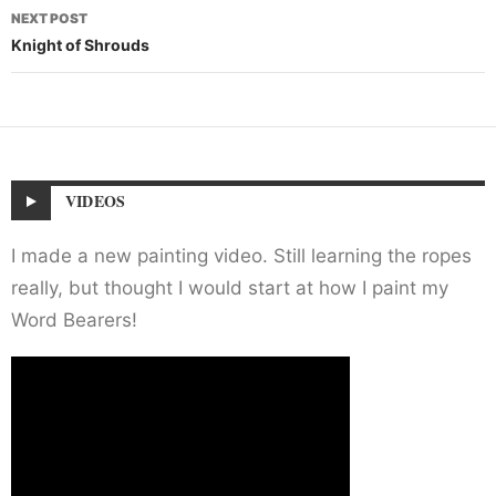
NEXT POST
Knight of Shrouds
VIDEOS
I made a new painting video. Still learning the ropes
really, but thought I would start at how I paint my
Word Bearers!