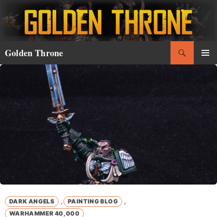
Skip
to
content
Search
Golden Throne
PRIMAR
MENU
,
,
DARK ANGELS
PAINTING BLOG
WARHAMMER 40,000