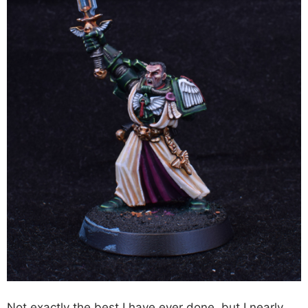
Not exactly the best I have ever done, but I nearly