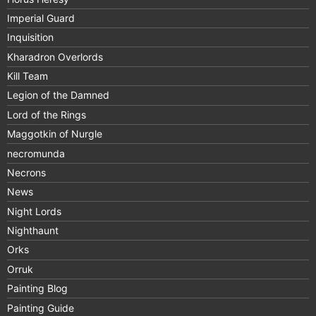
Imperial Guard
Inquisition
Kharadron Overlords
Kill Team
Legion of the Damned
Lord of the Rings
Maggotkin of Nurgle
necromunda
Necrons
News
Night Lords
Nighthaunt
Orks
Orruk
Painting Blog
Painting Guide