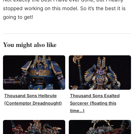
stopped working on this model. So it’s the best it is
going to get!
You might also like
Thousand Sons Helbrute
Thousand Sons Exalted
(Contemptor Dreadnought)
Sorcerer (floating this
time…)