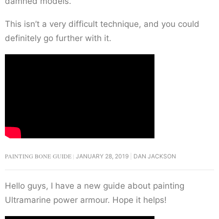
damned models.
This isn’t a very difficult technique, and you could
definitely go further with it.
PAINTING BONE GUIDE
JANUARY 28, 2019
DAN JACKSON
Hello guys, I have a new guide about painting
Ultramarine power armour. Hope it helps!