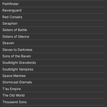
Pathfinder
Ravenguard
Red Corsairs
Seraphon
Sisters of Battle
Sisters of Silence
Skaven
Slaves to Darkness
Sons of the Raven
Soulblight Gravelords
Soulblight Vampires
Space Marines
Stormcast Eternals
T'au Empire
The Old World
Thousand Sons