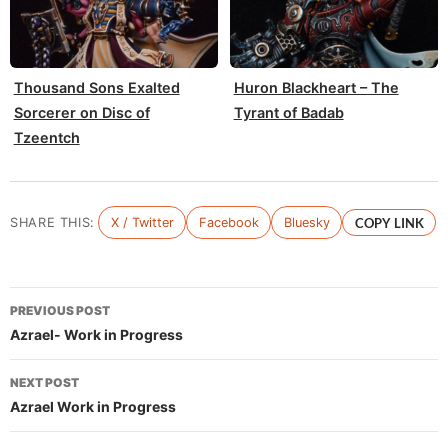
Thousand Sons Exalted
Huron Blackheart – The
Sorcerer on Disc of
Tyrant of Badab
Tzeentch
SHARE THIS:
X / Twitter
Facebook
Bluesky
COPY LINK
Post
PREVIOUS POST
navigation
Azrael- Work in Progress
NEXT POST
Azrael Work in Progress