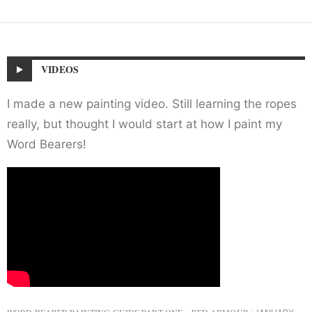
VIDEOS
I made a new painting video. Still learning the ropes
really, but thought I would start at how I paint my
Word Bearers!