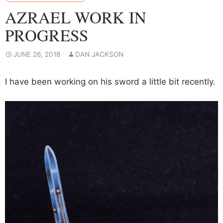
AZRAEL WORK IN
PROGRESS
JUNE 26, 2018
DAN JACKSON
I have been working on his sword a little bit recently.