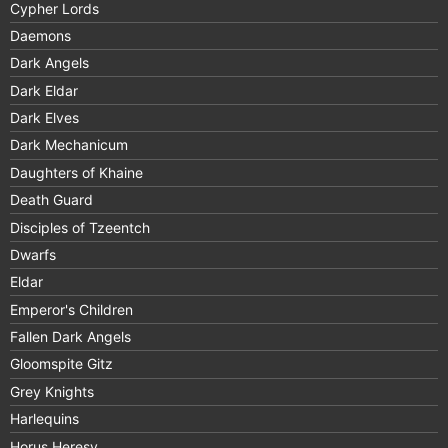
Cypher Lords
Daemons
Dark Angels
Dark Eldar
Dark Elves
Dark Mechanicum
Daughters of Khaine
Death Guard
Disciples of Tzeentch
Dwarfs
Eldar
Emperor's Children
Fallen Dark Angels
Gloomspite Gitz
Grey Knights
Harlequins
Horus Heresy