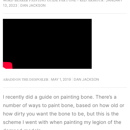
WORD BEARER PAINTING GUIDE PART ONE – RED ARMOUR
JANUARY
13, 2023
DAN JACKSON
ABADDON THE DESPOILER
MAY 1, 2019
DAN JACKSON
I recently did a guide on painting bone. There’s a
number of ways to paint bone, based on how old or
how dirty you want the bone to be, but this is the
scheme I went with when painting my legion of the