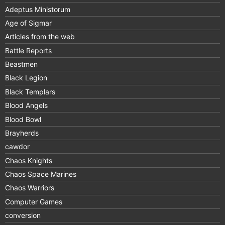
Adeptus Ministorum
Age of Sigmar
Articles from the web
Battle Reports
Beastmen
Black Legion
Black Templars
Blood Angels
Blood Bowl
Brayherds
cawdor
Chaos Knights
Chaos Space Marines
Chaos Warriors
Computer Games
conversion