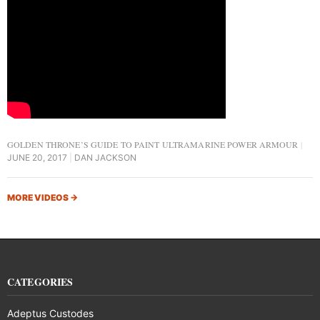
GOLDEN THRONE’S GUIDE TO PAINT ULTRAMARINE POWER ARMOUR
JUNE 20, 2017
DAN JACKSON
MORE VIDEOS
→
CATEGORIES
Adeptus Custodes