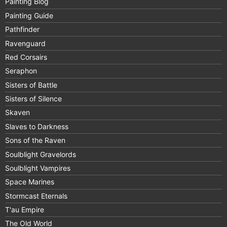
Painting Blog
Painting Guide
Pathfinder
Ravenguard
Red Corsairs
Seraphon
Sisters of Battle
Sisters of Silence
Skaven
Slaves to Darkness
Sons of the Raven
Soulblight Gravelords
Soulblight Vampires
Space Marines
Stormcast Eternals
T'au Empire
The Old World