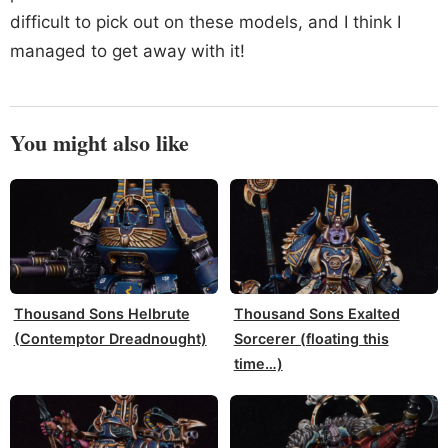
difficult to pick out on these models, and I think I
managed to get away with it!
You might also like
Thousand Sons Helbrute
Thousand Sons Exalted
(Contemptor Dreadnought)
Sorcerer (floating this
time…)