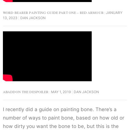
WORD BEARER PAINTING GUIDE PART ONE – RED ARMOUR
JANUARY
13, 2023
DAN JACKSON
ABADDON THE DESPOILER
MAY 1, 2019
DAN JACKSON
I recently did a guide on painting bone. There’s a
number of ways to paint bone, based on how old or
how dirty you want the bone to be, but this is the