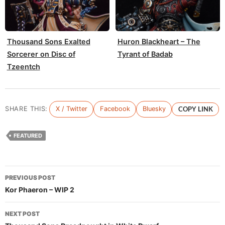
Thousand Sons Exalted
Huron Blackheart – The
Sorcerer on Disc of
Tyrant of Badab
Tzeentch
SHARE THIS:
X / Twitter
Facebook
Bluesky
COPY LINK
FEATURED
Post
PREVIOUS POST
navigation
Kor Phaeron – WIP 2
NEXT POST