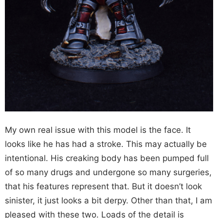
My own real issue with this model is the face. It
looks like he has had a stroke. This may actually be
intentional. His creaking body has been pumped full
of so many drugs and undergone so many surgeries,
that his features represent that. But it doesn’t look
sinister, it just looks a bit derpy. Other than that, I am
pleased with these two. Loads of the detail is