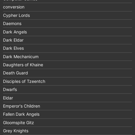
conversion
Cypher Lords
Daemons
Dark Angels
Dark Eldar
Dark Elves
Dark Mechanicum
Daughters of Khaine
Death Guard
Disciples of Tzeentch
Dwarfs
Eldar
Emperor's Children
Fallen Dark Angels
Gloomspite Gitz
Grey Knights