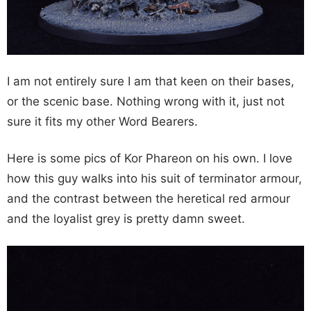
I am not entirely sure I am that keen on their bases,
or the scenic base. Nothing wrong with it, just not
sure it fits my other Word Bearers.
Here is some pics of Kor Phareon on his own. I love
how this guy walks into his suit of terminator armour,
and the contrast between the heretical red armour
and the loyalist grey is pretty damn sweet.