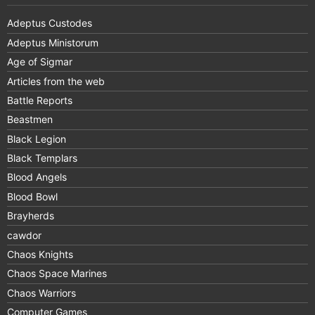
Adeptus Custodes
Adeptus Ministorum
Age of Sigmar
Articles from the web
Battle Reports
Beastmen
Black Legion
Black Templars
Blood Angels
Blood Bowl
Brayherds
cawdor
Chaos Knights
Chaos Space Marines
Chaos Warriors
Computer Games