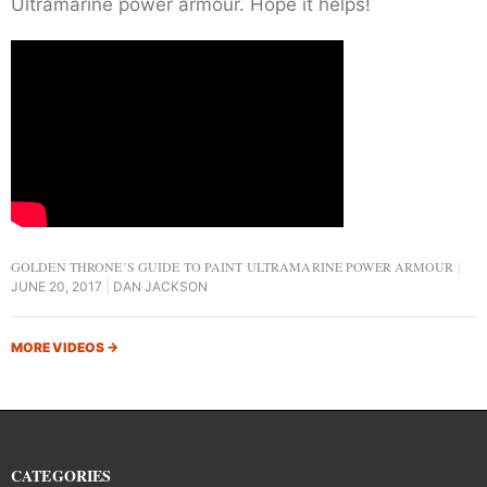
Ultramarine power armour. Hope it helps!
GOLDEN THRONE’S GUIDE TO PAINT ULTRAMARINE POWER ARMOUR
JUNE 20, 2017
DAN JACKSON
MORE VIDEOS
→
CATEGORIES