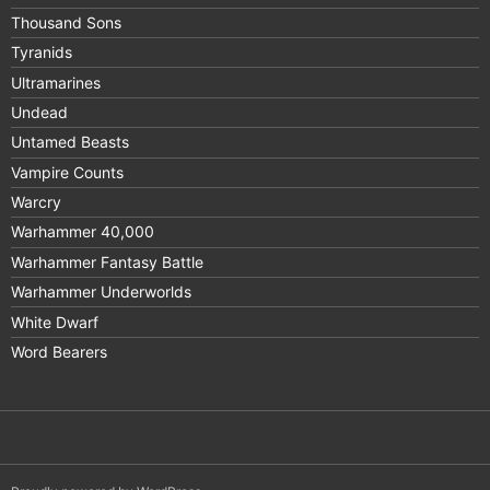
Thousand Sons
Tyranids
Ultramarines
Undead
Untamed Beasts
Vampire Counts
Warcry
Warhammer 40,000
Warhammer Fantasy Battle
Warhammer Underworlds
White Dwarf
Word Bearers