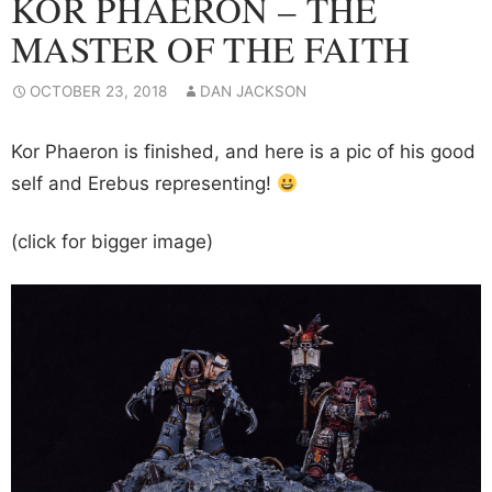
KOR PHAERON – THE
MASTER OF THE FAITH
OCTOBER 23, 2018
DAN JACKSON
Kor Phaeron is finished, and here is a pic of his good
self and Erebus representing!
(click for bigger image)