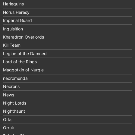
Harlequins
Horus Heresy
Imperial Guard
Inquisition
Kharadron Overlords
Kill Team
Legion of the Damned
Lord of the Rings
Maggotkin of Nurgle
necromunda
Necrons
News
Night Lords
Nighthaunt
Orks
Orruk