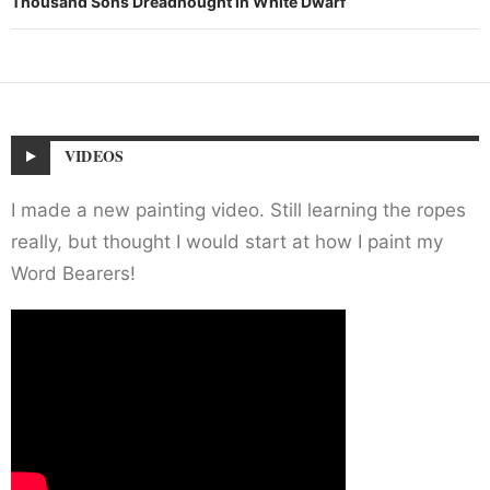
Thousand Sons Dreadnought in White Dwarf
VIDEOS
I made a new painting video. Still learning the ropes
really, but thought I would start at how I paint my
Word Bearers!