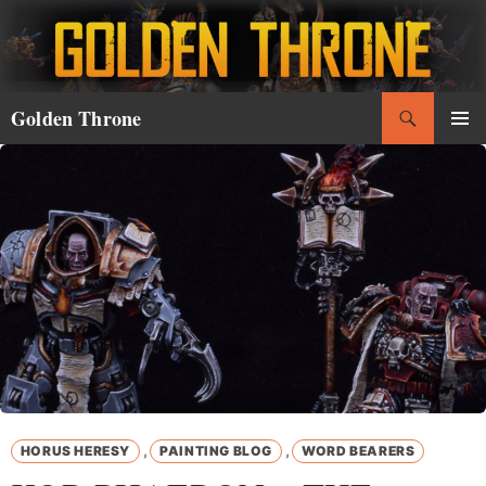
Skip
to
content
Search
Golden Throne
PRIMAR
MENU
,
,
HORUS HERESY
PAINTING BLOG
WORD BEARERS