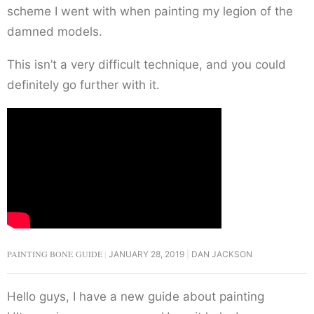
scheme I went with when painting my legion of the
damned models.
This isn’t a very difficult technique, and you could
definitely go further with it.
PAINTING BONE GUIDE
JANUARY 28, 2019
DAN JACKSON
Hello guys, I have a new guide about painting