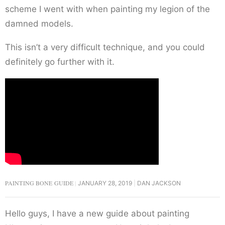
scheme I went with when painting my legion of the
damned models.
This isn’t a very difficult technique, and you could
definitely go further with it.
PAINTING BONE GUIDE
JANUARY 28, 2019
DAN JACKSON
Hello guys, I have a new guide about painting