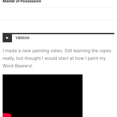
Master of Possession
VIDEOS
I made a new painting video. Still learning the ropes
really, but thought I would start at how I paint my
Word Bearers!