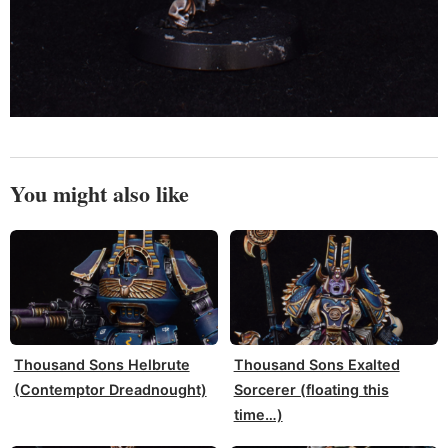
You might also like
Thousand Sons Helbrute
Thousand Sons Exalted
(Contemptor Dreadnought)
Sorcerer (floating this
time…)