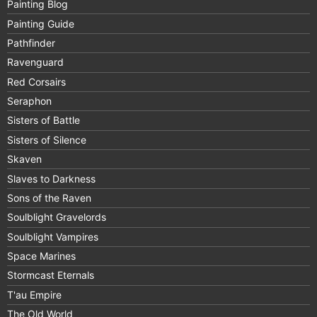
Painting Blog
Painting Guide
Pathfinder
Ravenguard
Red Corsairs
Seraphon
Sisters of Battle
Sisters of Silence
Skaven
Slaves to Darkness
Sons of the Raven
Soulblight Gravelords
Soulblight Vampires
Space Marines
Stormcast Eternals
T'au Empire
The Old World