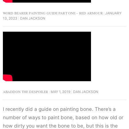
WORD BEARER PAINTING GUIDE PART ONE – RED ARMOUR
JANUARY
13, 2023
DAN JACKSON
ABADDON THE DESPOILER
MAY 1, 2019
DAN JACKSON
I recently did a guide on painting bone. There’s a
number of ways to paint bone, based on how old or
how dirty you want the bone to be, but this is the