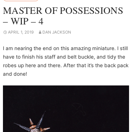
MASTER OF POSSESSIONS
– WIP – 4
APRIL 1, 2019
DAN JACKSON
I am nearing the end on this amazing miniature. I still
have to finish his staff and belt buckle, and tidy the
robes up here and there. After that it’s the back pack
and done!