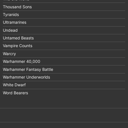
Thousand Sons
Tyranids
Ultramarines
Undead
Untamed Beasts
Vampire Counts
Warcry
Warhammer 40,000
Warhammer Fantasy Battle
Warhammer Underworlds
White Dwarf
Word Bearers