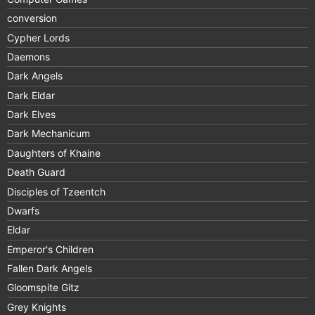
conversion
Cypher Lords
Daemons
Dark Angels
Dark Eldar
Dark Elves
Dark Mechanicum
Daughters of Khaine
Death Guard
Disciples of Tzeentch
Dwarfs
Eldar
Emperor's Children
Fallen Dark Angels
Gloomspite Gitz
Grey Knights