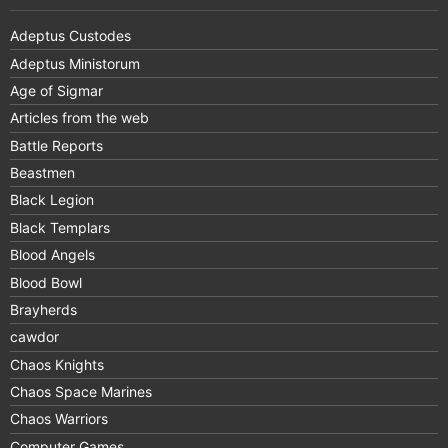
Adeptus Custodes
Adeptus Ministorum
Age of Sigmar
Articles from the web
Battle Reports
Beastmen
Black Legion
Black Templars
Blood Angels
Blood Bowl
Brayherds
cawdor
Chaos Knights
Chaos Space Marines
Chaos Warriors
Computer Games