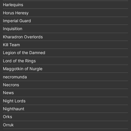
Harlequins
Horus Heresy
Imperial Guard
Inquisition
Kharadron Overlords
Kill Team
Legion of the Damned
Lord of the Rings
Maggotkin of Nurgle
necromunda
Necrons
News
Night Lords
Nighthaunt
Orks
Orruk