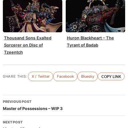
Thousand Sons Exalted
Huron Blackheart – The
Sorcerer on Disc of
Tyrant of Badab
Tzeentch
SHARE THIS:
X / Twitter
Facebook
Bluesky
COPY LINK
Post
PREVIOUS POST
navigation
Master of Possessions – WIP 3
NEXT POST