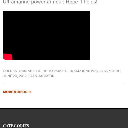
Ultramarine power armour. Hope it helps!
GOLDEN THRONE’S GUIDE TO PAINT ULTRAMARINE POWER ARMOUR
JUNE 20, 2017
DAN JACKSON
MORE VIDEOS
→
CATEGORIES