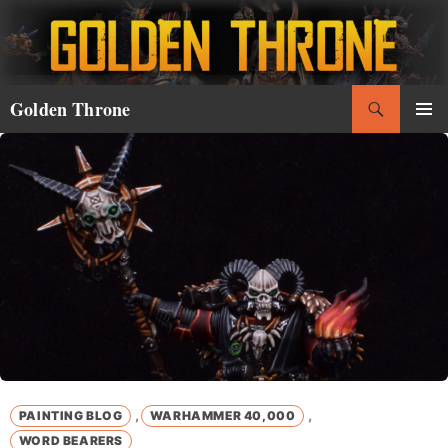
Skip
to
content
Search
Golden Throne
PRIMAR
MENU
,
,
PAINTING BLOG
WARHAMMER 40,000
WORD BEARERS