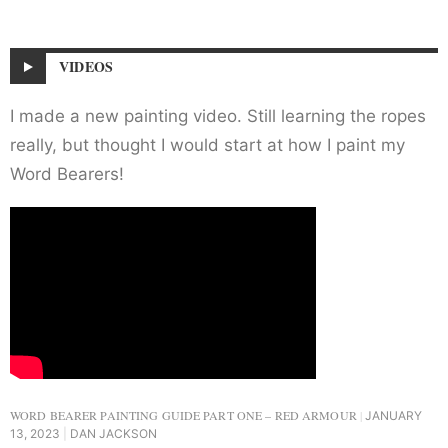
VIDEOS
I made a new painting video. Still learning the ropes
really, but thought I would start at how I paint my
Word Bearers!
WORD BEARER PAINTING GUIDE PART ONE – RED ARMOUR
JANUARY
13, 2023
DAN JACKSON