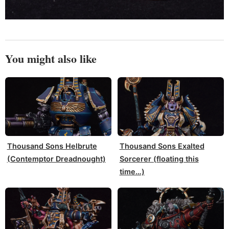
You might also like
Thousand Sons Helbrute
Thousand Sons Exalted
(Contemptor Dreadnought)
Sorcerer (floating this
time…)