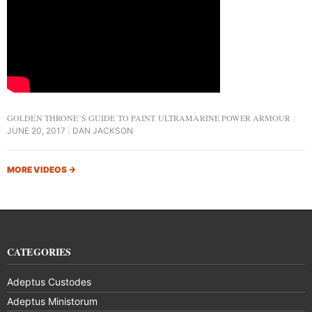
GOLDEN THRONE’S GUIDE TO PAINT ULTRAMARINE POWER ARMOUR
JUNE 20, 2017
DAN JACKSON
MORE VIDEOS
→
CATEGORIES
Adeptus Custodes
Adeptus Ministorum