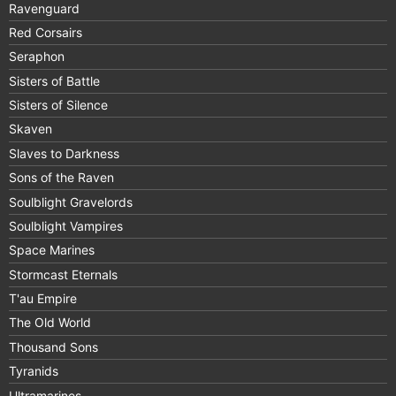
Ravenguard
Red Corsairs
Seraphon
Sisters of Battle
Sisters of Silence
Skaven
Slaves to Darkness
Sons of the Raven
Soulblight Gravelords
Soulblight Vampires
Space Marines
Stormcast Eternals
T'au Empire
The Old World
Thousand Sons
Tyranids
Ultramarines