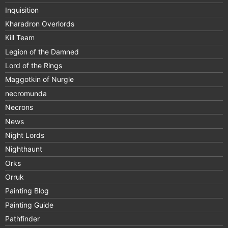
Inquisition
Kharadron Overlords
Kill Team
Legion of the Damned
Lord of the Rings
Maggotkin of Nurgle
necromunda
Necrons
News
Night Lords
Nighthaunt
Orks
Orruk
Painting Blog
Painting Guide
Pathfinder