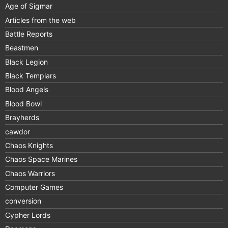
Age of Sigmar
Articles from the web
Battle Reports
Beastmen
Black Legion
Black Templars
Blood Angels
Blood Bowl
Brayherds
cawdor
Chaos Knights
Chaos Space Marines
Chaos Warriors
Computer Games
conversion
Cypher Lords