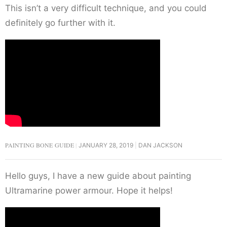
This isn’t a very difficult technique, and you could
definitely go further with it.
PAINTING BONE GUIDE
JANUARY 28, 2019
DAN JACKSON
Hello guys, I have a new guide about painting
Ultramarine power armour. Hope it helps!