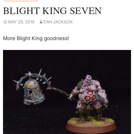
BLIGHT KING SEVEN
MAY 28, 2019
DAN JACKSON
More Blight King goodness!