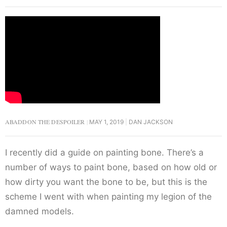
ABADDON THE DESPOILER
MAY 1, 2019
DAN JACKSON
I recently did a guide on painting bone. There’s a
number of ways to paint bone, based on how old or
how dirty you want the bone to be, but this is the
scheme I went with when painting my legion of the
damned models.