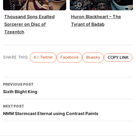
Thousand Sons Exalted
Huron Blackheart – The
Sorcerer on Disc of
Tyrant of Badab
Tzeentch
SHARE THIS:
X / Twitter
Facebook
Bluesky
COPY LINK
Post
PREVIOUS POST
navigation
Sixth Blight King
NEXT POST
NMM Stormcast Eternal using Contrast Paints