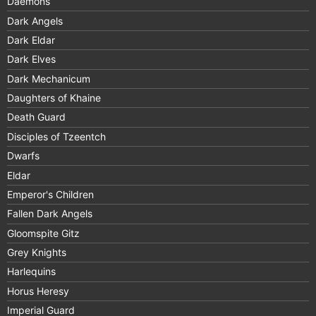
Daemons
Dark Angels
Dark Eldar
Dark Elves
Dark Mechanicum
Daughters of Khaine
Death Guard
Disciples of Tzeentch
Dwarfs
Eldar
Emperor's Children
Fallen Dark Angels
Gloomspite Gitz
Grey Knights
Harlequins
Horus Heresy
Imperial Guard