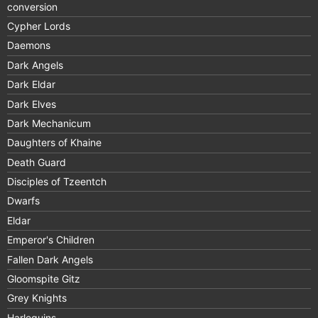
conversion
Cypher Lords
Daemons
Dark Angels
Dark Eldar
Dark Elves
Dark Mechanicum
Daughters of Khaine
Death Guard
Disciples of Tzeentch
Dwarfs
Eldar
Emperor's Children
Fallen Dark Angels
Gloomspite Gitz
Grey Knights
Harlequins