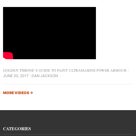
GOLDEN THRONE’S GUIDE TO PAINT ULTRAMARINE POWER ARMOUR
JUNE 20, 2017
DAN JACKSON
MORE VIDEOS
→
CATEGORIES