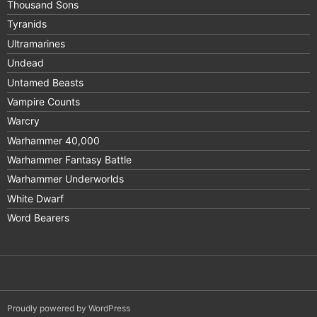
Thousand Sons
Tyranids
Ultramarines
Undead
Untamed Beasts
Vampire Counts
Warcry
Warhammer 40,000
Warhammer Fantasy Battle
Warhammer Underworlds
White Dwarf
Word Bearers
Proudly powered by WordPress