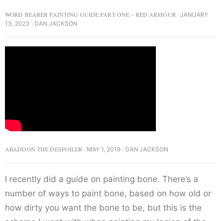
WORD BEARER PAINTING GUIDE PART ONE – RED ARMOUR
JANUARY
13, 2023
DAN JACKSON
ABADDON THE DESPOILER
MAY 1, 2019
DAN JACKSON
I recently did a guide on painting bone. There’s a
number of ways to paint bone, based on how old or
how dirty you want the bone to be, but this is the