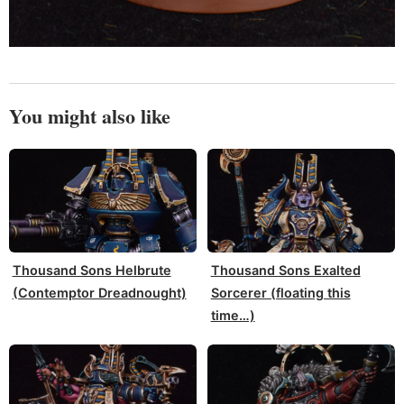
You might also like
Thousand Sons Helbrute
Thousand Sons Exalted
(Contemptor Dreadnought)
Sorcerer (floating this
time…)