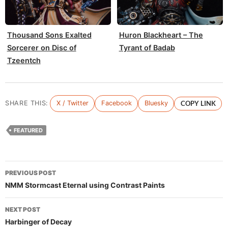
Thousand Sons Exalted
Huron Blackheart – The
Sorcerer on Disc of
Tyrant of Badab
Tzeentch
SHARE THIS:
X / Twitter
Facebook
Bluesky
COPY LINK
FEATURED
Post
PREVIOUS POST
navigation
NMM Stormcast Eternal using Contrast Paints
NEXT POST
Harbinger of Decay