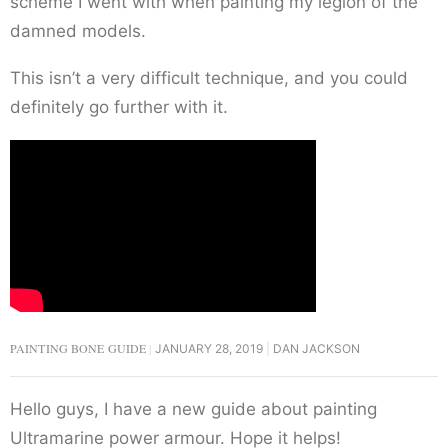
scheme I went with when painting my legion of the
damned models.
This isn’t a very difficult technique, and you could
definitely go further with it.
PAINTING BONE GUIDE
JANUARY 28, 2019
DAN JACKSON
Hello guys, I have a new guide about painting
Ultramarine power armour. Hope it helps!