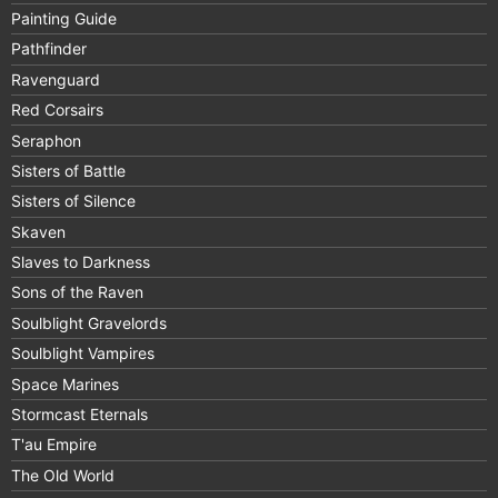
Painting Guide
Pathfinder
Ravenguard
Red Corsairs
Seraphon
Sisters of Battle
Sisters of Silence
Skaven
Slaves to Darkness
Sons of the Raven
Soulblight Gravelords
Soulblight Vampires
Space Marines
Stormcast Eternals
T'au Empire
The Old World