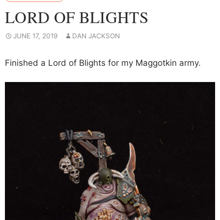
LORD OF BLIGHTS
JUNE 17, 2019
DAN JACKSON
Finished a Lord of Blights for my Maggotkin army.