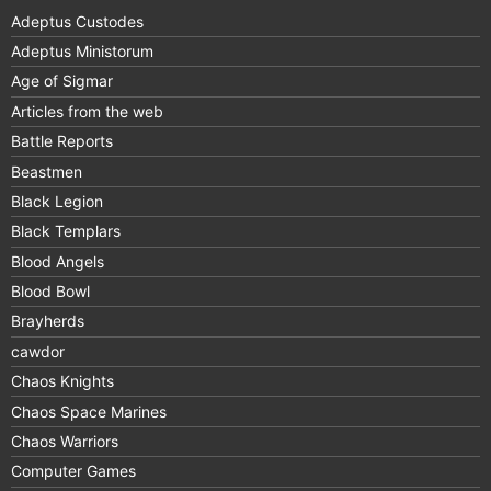
Adeptus Custodes
Adeptus Ministorum
Age of Sigmar
Articles from the web
Battle Reports
Beastmen
Black Legion
Black Templars
Blood Angels
Blood Bowl
Brayherds
cawdor
Chaos Knights
Chaos Space Marines
Chaos Warriors
Computer Games