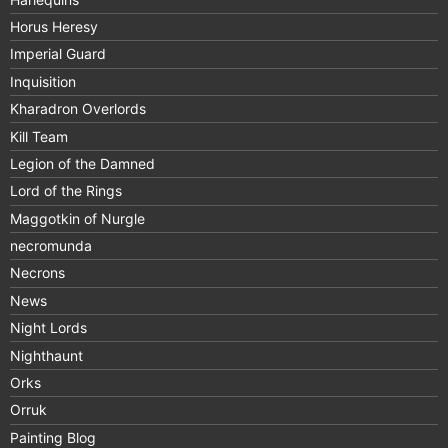
Horus Heresy
Imperial Guard
Inquisition
Kharadron Overlords
Kill Team
Legion of the Damned
Lord of the Rings
Maggotkin of Nurgle
necromunda
Necrons
News
Night Lords
Nighthaunt
Orks
Orruk
Painting Blog