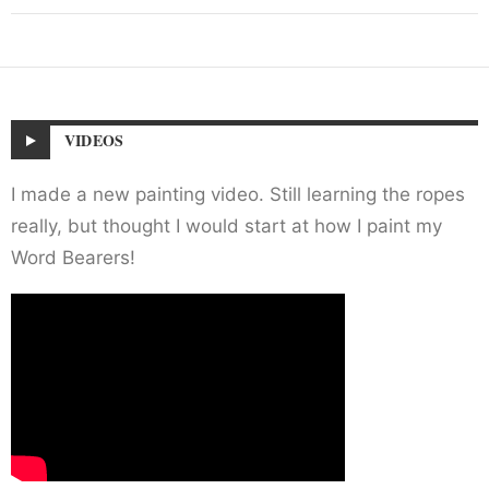
VIDEOS
I made a new painting video. Still learning the ropes
really, but thought I would start at how I paint my
Word Bearers!