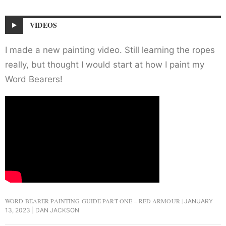
VIDEOS
I made a new painting video. Still learning the ropes
really, but thought I would start at how I paint my
Word Bearers!
WORD BEARER PAINTING GUIDE PART ONE – RED ARMOUR
JANUARY
13, 2023
DAN JACKSON