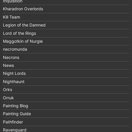
Inquisition
Kharadron Overlords
Kill Team
Legion of the Damned
Lord of the Rings
Maggotkin of Nurgle
necromunda
Necrons
News
Night Lords
Nighthaunt
Orks
Orruk
Painting Blog
Painting Guide
Pathfinder
Ravenguard