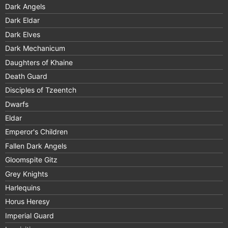
Dark Angels
Dark Eldar
Dark Elves
Dark Mechanicum
Daughters of Khaine
Death Guard
Disciples of Tzeentch
Dwarfs
Eldar
Emperor's Children
Fallen Dark Angels
Gloomspite Gitz
Grey Knights
Harlequins
Horus Heresy
Imperial Guard