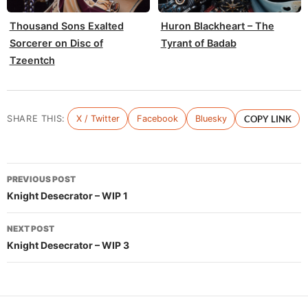
Thousand Sons Exalted
Huron Blackheart – The
Sorcerer on Disc of
Tyrant of Badab
Tzeentch
SHARE THIS:
X / Twitter
Facebook
Bluesky
COPY LINK
Post
PREVIOUS POST
navigation
Knight Desecrator – WIP 1
NEXT POST
Knight Desecrator – WIP 3