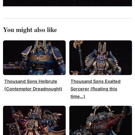
You might also like
Thousand Sons Helbrute
Thousand Sons Exalted
(Contemptor Dreadnought)
Sorcerer (floating this
time…)