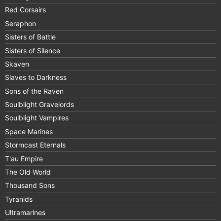
Red Corsairs
Seraphon
Sisters of Battle
Sisters of Silence
Skaven
Slaves to Darkness
Sons of the Raven
Soulblight Gravelords
Soulblight Vampires
Space Marines
Stormcast Eternals
T'au Empire
The Old World
Thousand Sons
Tyranids
Ultramarines