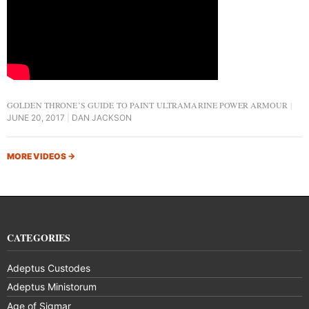
GOLDEN THRONE’S GUIDE TO PAINT ULTRAMARINE POWER ARMOUR
JUNE 20, 2017
DAN JACKSON
MORE VIDEOS
→
CATEGORIES
Adeptus Custodes
Adeptus Ministorum
Age of Sigmar