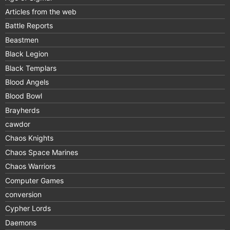
Articles from the web
Battle Reports
Beastmen
Black Legion
Black Templars
Blood Angels
Blood Bowl
Brayherds
cawdor
Chaos Knights
Chaos Space Marines
Chaos Warriors
Computer Games
conversion
Cypher Lords
Daemons