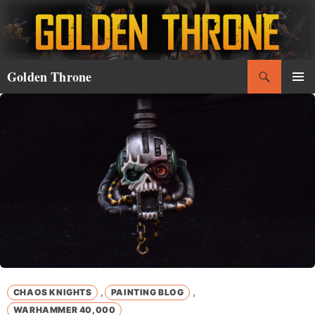
Skip
to
content
Search
Golden Throne
PRIMAR
MENU
,
,
CHAOS KNIGHTS
PAINTING BLOG
WARHAMMER 40,000