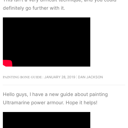
definitely go further with it.
PAINTING BONE GUIDE
JANUARY 28, 2019
DAN JACKSON
Hello guys, I have a new guide about painting
Ultramarine power armour. Hope it helps!