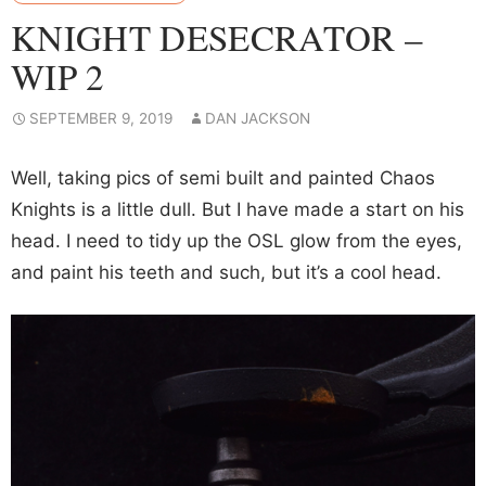
KNIGHT DESECRATOR –
WIP 2
SEPTEMBER 9, 2019
DAN JACKSON
Well, taking pics of semi built and painted Chaos
Knights is a little dull. But I have made a start on his
head. I need to tidy up the OSL glow from the eyes,
and paint his teeth and such, but it’s a cool head.