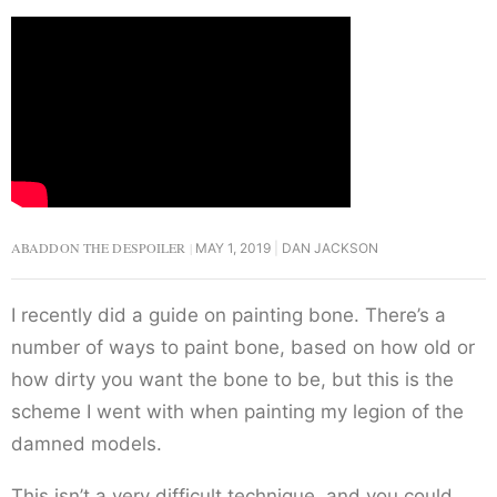
ABADDON THE DESPOILER
MAY 1, 2019
DAN JACKSON
I recently did a guide on painting bone. There’s a
number of ways to paint bone, based on how old or
how dirty you want the bone to be, but this is the
scheme I went with when painting my legion of the
damned models.
This isn’t a very difficult technique, and you could