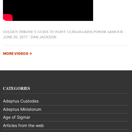
GOLDEN THRONE’S GUIDE TO PAINT ULTRAMARINE POWER ARMOUR
JUNE 20, 2017
DAN JACKSON
MORE VIDEOS
→
CATEGORIES
Adeptus Custodes
Adeptus Ministorum
Age of Sigmar
Articles from the web