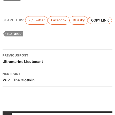
SHARE THIS:
X / Twitter
Facebook
Bluesky
COPY LINK
FEATURED
Post
PREVIOUS POST
navigation
Ultramarine Lieutenant
NEXT POST
WIP – The Glottkin