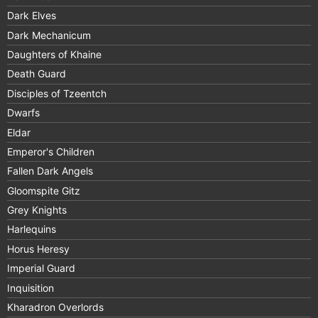
Dark Elves
Dark Mechanicum
Daughters of Khaine
Death Guard
Disciples of Tzeentch
Dwarfs
Eldar
Emperor's Children
Fallen Dark Angels
Gloomspite Gitz
Grey Knights
Harlequins
Horus Heresy
Imperial Guard
Inquisition
Kharadron Overlords