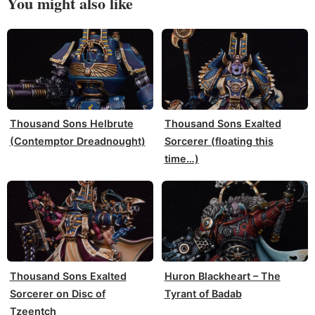
You might also like
Thousand Sons Helbrute
Thousand Sons Exalted
(Contemptor Dreadnought)
Sorcerer (floating this
time…)
Thousand Sons Exalted
Huron Blackheart – The
Sorcerer on Disc of
Tyrant of Badab
Tzeentch