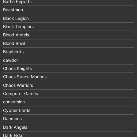
Battle Reports
Beastmen
Black Legion
Black Templars
Blood Angels
Blood Bowl
Brayherds
cawdor
Chaos Knights
Chaos Space Marines
Chaos Warriors
Computer Games
conversion
Cypher Lords
Daemons
Dark Angels
Dark Eldar