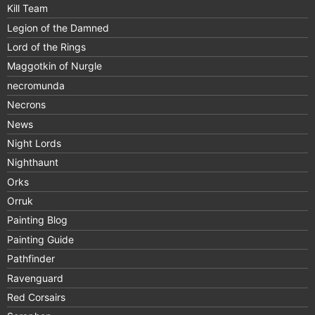
Kill Team
Legion of the Damned
Lord of the Rings
Maggotkin of Nurgle
necromunda
Necrons
News
Night Lords
Nighthaunt
Orks
Orruk
Painting Blog
Painting Guide
Pathfinder
Ravenguard
Red Corsairs