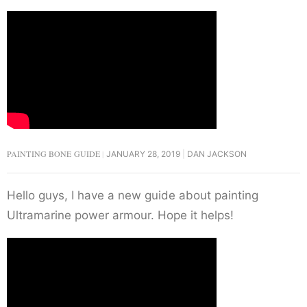
PAINTING BONE GUIDE
JANUARY 28, 2019
DAN JACKSON
Hello guys, I have a new guide about painting
Ultramarine power armour. Hope it helps!