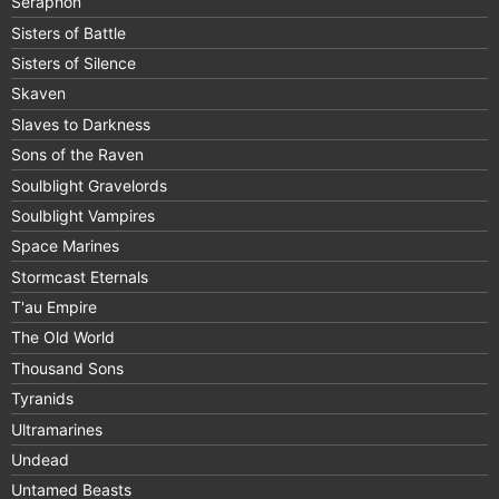
Seraphon
Sisters of Battle
Sisters of Silence
Skaven
Slaves to Darkness
Sons of the Raven
Soulblight Gravelords
Soulblight Vampires
Space Marines
Stormcast Eternals
T'au Empire
The Old World
Thousand Sons
Tyranids
Ultramarines
Undead
Untamed Beasts