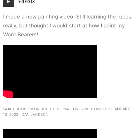
VIDEOS
I made a new painting video. Still learning the ropes
really, but thought I would start at how I paint my
Word Bearers!
WORD BEARER PAINTING GUIDE PART ONE – RED ARMOUR
JANUARY
13, 2023
DAN JACKSON