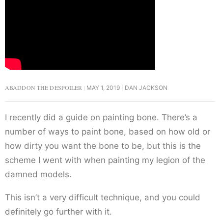
ABADDON THE DESPOILER
MAY 1, 2019
DAN JACKSON
I recently did a guide on painting bone. There’s a
number of ways to paint bone, based on how old or
how dirty you want the bone to be, but this is the
scheme I went with when painting my legion of the
damned models.
This isn’t a very difficult technique, and you could
definitely go further with it.