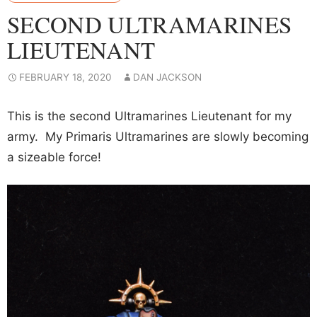
SECOND ULTRAMARINES
LIEUTENANT
FEBRUARY 18, 2020
DAN JACKSON
This is the second Ultramarines Lieutenant for my
army. My Primaris Ultramarines are slowly becoming
a sizeable force!