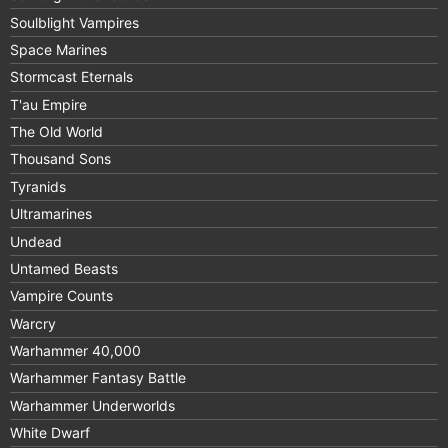
Soulblight Vampires
Space Marines
Stormcast Eternals
T'au Empire
The Old World
Thousand Sons
Tyranids
Ultramarines
Undead
Untamed Beasts
Vampire Counts
Warcry
Warhammer 40,000
Warhammer Fantasy Battle
Warhammer Underworlds
White Dwarf