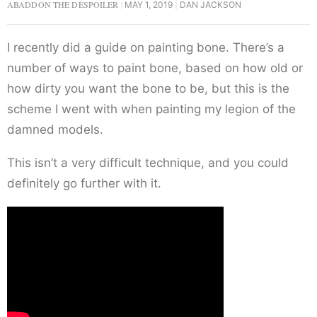
ABADDON THE DESPOILER
MAY 1, 2019
DAN JACKSON
I recently did a guide on painting bone. There’s a
number of ways to paint bone, based on how old or
how dirty you want the bone to be, but this is the
scheme I went with when painting my legion of the
damned models.
This isn’t a very difficult technique, and you could
definitely go further with it.