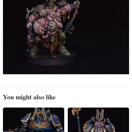
You might also like