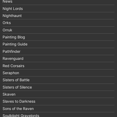
News
Night Lords
Nighthaunt
Orks
Orruk
Painting Blog
Painting Guide
Pathfinder
Ravenguard
Red Corsairs
Seraphon
Sisters of Battle
Sisters of Silence
Skaven
Slaves to Darkness
Sons of the Raven
Soulblight Gravelords