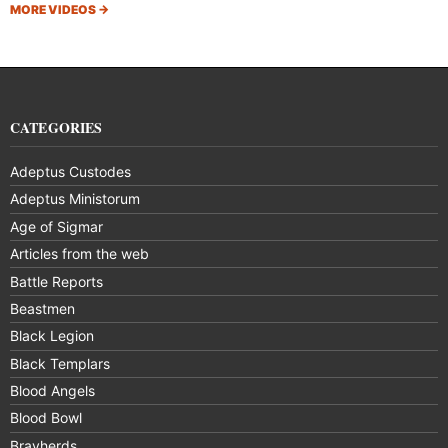
MORE VIDEOS
→
CATEGORIES
Adeptus Custodes
Adeptus Ministorum
Age of Sigmar
Articles from the web
Battle Reports
Beastmen
Black Legion
Black Templars
Blood Angels
Blood Bowl
Brayherds