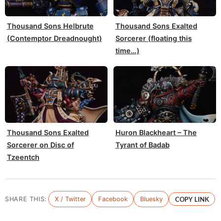
Thousand Sons Helbrute
Thousand Sons Exalted
(Contemptor Dreadnought)
Sorcerer (floating this
time…)
Thousand Sons Exalted
Huron Blackheart – The
Sorcerer on Disc of
Tyrant of Badab
Tzeentch
SHARE THIS:
X / Twitter
Facebook
Bluesky
COPY LINK