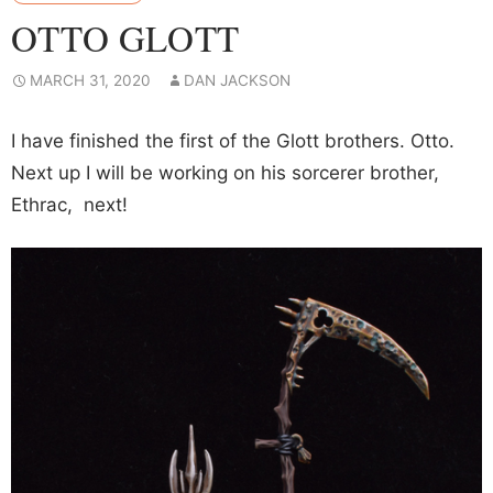
OTTO GLOTT
MARCH 31, 2020
DAN JACKSON
I have finished the first of the Glott brothers. Otto.
Next up I will be working on his sorcerer brother,
Ethrac, next!