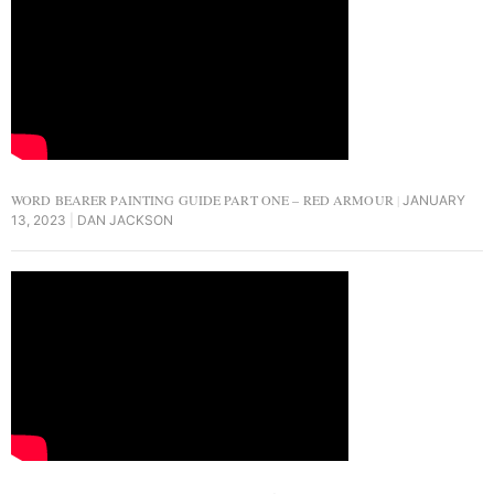
WORD BEARER PAINTING GUIDE PART ONE – RED ARMOUR
JANUARY
13, 2023
DAN JACKSON