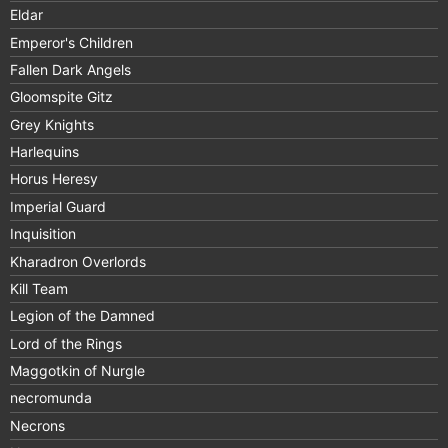
Eldar
Emperor's Children
Fallen Dark Angels
Gloomspite Gitz
Grey Knights
Harlequins
Horus Heresy
Imperial Guard
Inquisition
Kharadron Overlords
Kill Team
Legion of the Damned
Lord of the Rings
Maggotkin of Nurgle
necromunda
Necrons