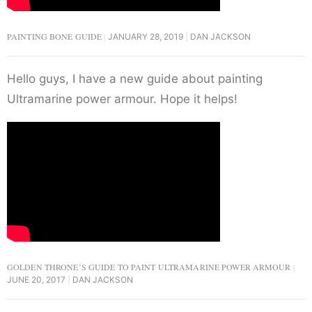
PAINTING BONE GUIDE
JANUARY 28, 2019
DAN JACKSON
Hello guys, I have a new guide about painting
Ultramarine power armour. Hope it helps!
GOLDEN THRONE’S GUIDE TO PAINT ULTRAMARINE POWER ARMOUR
JUNE 20, 2017
DAN JACKSON