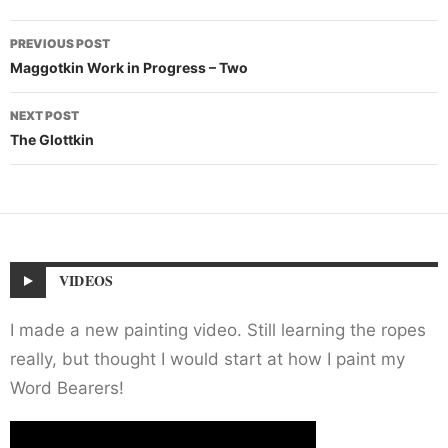
Post
PREVIOUS POST
navigation
Maggotkin Work in Progress – Two
NEXT POST
The Glottkin
VIDEOS
I made a new painting video. Still learning the ropes
really, but thought I would start at how I paint my
Word Bearers!