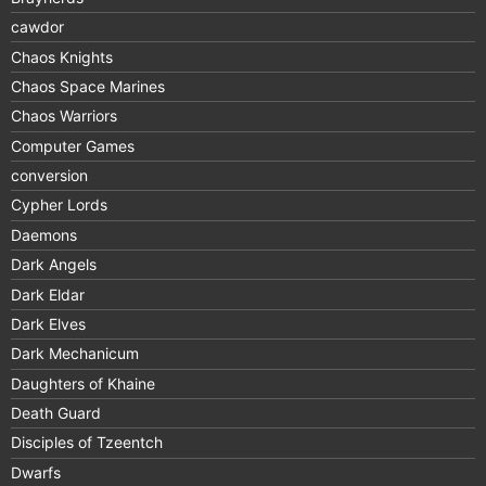
cawdor
Chaos Knights
Chaos Space Marines
Chaos Warriors
Computer Games
conversion
Cypher Lords
Daemons
Dark Angels
Dark Eldar
Dark Elves
Dark Mechanicum
Daughters of Khaine
Death Guard
Disciples of Tzeentch
Dwarfs