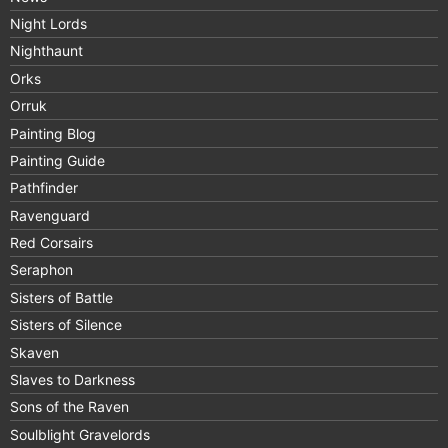
Night Lords
Nighthaunt
Orks
Orruk
Painting Blog
Painting Guide
Pathfinder
Ravenguard
Red Corsairs
Seraphon
Sisters of Battle
Sisters of Silence
Skaven
Slaves to Darkness
Sons of the Raven
Soulblight Gravelords