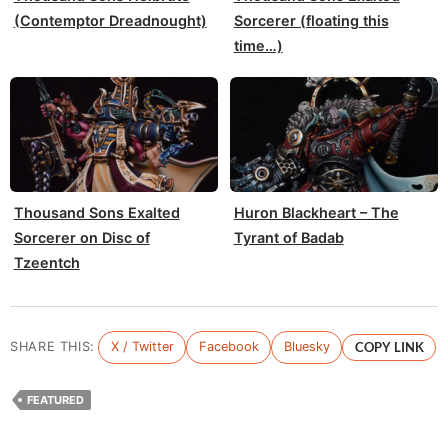
(Contemptor Dreadnought)
Sorcerer (floating this
time…)
Thousand Sons Exalted
Huron Blackheart – The
Sorcerer on Disc of
Tyrant of Badab
Tzeentch
SHARE THIS:
X / Twitter
Facebook
Bluesky
COPY LINK
FEATURED