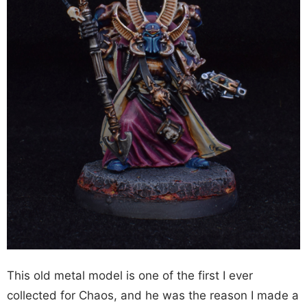
This old metal model is one of the first I ever
collected for Chaos, and he was the reason I made a