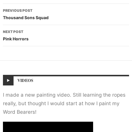
Post
PREVIOUS POST
navigation
Thousand Sons Squad
NEXT POST
Pink Horrors
VIDEOS
I made a new painting video. Still learning the ropes
really, but thought I would start at how I paint my
Word Bearers!