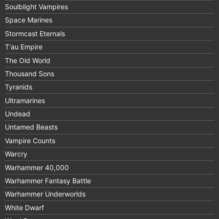
Soulblight Vampires
Space Marines
Stormcast Eternals
T'au Empire
The Old World
Thousand Sons
Tyranids
Ultramarines
Undead
Untamed Beasts
Vampire Counts
Warcry
Warhammer 40,000
Warhammer Fantasy Battle
Warhammer Underworlds
White Dwarf