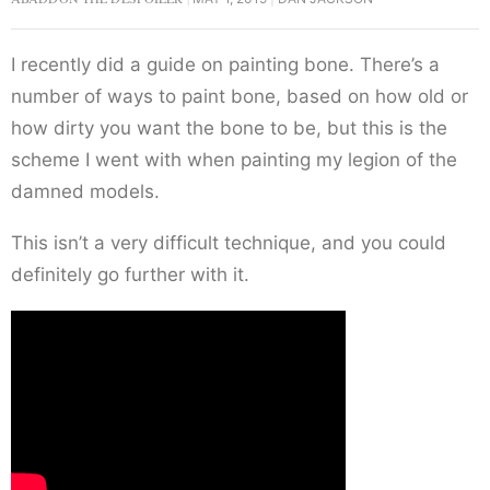
I recently did a guide on painting bone. There’s a
number of ways to paint bone, based on how old or
how dirty you want the bone to be, but this is the
scheme I went with when painting my legion of the
damned models.
This isn’t a very difficult technique, and you could
definitely go further with it.