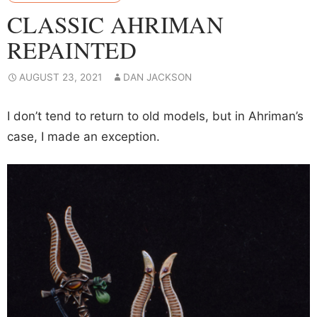
CLASSIC AHRIMAN
REPAINTED
AUGUST 23, 2021
DAN JACKSON
I don’t tend to return to old models, but in Ahriman’s
case, I made an exception.