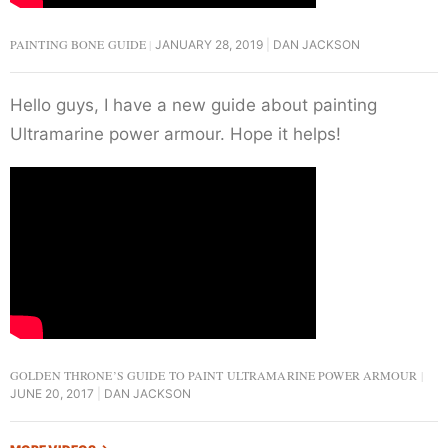
PAINTING BONE GUIDE
JANUARY 28, 2019
DAN JACKSON
Hello guys, I have a new guide about painting
Ultramarine power armour. Hope it helps!
GOLDEN THRONE’S GUIDE TO PAINT ULTRAMARINE POWER ARMOUR
JUNE 20, 2017
DAN JACKSON