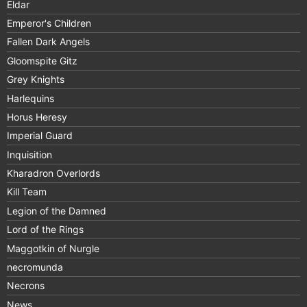
Eldar
Emperor's Children
Fallen Dark Angels
Gloomspite Gitz
Grey Knights
Harlequins
Horus Heresy
Imperial Guard
Inquisition
Kharadron Overlords
Kill Team
Legion of the Damned
Lord of the Rings
Maggotkin of Nurgle
necromunda
Necrons
News