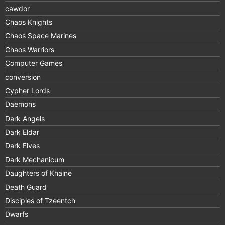
cawdor
Chaos Knights
Chaos Space Marines
Chaos Warriors
Computer Games
conversion
Cypher Lords
Daemons
Dark Angels
Dark Eldar
Dark Elves
Dark Mechanicum
Daughters of Khaine
Death Guard
Disciples of Tzeentch
Dwarfs