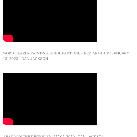
WORD BEARER PAINTING GUIDE PART ONE – RED ARMOUR
JANUARY
13, 2023
DAN JACKSON
ABADDON THE DESPOILER
MAY 1, 2019
DAN JACKSON