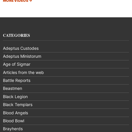
MORE VIDEOS
→
CATEGORIES
Adeptus Custodes
Adeptus Ministorum
Age of Sigmar
Articles from the web
Battle Reports
Beastmen
Black Legion
Black Templars
Blood Angels
Blood Bowl
Brayherds