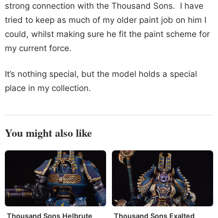
strong connection with the Thousand Sons. I have
tried to keep as much of my older paint job on him I
could, whilst making sure he fit the paint scheme for
my current force.
It’s nothing special, but the model holds a special
place in my collection.
You might also like
Thousand Sons Helbrute
Thousand Sons Exalted