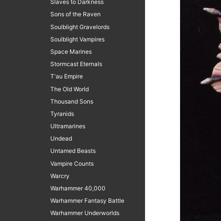
Slaves to Darkness
Sons of the Raven
Soulblight Gravelords
Soulblight Vampires
Space Marines
Stormcast Eternals
T'au Empire
The Old World
Thousand Sons
Tyranids
Ultramarines
Undead
Untamed Beasts
Vampire Counts
Warcry
Warhammer 40,000
Warhammer Fantasy Battle
Warhammer Underworlds