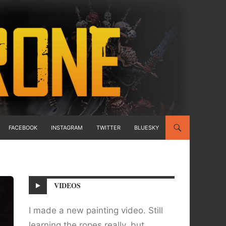
FACEBOOK
INSTAGRAM
TWITTER
BLUESKY
VIDEOS
I made a new painting video. Still
learning the ropes really, but