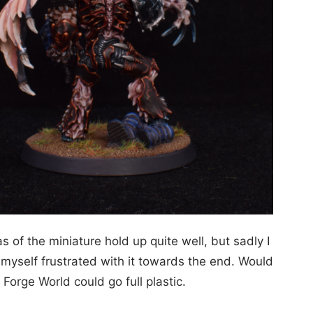
 of the miniature hold up quite well, but sadly I
d myself frustrated with it towards the end. Would
f Forge World could go full plastic.