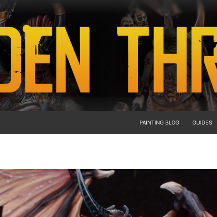
PAINTING BLOG
GUIDES