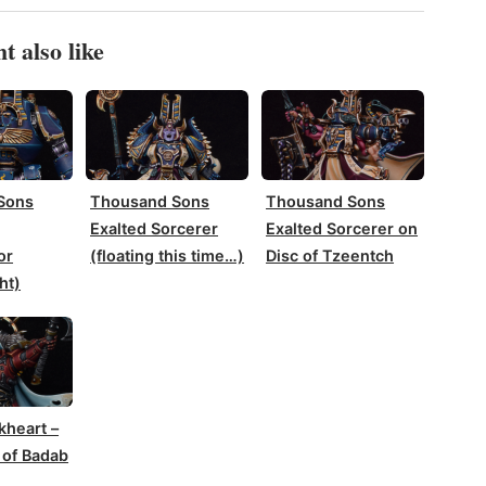
t also like
Sons
Thousand Sons
Thousand Sons
Exalted Sorcerer
Exalted Sorcerer on
or
(floating this time…)
Disc of Tzeentch
ht)
kheart –
 of Badab