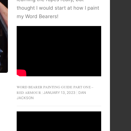
thought I would start at how I paint
my Word Bearers!
WORD BEARER PAINTING GUIDE PART ONE –
RED ARMOUR
JANUARY 13, 2023
DAN
JACKSON