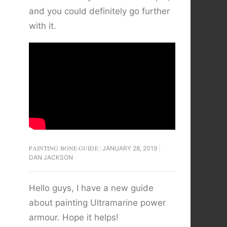
and you could definitely go further
with it.
PAINTING BONE GUIDE
JANUARY 28, 2019
DAN JACKSON
Hello guys, I have a new guide
about painting Ultramarine power
armour. Hope it helps!