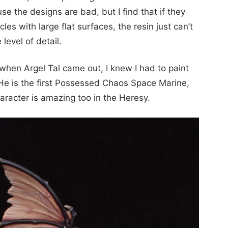
use the designs are bad, but I find that if they
cles with large flat surfaces, the resin just can’t
 level of detail.
hen Argel Tal came out, I knew I had to paint
. He is the first Possessed Chaos Space Marine,
aracter is amazing too in the Heresy.