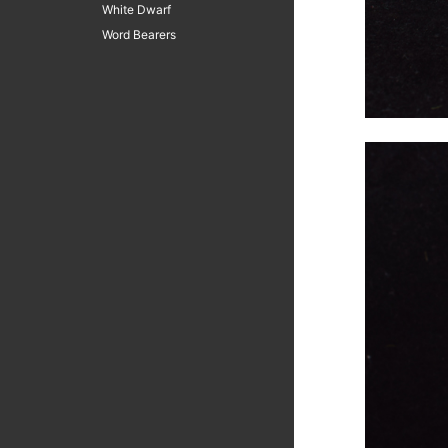
White Dwarf
Word Bearers