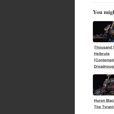
You migh
Thousand 
Helbrute
(Contempt
Dreadnoug
Huron Blac
The Tyrant