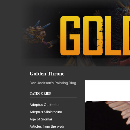
Skip
to
content
Search
Golden Throne
Dan Jackson's Painting Blog
CATEGORIES
Adeptus Custodes
Adeptus Ministorum
Age of Sigmar
Articles from the web