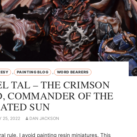
,
,
RESY
PAINTING BLOG
WORD BEARERS
L TAL – THE CRIMSON
, COMMANDER OF THE
ATED SUN
 25, 2022
DAN JACKSON
al rule, I avoid painting resin miniatures. This