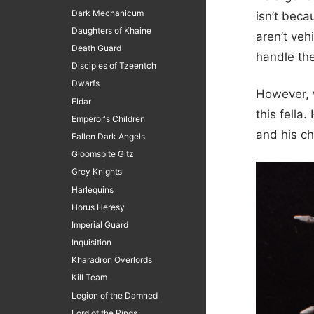
Dark Mechanicum
isn’t beca
Daughters of Khaine
aren’t vehi
Death Guard
handle the
Disciples of Tzeentch
Dwarfs
However, w
Eldar
this fella
Emperor's Children
and his ch
Fallen Dark Angels
Gloomspite Gitz
Grey Knights
Harlequins
Horus Heresy
Imperial Guard
Inquisition
Kharadron Overlords
Kill Team
Legion of the Damned
Lord of the Rings