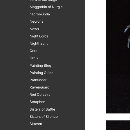
Maggotkin of Nurgle
necromunda
Necrons
News
Night Lords
Nighthaunt
Orks
Orruk
Painting Blog
Painting Guide
Pathfinder
Ravenguard
Red Corsairs
Seraphon
Sisters of Battle
Sisters of Silence
Skaven