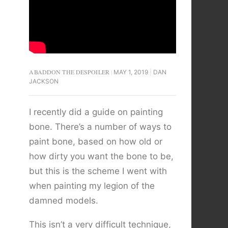
ABADDON THE DESPOILER
MAY 1, 2019
DAN
JACKSON
I recently did a guide on painting
bone. There’s a number of ways to
paint bone, based on how old or
how dirty you want the bone to be,
but this is the scheme I went with
when painting my legion of the
damned models.
This isn’t a very difficult technique,