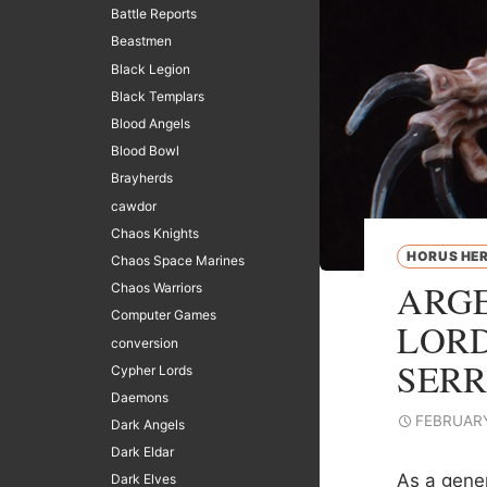
Battle Reports
Beastmen
Black Legion
Black Templars
Blood Angels
Blood Bowl
Brayherds
cawdor
Chaos Knights
HORUS HE
Chaos Space Marines
ARGE
Chaos Warriors
Computer Games
LORD
conversion
SERR
Cypher Lords
Daemons
FEBRUARY
Dark Angels
Dark Eldar
As a gener
Dark Elves