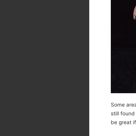
Some areas
still foun
be great i