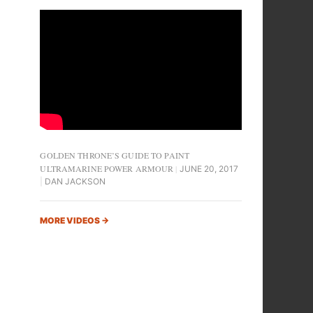
GOLDEN THRONE’S GUIDE TO PAINT
ULTRAMARINE POWER ARMOUR
JUNE 20, 2017
DAN JACKSON
MORE VIDEOS
→