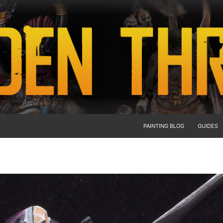
PAINTING BLOG
GUIDES