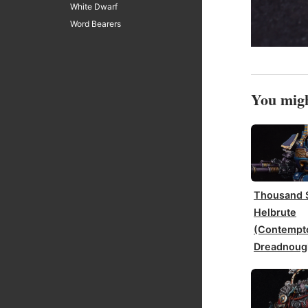
White Dwarf
Word Bearers
You migh
Thousand 
Helbrute
(Contempt
Dreadnoug