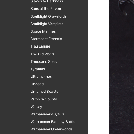
Slaves to Darkness
Sons of the Raven
Soulblight Gravelords
Soulblight Vampires
Space Marines
Stormcast Eternals
T'au Empire
The Old World
Thousand Sons
Tyranids
Ultramarines
Undead
Untamed Beasts
Vampire Counts
Warcry
Warhammer 40,000
Warhammer Fantasy Battle
Warhammer Underworlds