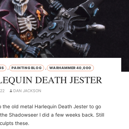
,
,
NS
PAINTING BLOG
WARHAMMER 40,000
EQUIN DEATH JESTER
022
DAN JACKSON
 the old metal Harlequin Death Jester to go
the Shadowseer I did a few weeks back. Still
culpts these.