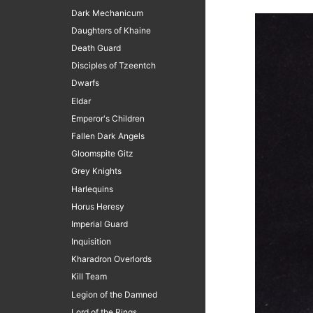
Dark Mechanicum
Daughters of Khaine
Death Guard
Disciples of Tzeentch
Dwarfs
Eldar
Emperor's Children
Fallen Dark Angels
Gloomspite Gitz
Grey Knights
Harlequins
Horus Heresy
Imperial Guard
Inquisition
Kharadron Overlords
Kill Team
Legion of the Damned
Lord of the Rings