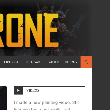
FACEBOOK
INSTAGRAM
TWITTER
BLUESKY
VIDEOS
I made a new painting video. Still
learning the ropes really, but