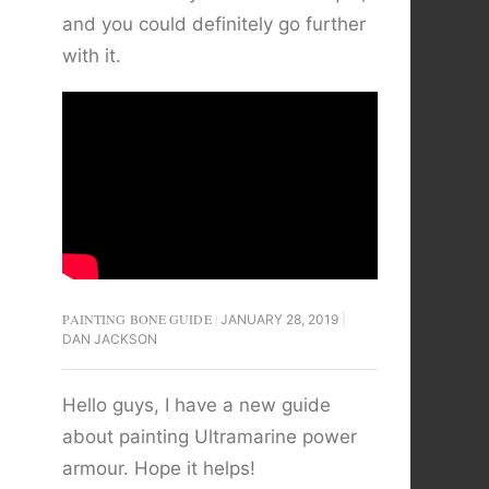
and you could definitely go further
with it.
PAINTING BONE GUIDE
JANUARY 28, 2019
DAN JACKSON
Hello guys, I have a new guide
about painting Ultramarine power
armour. Hope it helps!