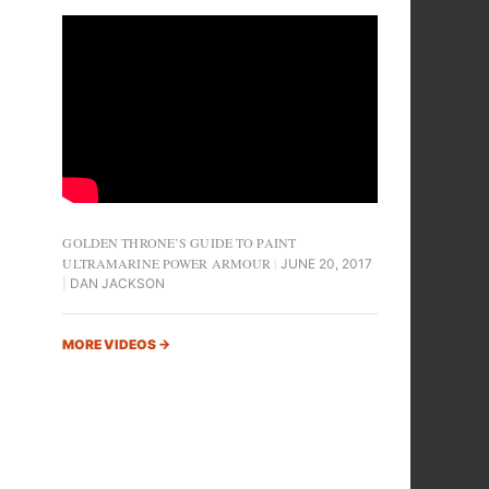
GOLDEN THRONE’S GUIDE TO PAINT
ULTRAMARINE POWER ARMOUR
JUNE 20, 2017
DAN JACKSON
MORE VIDEOS
→