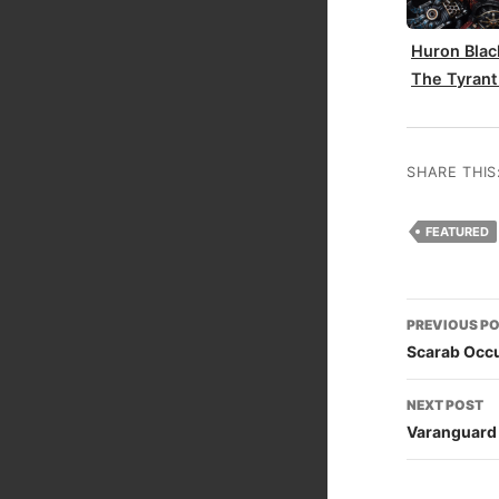
Huron Blac
The Tyrant
SHARE THIS
FEATURED
Post
PREVIOUS P
naviga
Scarab Occu
NEXT POST
Varanguard