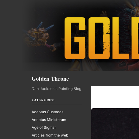
Skip
to
content
Search
Golden Throne
Dan Jackson's Painting Blog
CATEGORIES
Adeptus Custodes
Adeptus Ministorum
Age of Sigmar
Articles from the web