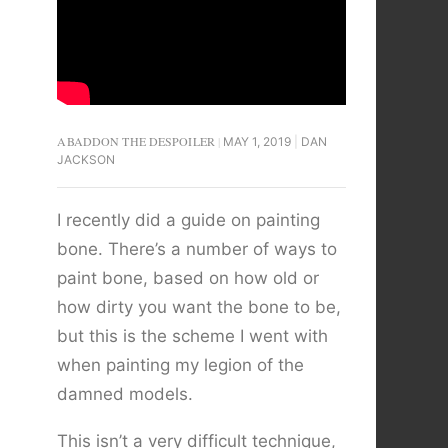
ABADDON THE DESPOILER
MAY 1, 2019
DAN
JACKSON
I recently did a guide on painting
bone. There’s a number of ways to
paint bone, based on how old or
how dirty you want the bone to be,
but this is the scheme I went with
when painting my legion of the
damned models.
This isn’t a very difficult technique,