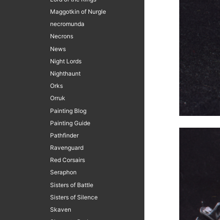
Maggotkin of Nurgle
necromunda
Necrons
News
Night Lords
Nighthaunt
Orks
Orruk
Painting Blog
Painting Guide
Pathfinder
Ravenguard
Red Corsairs
Seraphon
Sisters of Battle
Sisters of Silence
Skaven