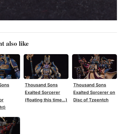
t also like
Sons
Thousand Sons
Thousand Sons
Exalted Sorcerer
Exalted Sorcerer on
or
(floating this time…)
Disc of Tzeentch
ht)