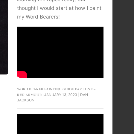
thought I would start at how I paint
my Word Bearers!
WORD BEARER PAINTING GUIDE PART ONE –
RED ARMOUR
JANUARY 13, 2023
DAN
JACKSON