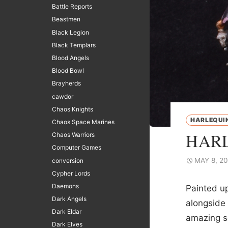
Battle Reports
Beastmen
Black Legion
Black Templars
Blood Angels
Blood Bowl
Brayherds
cawdor
Chaos Knights
HARLEQUI
Chaos Space Marines
HARL
Chaos Warriors
Computer Games
MAY 8, 2
conversion
Cypher Lords
Daemons
Painted up
Dark Angels
alongside 
Dark Eldar
amazing s
Dark Elves