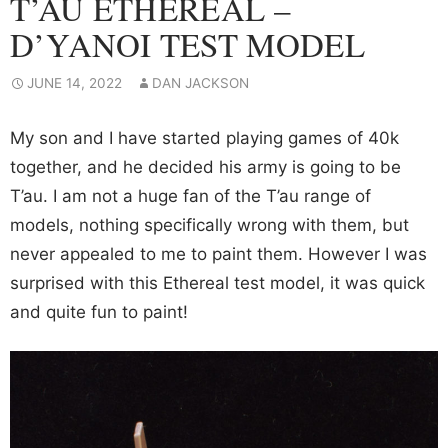
T’AU ETHEREAL –
D’YANOI TEST MODEL
JUNE 14, 2022
DAN JACKSON
My son and I have started playing games of 40k
together, and he decided his army is going to be
T’au. I am not a huge fan of the T’au range of
models, nothing specifically wrong with them, but
never appealed to me to paint them. However I was
surprised with this Ethereal test model, it was quick
and quite fun to paint!