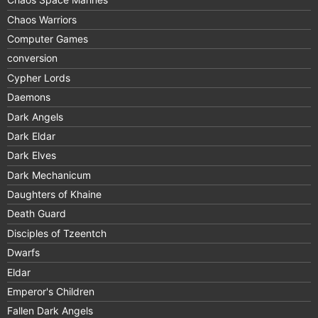
Chaos Warriors
Computer Games
conversion
Cypher Lords
Daemons
Dark Angels
Dark Eldar
Dark Elves
Dark Mechanicum
Daughters of Khaine
Death Guard
Disciples of Tzeentch
Dwarfs
Eldar
Emperor's Children
Fallen Dark Angels