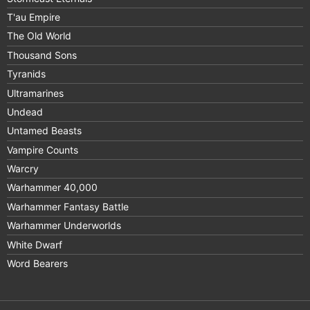
T'au Empire
The Old World
Thousand Sons
Tyranids
Ultramarines
Undead
Untamed Beasts
Vampire Counts
Warcry
Warhammer 40,000
Warhammer Fantasy Battle
Warhammer Underworlds
White Dwarf
Word Bearers