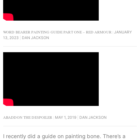
WORD BEARER PAINTING GUIDE PART ONE – RED ARMOUR
JANUARY
13, 2023
DAN JACKSON
ABADDON THE DESPOILER
MAY 1, 2019
DAN JACKSON
I recently did a guide on painting bone. There’s a