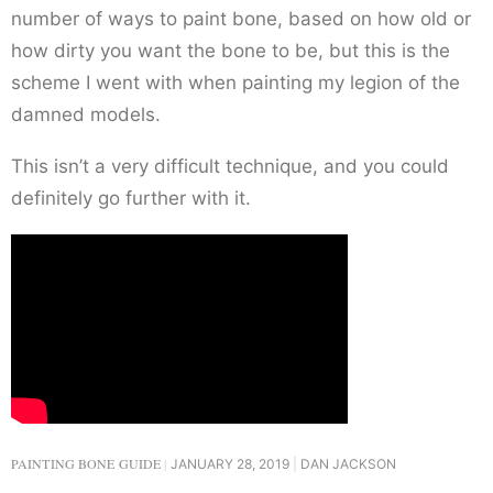
number of ways to paint bone, based on how old or
how dirty you want the bone to be, but this is the
scheme I went with when painting my legion of the
damned models.
This isn’t a very difficult technique, and you could
definitely go further with it.
PAINTING BONE GUIDE
JANUARY 28, 2019
DAN JACKSON