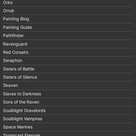
Orks
Orruk
Painting Blog
Painting Guide
Pathfinder
Ravenguard
Red Corsairs
Seraphon
Sisters of Battle
Sisters of Silence
Skaven
Slaves to Darkness
Sons of the Raven
Soulblight Gravelords
Soulblight Vampires
Space Marines
Stormcast Eternals