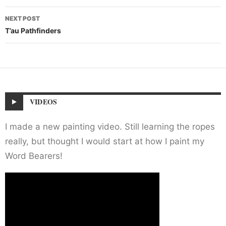
NEXT POST
T’au Pathfinders
VIDEOS
I made a new painting video. Still learning the ropes
really, but thought I would start at how I paint my
Word Bearers!