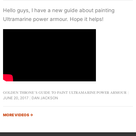
Hello guys, I have a new guide about painting
Ultramarine power armour. Hope it helps!
GOLDEN THRONE’S GUIDE TO PAINT ULTRAMARINE POWER ARMOUR
JUNE 20, 2017
DAN JACKSON
MORE VIDEOS
→