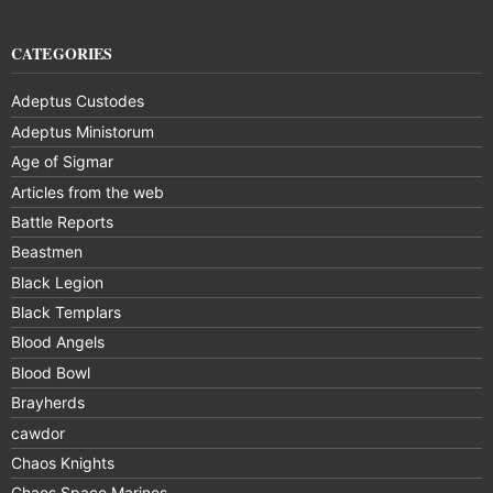
CATEGORIES
Adeptus Custodes
Adeptus Ministorum
Age of Sigmar
Articles from the web
Battle Reports
Beastmen
Black Legion
Black Templars
Blood Angels
Blood Bowl
Brayherds
cawdor
Chaos Knights
Chaos Space Marines