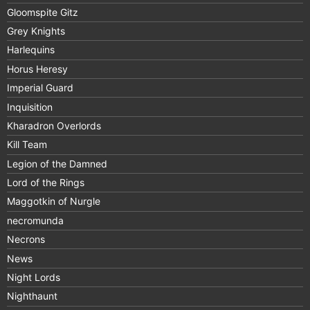
Gloomspite Gitz
Grey Knights
Harlequins
Horus Heresy
Imperial Guard
Inquisition
Kharadron Overlords
Kill Team
Legion of the Damned
Lord of the Rings
Maggotkin of Nurgle
necromunda
Necrons
News
Night Lords
Nighthaunt