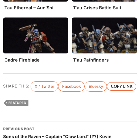
Tau Ethereal – Aun’Shi
T’au Crises Battle Suit
Cadre Fireblade
T’au Pathfinders
SHARE THIS:
X / Twitter
Facebook
Bluesky
COPY LINK
FEATURED
Post
PREVIOUS POST
navigation
Sons of the Raven – Captain “Claw Lord” (??) Kovin