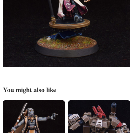
You might also like