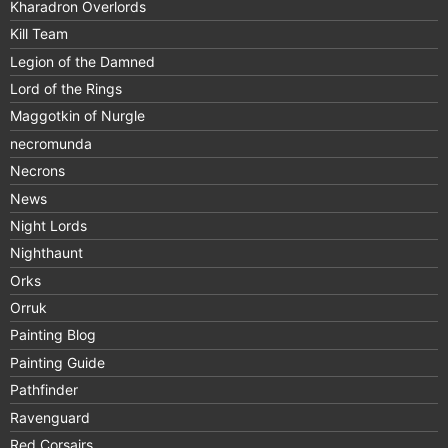
Kharadron Overlords
Kill Team
Legion of the Damned
Lord of the Rings
Maggotkin of Nurgle
necromunda
Necrons
News
Night Lords
Nighthaunt
Orks
Orruk
Painting Blog
Painting Guide
Pathfinder
Ravenguard
Red Corsairs