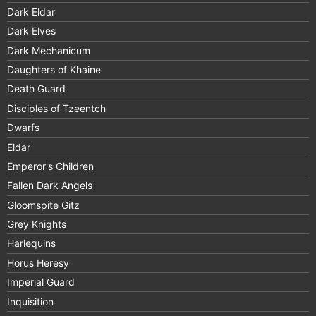
Dark Eldar
Dark Elves
Dark Mechanicum
Daughters of Khaine
Death Guard
Disciples of Tzeentch
Dwarfs
Eldar
Emperor's Children
Fallen Dark Angels
Gloomspite Gitz
Grey Knights
Harlequins
Horus Heresy
Imperial Guard
Inquisition