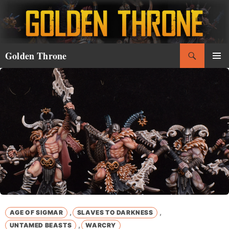
Skip
to
content
Search
Golden Throne
PRIMAR
MENU
,
,
AGE OF SIGMAR
SLAVES TO DARKNESS
,
UNTAMED BEASTS
WARCRY