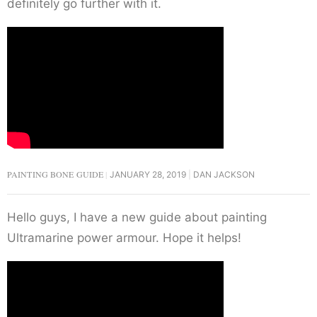
definitely go further with it.
PAINTING BONE GUIDE
JANUARY 28, 2019
DAN JACKSON
Hello guys, I have a new guide about painting
Ultramarine power armour. Hope it helps!