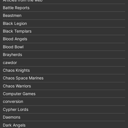
Battle Reports
Beastmen
Black Legion
Black Templars
Blood Angels
Blood Bowl
Brayherds
cawdor
Chaos Knights
Chaos Space Marines
Chaos Warriors
Computer Games
conversion
Cypher Lords
Daemons
Dark Angels