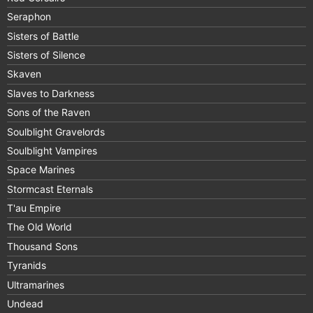
Seraphon
Sisters of Battle
Sisters of Silence
Skaven
Slaves to Darkness
Sons of the Raven
Soulblight Gravelords
Soulblight Vampires
Space Marines
Stormcast Eternals
T'au Empire
The Old World
Thousand Sons
Tyranids
Ultramarines
Undead