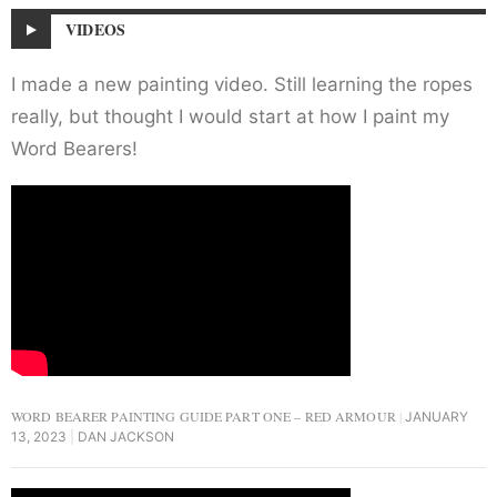
VIDEOS
I made a new painting video. Still learning the ropes
really, but thought I would start at how I paint my
Word Bearers!
WORD BEARER PAINTING GUIDE PART ONE – RED ARMOUR
JANUARY
13, 2023
DAN JACKSON