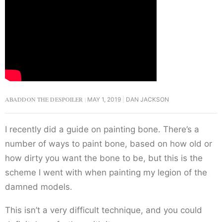
ABADDON THE DESPOILER
MAY 1, 2019
DAN JACKSON
I recently did a guide on painting bone. There’s a
number of ways to paint bone, based on how old or
how dirty you want the bone to be, but this is the
scheme I went with when painting my legion of the
damned models.
This isn’t a very difficult technique, and you could