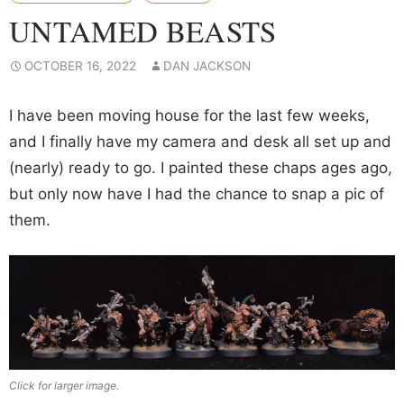
UNTAMED BEASTS
OCTOBER 16, 2022
DAN JACKSON
I have been moving house for the last few weeks,
and I finally have my camera and desk all set up and
(nearly) ready to go. I painted these chaps ages ago,
but only now have I had the chance to snap a pic of
them.
Click for larger image.