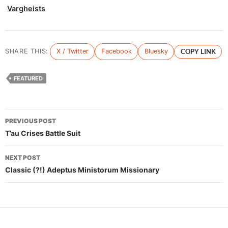
Vargheists
SHARE THIS:
X / Twitter
Facebook
Bluesky
COPY LINK
FEATURED
Post
PREVIOUS POST
navigation
T’au Crises Battle Suit
NEXT POST
Classic (?!) Adeptus Ministorum Missionary