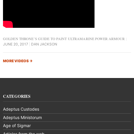
GOLDEN THRONE’S GUIDE TO PAINT ULTRAMARINE POWER ARMOUR
JUNE 20, 2017
DAN JACKSON
MORE VIDEOS
→
CATEGORIES
Adeptus Custodes
Adeptus Ministorum
Age of Sigmar
Articles from the web