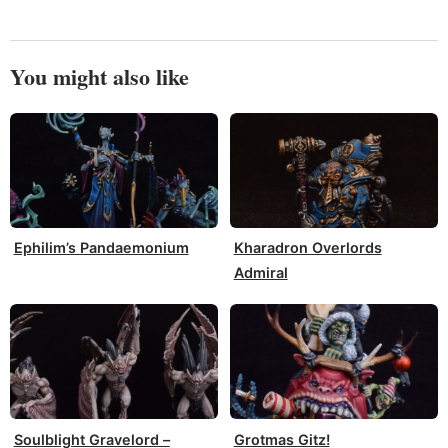
You might also like
Ephilim’s Pandaemonium
Kharadron Overlords
Admiral
Soulblight Gravelord –
Grotmas Gitz!