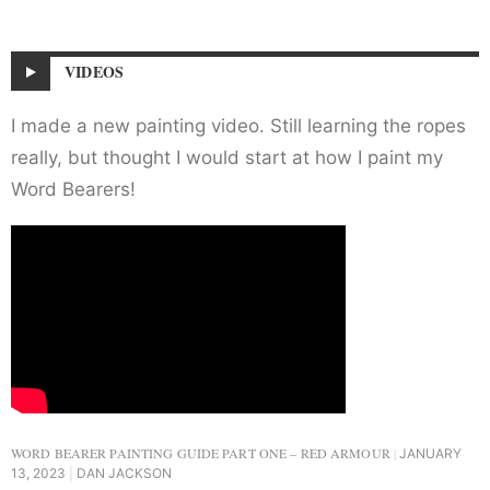
VIDEOS
I made a new painting video. Still learning the ropes
really, but thought I would start at how I paint my
Word Bearers!
WORD BEARER PAINTING GUIDE PART ONE – RED ARMOUR
JANUARY
13, 2023
DAN JACKSON