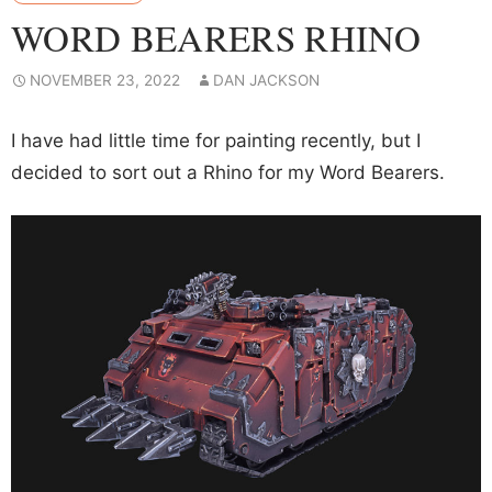
WORD BEARERS RHINO
NOVEMBER 23, 2022
DAN JACKSON
I have had little time for painting recently, but I
decided to sort out a Rhino for my Word Bearers.