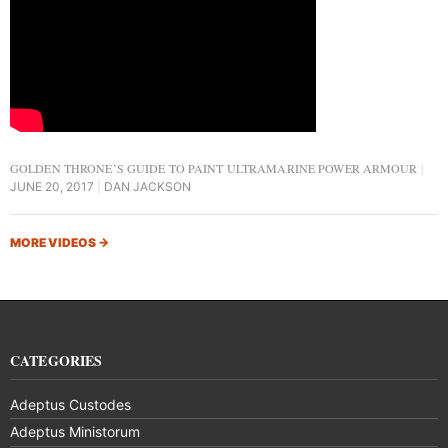
GOLDEN THRONE’S GUIDE TO PAINT ULTRAMARINE POWER ARMOUR
JUNE 20, 2017
DAN JACKSON
MORE VIDEOS
→
CATEGORIES
Adeptus Custodes
Adeptus Ministorum