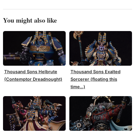
You might also like
Thousand Sons Helbrute
Thousand Sons Exalted
(Contemptor Dreadnought)
Sorcerer (floating this
time…)