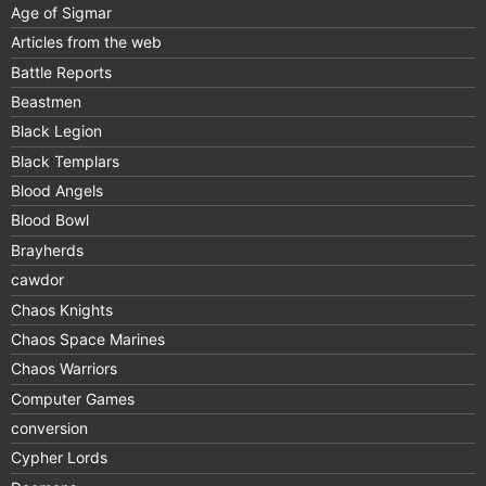
Age of Sigmar
Articles from the web
Battle Reports
Beastmen
Black Legion
Black Templars
Blood Angels
Blood Bowl
Brayherds
cawdor
Chaos Knights
Chaos Space Marines
Chaos Warriors
Computer Games
conversion
Cypher Lords