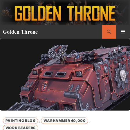
Skip
to
content
Search
Golden Throne
PRIMAR
MENU
,
,
PAINTING BLOG
WARHAMMER 40,000
WORD BEARERS