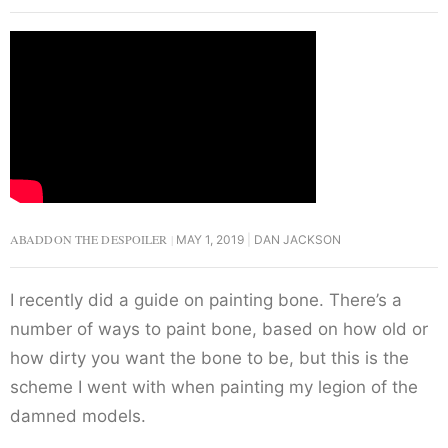
ABADDON THE DESPOILER
MAY 1, 2019
DAN JACKSON
I recently did a guide on painting bone. There’s a
number of ways to paint bone, based on how old or
how dirty you want the bone to be, but this is the
scheme I went with when painting my legion of the
damned models.