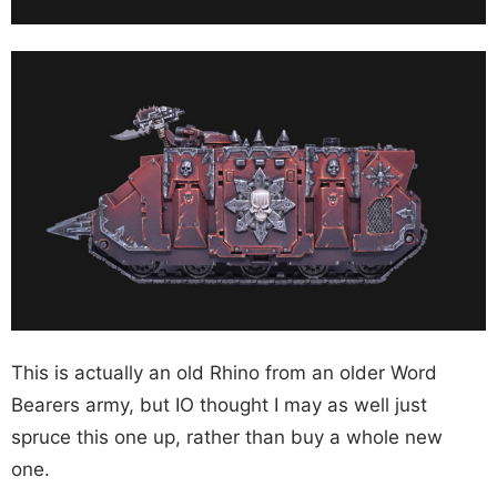
This is actually an old Rhino from an older Word
Bearers army, but IO thought I may as well just
spruce this one up, rather than buy a whole new
one.