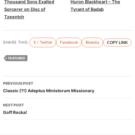
Thousand Sons Exalted
Huron Blackheart – The
Sorcerer on Disc of
Tyrant of Badab
Tzeentch
SHARE THIS:
X / Twitter
Facebook
Bluesky
COPY LINK
FEATURED
Post
PREVIOUS POST
navigation
Classic (?!) Adeptus Ministorum Missionary
NEXT POST
Goff Rocka!