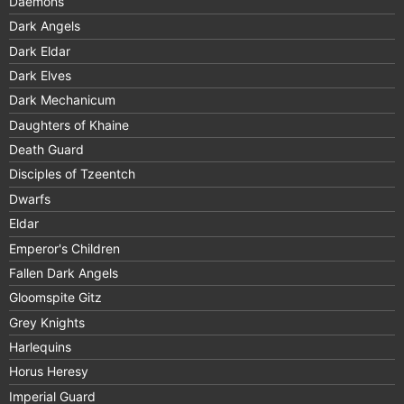
Daemons
Dark Angels
Dark Eldar
Dark Elves
Dark Mechanicum
Daughters of Khaine
Death Guard
Disciples of Tzeentch
Dwarfs
Eldar
Emperor's Children
Fallen Dark Angels
Gloomspite Gitz
Grey Knights
Harlequins
Horus Heresy
Imperial Guard