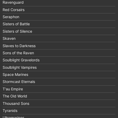
Ravenguard
Red Corsairs
Seraphon
Sisters of Battle
Sisters of Silence
Skaven
Slaves to Darkness
Sons of the Raven
Soulblight Gravelords
Soulblight Vampires
Space Marines
Stormcast Eternals
T'au Empire
The Old World
Thousand Sons
Tyranids
Ultramarines