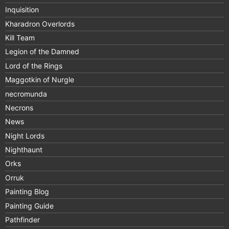
Inquisition
Kharadron Overlords
Kill Team
Legion of the Damned
Lord of the Rings
Maggotkin of Nurgle
necromunda
Necrons
News
Night Lords
Nighthaunt
Orks
Orruk
Painting Blog
Painting Guide
Pathfinder