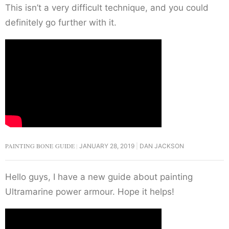
This isn’t a very difficult technique, and you could
definitely go further with it.
PAINTING BONE GUIDE
JANUARY 28, 2019
DAN JACKSON
Hello guys, I have a new guide about painting
Ultramarine power armour. Hope it helps!