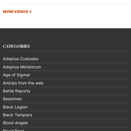
MORE VIDEOS
→
CATEGORIES
Adeptus Custodes
Adeptus Ministorum
Age of Sigmar
Articles from the web
Battle Reports
Beastmen
Black Legion
Black Templars
Blood Angels
Blood Bowl