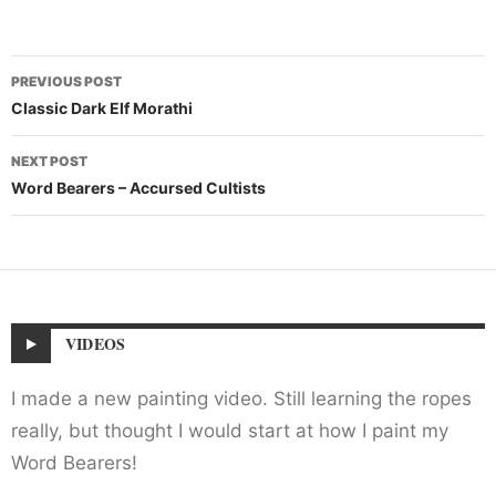
Post
PREVIOUS POST
navigation
Classic Dark Elf Morathi
NEXT POST
Word Bearers – Accursed Cultists
VIDEOS
I made a new painting video. Still learning the ropes
really, but thought I would start at how I paint my
Word Bearers!