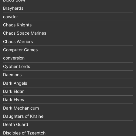
Brayherds
cawdor
Chaos Knights
Chaos Space Marines
Chaos Warriors
Computer Games
conversion
Cypher Lords
Daemons
Dark Angels
Dark Eldar
Dark Elves
Dark Mechanicum
Daughters of Khaine
Death Guard
Disciples of Tzeentch