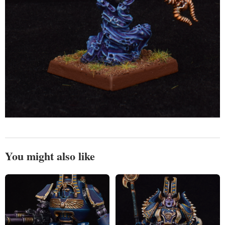
You might also like