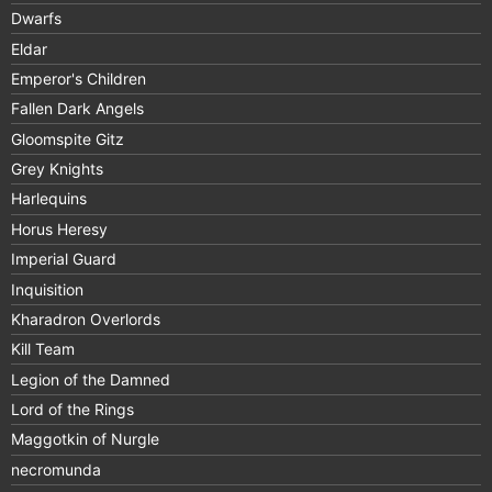
Dwarfs
Eldar
Emperor's Children
Fallen Dark Angels
Gloomspite Gitz
Grey Knights
Harlequins
Horus Heresy
Imperial Guard
Inquisition
Kharadron Overlords
Kill Team
Legion of the Damned
Lord of the Rings
Maggotkin of Nurgle
necromunda