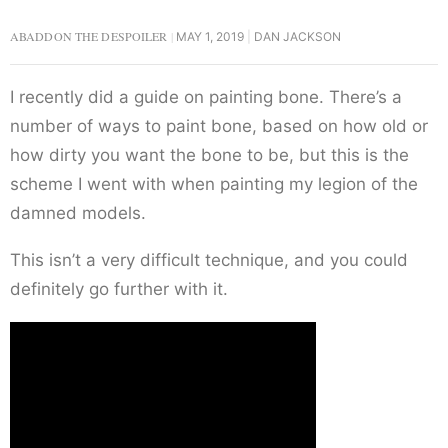
ABADDON THE DESPOILER
MAY 1, 2019
DAN JACKSON
I recently did a guide on painting bone. There’s a
number of ways to paint bone, based on how old or
how dirty you want the bone to be, but this is the
scheme I went with when painting my legion of the
damned models.
This isn’t a very difficult technique, and you could
definitely go further with it.