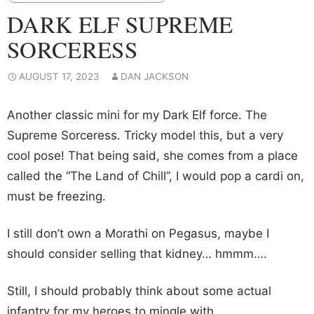
DARK ELF SUPREME
SORCERESS
AUGUST 17, 2023
DAN JACKSON
Another classic mini for my Dark Elf force. The
Supreme Sorceress. Tricky model this, but a very
cool pose! That being said, she comes from a place
called the “The Land of Chill”, I would pop a cardi on,
must be freezing.
I still don’t own a Morathi on Pegasus, maybe I
should consider selling that kidney… hmmm….
Still, I should probably think about some actual
infantry for my heroes to mingle with.