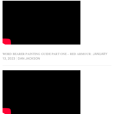
WORD BEARER PAINTING GUIDE PART ONE – RED ARMOUR
JANUARY
13, 2023
DAN JACKSON