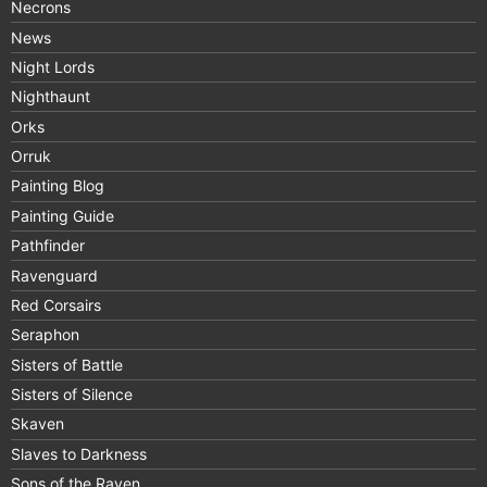
Necrons
News
Night Lords
Nighthaunt
Orks
Orruk
Painting Blog
Painting Guide
Pathfinder
Ravenguard
Red Corsairs
Seraphon
Sisters of Battle
Sisters of Silence
Skaven
Slaves to Darkness
Sons of the Raven