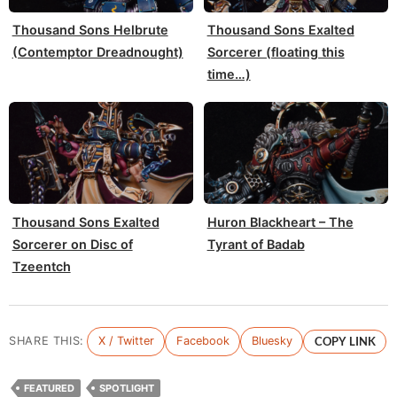
Thousand Sons Helbrute
Thousand Sons Exalted
(Contemptor Dreadnought)
Sorcerer (floating this
time…)
Thousand Sons Exalted
Huron Blackheart – The
Sorcerer on Disc of
Tyrant of Badab
Tzeentch
SHARE THIS:
X / Twitter
Facebook
Bluesky
COPY LINK
FEATURED
SPOTLIGHT