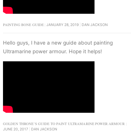
PAINTING BONE GUIDE
JANUARY 28, 2019
DAN JACKSON
Hello guys, I have a new guide about painting
Ultramarine power armour. Hope it helps!
GOLDEN THRONE’S GUIDE TO PAINT ULTRAMARINE POWER ARMOUR
JUNE 20, 2017
DAN JACKSON