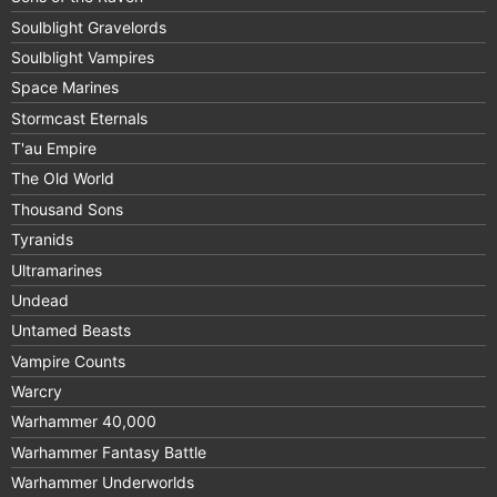
Soulblight Gravelords
Soulblight Vampires
Space Marines
Stormcast Eternals
T'au Empire
The Old World
Thousand Sons
Tyranids
Ultramarines
Undead
Untamed Beasts
Vampire Counts
Warcry
Warhammer 40,000
Warhammer Fantasy Battle
Warhammer Underworlds