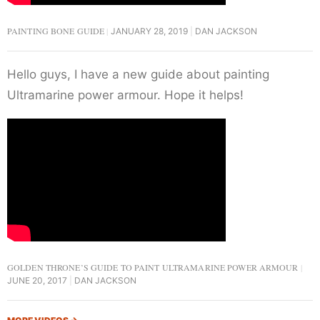
PAINTING BONE GUIDE
JANUARY 28, 2019
DAN JACKSON
Hello guys, I have a new guide about painting
Ultramarine power armour. Hope it helps!
GOLDEN THRONE’S GUIDE TO PAINT ULTRAMARINE POWER ARMOUR
JUNE 20, 2017
DAN JACKSON