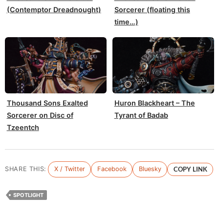
(Contemptor Dreadnought)
Sorcerer (floating this
time…)
Thousand Sons Exalted
Huron Blackheart – The
Sorcerer on Disc of
Tyrant of Badab
Tzeentch
SHARE THIS:
X / Twitter
Facebook
Bluesky
COPY LINK
SPOTLIGHT