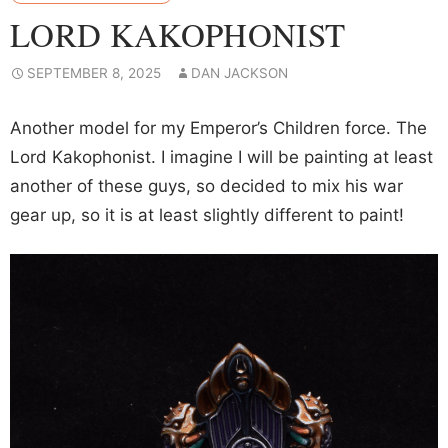
LORD KAKOPHONIST
SEPTEMBER 8, 2025
DAN JACKSON
Another model for my Emperor’s Children force. The
Lord Kakophonist. I imagine I will be painting at least
another of these guys, so decided to mix his war
gear up, so it is at least slightly different to paint!