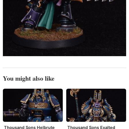
You might also like
Thousand Sons Helbrute
Thousand Sons Exalted