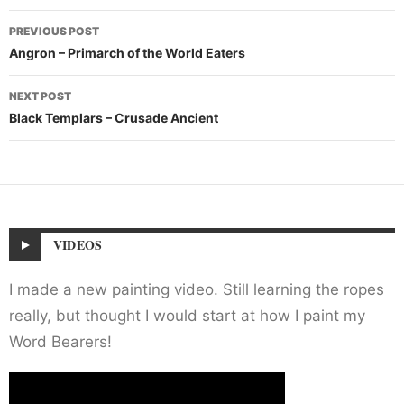
Post
PREVIOUS POST
navigation
Angron – Primarch of the World Eaters
NEXT POST
Black Templars – Crusade Ancient
VIDEOS
I made a new painting video. Still learning the ropes
really, but thought I would start at how I paint my
Word Bearers!