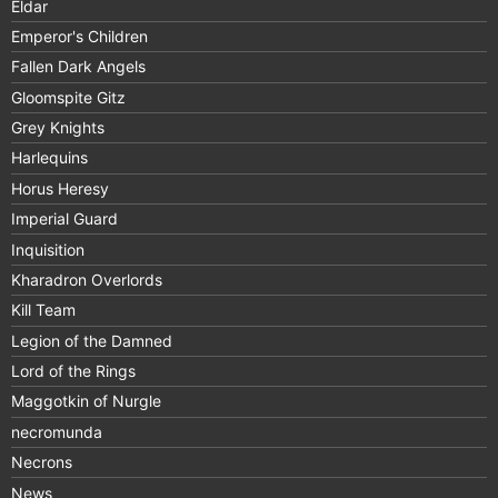
Eldar
Emperor's Children
Fallen Dark Angels
Gloomspite Gitz
Grey Knights
Harlequins
Horus Heresy
Imperial Guard
Inquisition
Kharadron Overlords
Kill Team
Legion of the Damned
Lord of the Rings
Maggotkin of Nurgle
necromunda
Necrons
News