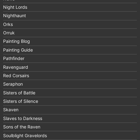
Night Lords
Nighthaunt
Orks
Orruk
Painting Blog
Painting Guide
Pathfinder
Ravenguard
Red Corsairs
Seraphon
Sisters of Battle
Sisters of Silence
Skaven
Slaves to Darkness
Sons of the Raven
Soulblight Gravelords