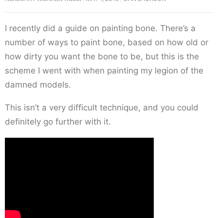
I recently did a guide on painting bone. There’s a
number of ways to paint bone, based on how old or
how dirty you want the bone to be, but this is the
scheme I went with when painting my legion of the
damned models.
This isn’t a very difficult technique, and you could
definitely go further with it.