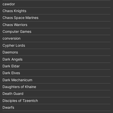
cawdor
Chaos Knights
Chaos Space Marines
Chaos Warriors
Computer Games
conversion
Cypher Lords
Daemons
Dark Angels
Dark Eldar
Dark Elves
Dark Mechanicum
Daughters of Khaine
Death Guard
Disciples of Tzeentch
Dwarfs