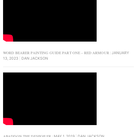
WORD BEARER PAINTING GUIDE PART ONE – RED ARMOUR
JANUARY
13, 2023
DAN JACKSON
ABADDON THE DESPOILER
MAY 1, 2019
DAN JACKSON