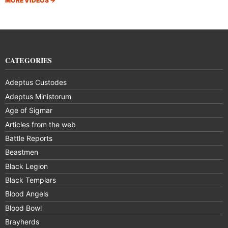
MORE VIDEOS
→
CATEGORIES
Adeptus Custodes
Adeptus Ministorum
Age of Sigmar
Articles from the web
Battle Reports
Beastmen
Black Legion
Black Templars
Blood Angels
Blood Bowl
Brayherds