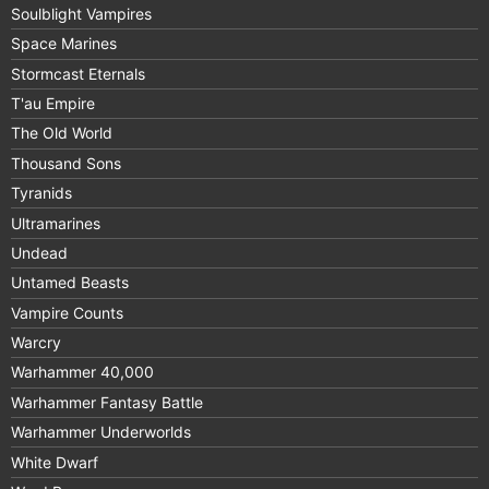
Soulblight Vampires
Space Marines
Stormcast Eternals
T'au Empire
The Old World
Thousand Sons
Tyranids
Ultramarines
Undead
Untamed Beasts
Vampire Counts
Warcry
Warhammer 40,000
Warhammer Fantasy Battle
Warhammer Underworlds
White Dwarf