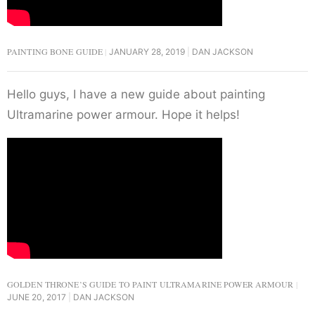
PAINTING BONE GUIDE
JANUARY 28, 2019
DAN JACKSON
Hello guys, I have a new guide about painting
Ultramarine power armour. Hope it helps!
GOLDEN THRONE’S GUIDE TO PAINT ULTRAMARINE POWER ARMOUR
JUNE 20, 2017
DAN JACKSON