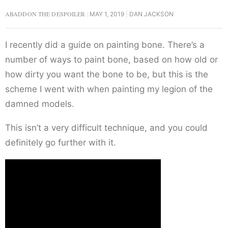
ABADDON THE DESPOILER
MAY 1, 2019
DAN JACKSON
I recently did a guide on painting bone. There’s a
number of ways to paint bone, based on how old or
how dirty you want the bone to be, but this is the
scheme I went with when painting my legion of the
damned models.
This isn’t a very difficult technique, and you could
definitely go further with it.