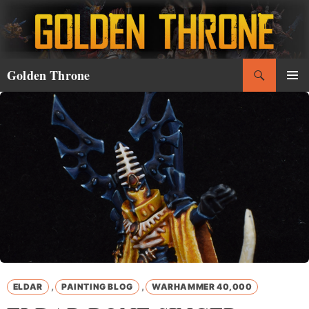
Skip
to
content
Search
Golden Throne
PRIMAR
MENU
,
,
ELDAR
PAINTING BLOG
WARHAMMER 40,000