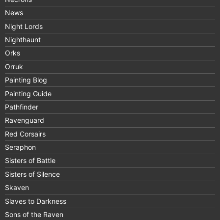
News
Night Lords
Nighthaunt
Orks
Orruk
Painting Blog
Painting Guide
Pathfinder
Ravenguard
Red Corsairs
Seraphon
Sisters of Battle
Sisters of Silence
Skaven
Slaves to Darkness
Sons of the Raven