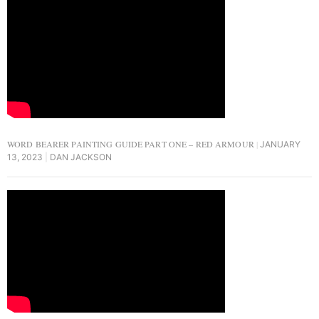
WORD BEARER PAINTING GUIDE PART ONE – RED ARMOUR
JANUARY
13, 2023
DAN JACKSON