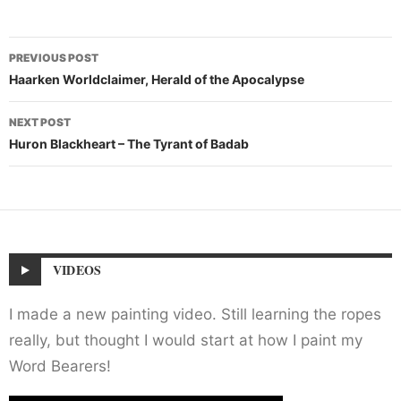
Post
PREVIOUS POST
navigation
Haarken Worldclaimer, Herald of the Apocalypse
NEXT POST
Huron Blackheart – The Tyrant of Badab
VIDEOS
I made a new painting video. Still learning the ropes
really, but thought I would start at how I paint my
Word Bearers!