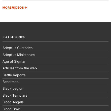
MORE VIDEOS
→
CATEGORIES
Adeptus Custodes
Adeptus Ministorum
Age of Sigmar
Articles from the web
Battle Reports
Beastmen
Black Legion
Black Templars
Blood Angels
Blood Bowl