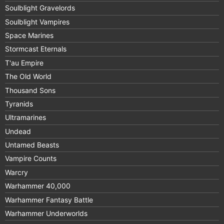
Soulblight Gravelords
Soulblight Vampires
Space Marines
Stormcast Eternals
T'au Empire
The Old World
Thousand Sons
Tyranids
Ultramarines
Undead
Untamed Beasts
Vampire Counts
Warcry
Warhammer 40,000
Warhammer Fantasy Battle
Warhammer Underworlds