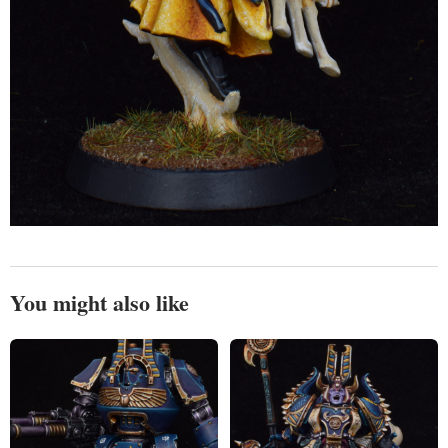
You might also like