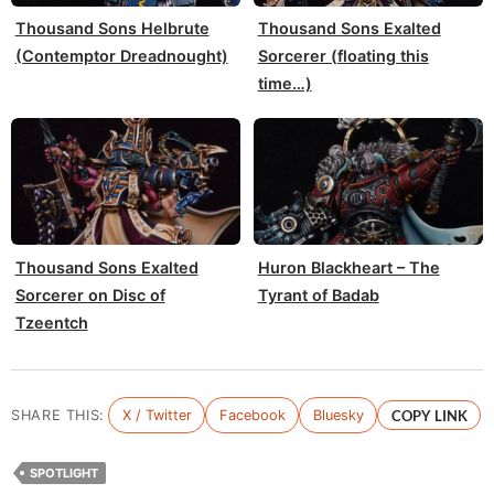
Thousand Sons Helbrute
Thousand Sons Exalted
(Contemptor Dreadnought)
Sorcerer (floating this
time…)
Thousand Sons Exalted
Huron Blackheart – The
Sorcerer on Disc of
Tyrant of Badab
Tzeentch
SHARE THIS:
X / Twitter
Facebook
Bluesky
COPY LINK
SPOTLIGHT