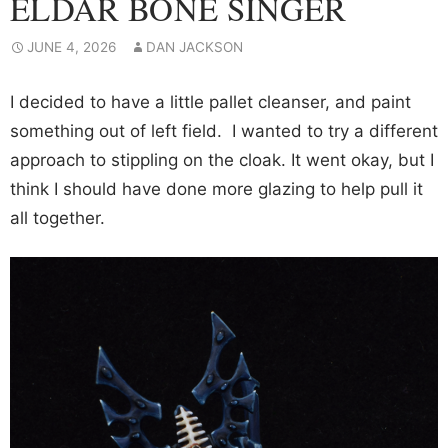
ELDAR BONE SINGER
JUNE 4, 2026
DAN JACKSON
I decided to have a little pallet cleanser, and paint
something out of left field. I wanted to try a different
approach to stippling on the cloak. It went okay, but I
think I should have done more glazing to help pull it
all together.