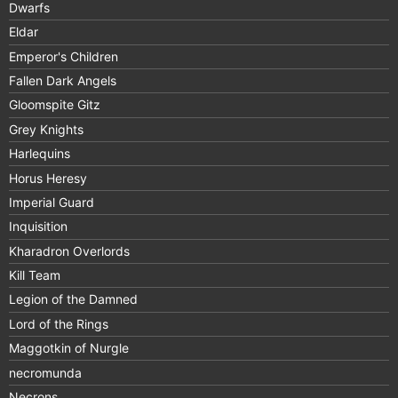
Dwarfs
Eldar
Emperor's Children
Fallen Dark Angels
Gloomspite Gitz
Grey Knights
Harlequins
Horus Heresy
Imperial Guard
Inquisition
Kharadron Overlords
Kill Team
Legion of the Damned
Lord of the Rings
Maggotkin of Nurgle
necromunda
Necrons