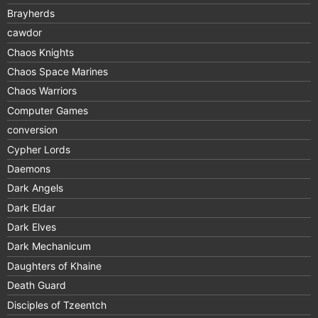
Brayherds
cawdor
Chaos Knights
Chaos Space Marines
Chaos Warriors
Computer Games
conversion
Cypher Lords
Daemons
Dark Angels
Dark Eldar
Dark Elves
Dark Mechanicum
Daughters of Khaine
Death Guard
Disciples of Tzeentch