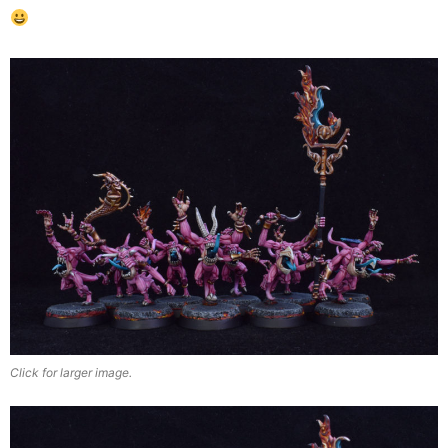
Click for larger image.