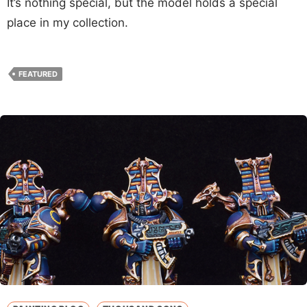
It’s nothing special, but the model holds a special
place in my collection.
FEATURED