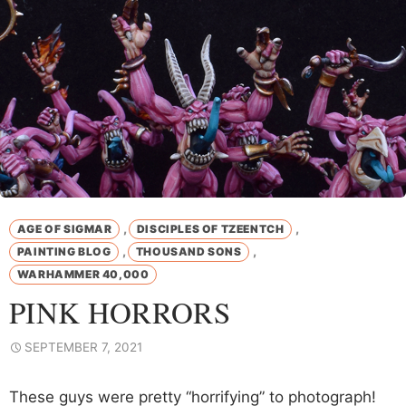
,
,
AGE OF SIGMAR
DISCIPLES OF TZEENTCH
,
,
PAINTING BLOG
THOUSAND SONS
WARHAMMER 40,000
PINK HORRORS
SEPTEMBER 7, 2021
These guys were pretty “horrifying” to photograph!