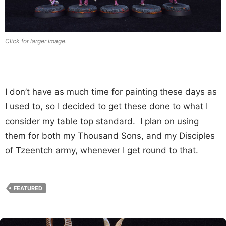
Click for larger image.
I don’t have as much time for painting these days as
I used to, so I decided to get these done to what I
consider my table top standard. I plan on using
them for both my Thousand Sons, and my Disciples
of Tzeentch army, whenever I get round to that.
FEATURED