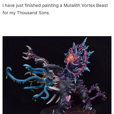
I have just finished painting a Mutalith Vortex Beast
for my Thousand Sons.