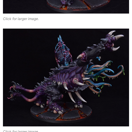
Click for larger image.
Click for larger image.