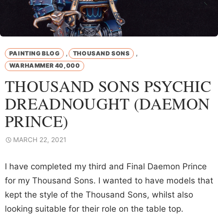
,
,
PAINTING BLOG
THOUSAND SONS
WARHAMMER 40,000
THOUSAND SONS PSYCHIC
DREADNOUGHT (DAEMON
PRINCE)
MARCH 22, 2021
I have completed my third and Final Daemon Prince
for my Thousand Sons. I wanted to have models that
kept the style of the Thousand Sons, whilst also
looking suitable for their role on the table top.