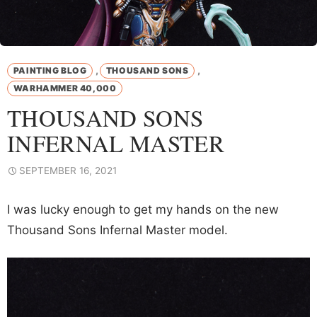
,
,
PAINTING BLOG
THOUSAND SONS
WARHAMMER 40,000
THOUSAND SONS
INFERNAL MASTER
SEPTEMBER 16, 2021
I was lucky enough to get my hands on the new
Thousand Sons Infernal Master model.