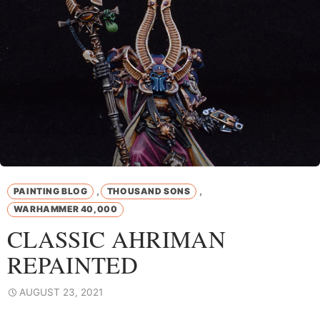
,
,
PAINTING BLOG
THOUSAND SONS
WARHAMMER 40,000
CLASSIC AHRIMAN
REPAINTED
AUGUST 23, 2021