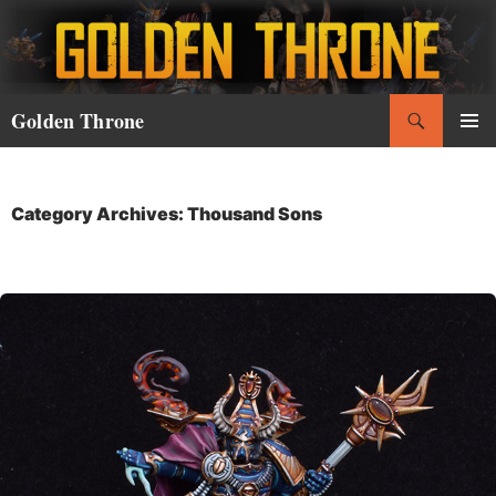
Skip
to
content
Search
Golden Throne
PRIMAR
MENU
Category Archives: Thousand Sons