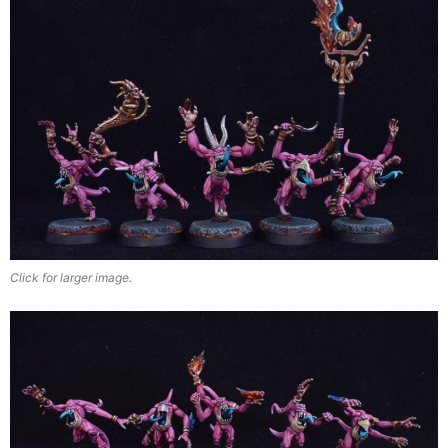
Click for larger image.