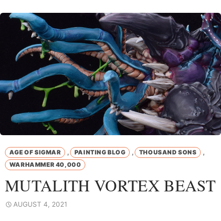
,
,
,
AGE OF SIGMAR
PAINTING BLOG
THOUSAND SONS
WARHAMMER 40,000
MUTALITH VORTEX BEAST
AUGUST 4, 2021