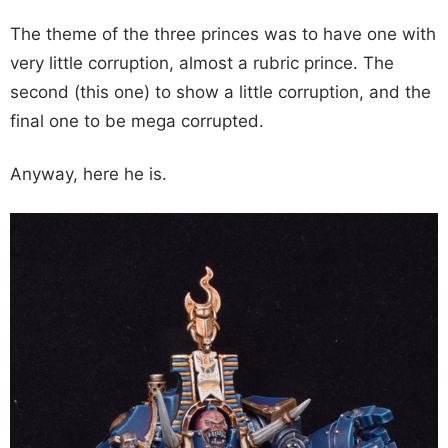
The theme of the three princes was to have one with
very little corruption, almost a rubric prince. The
second (this one) to show a little corruption, and the
final one to be mega corrupted.
Anyway, here he is.