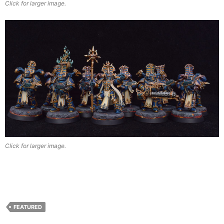
Click for larger image.
Click for larger image.
FEATURED