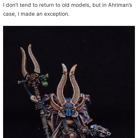
I don’t tend to return to old models, but in Ahriman’s
case, I made an exception.