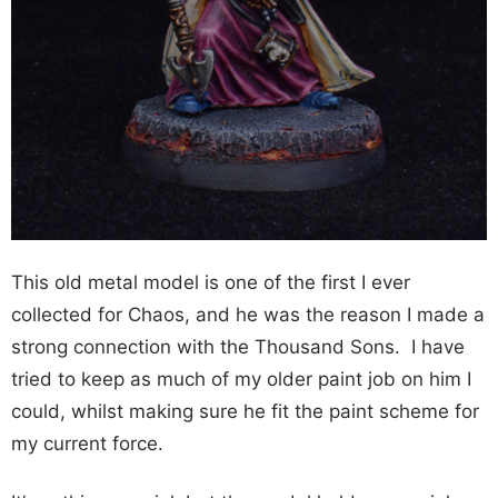
This old metal model is one of the first I ever
collected for Chaos, and he was the reason I made a
strong connection with the Thousand Sons. I have
tried to keep as much of my older paint job on him I
could, whilst making sure he fit the paint scheme for
my current force.