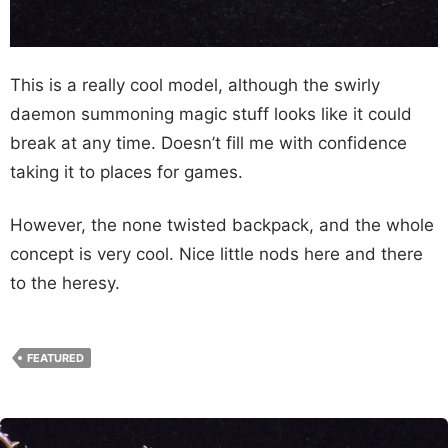
This is a really cool model, although the swirly
daemon summoning magic stuff looks like it could
break at any time. Doesn’t fill me with confidence
taking it to places for games.
However, the none twisted backpack, and the whole
concept is very cool. Nice little nods here and there
to the heresy.
FEATURED