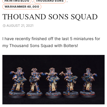
,
,
PAINTING BLOG
THOUSAND SONS
WARHAMMER 40,000
THOUSAND SONS SQUAD
AUGUST 21, 2021
I have recently finished off the last 5 miniatures for
my Thousand Sons Squad with Bolters!