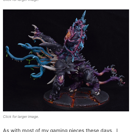
Click for larger image.
As with most of my gaming pieces these days, I