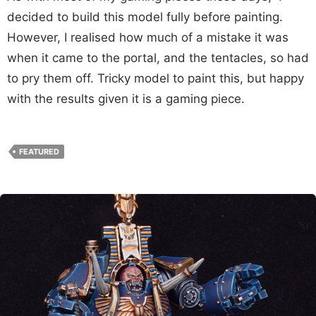
decided to build this model fully before painting.
However, I realised how much of a mistake it was
when it came to the portal, and the tentacles, so had
to pry them off. Tricky model to paint this, but happy
with the results given it is a gaming piece.
FEATURED