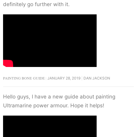
definitely go further with it.
PAINTING BONE GUIDE
JANUARY 28, 2019
DAN JACKSON
Hello guys, I have a new guide about painting
Ultramarine power armour. Hope it helps!