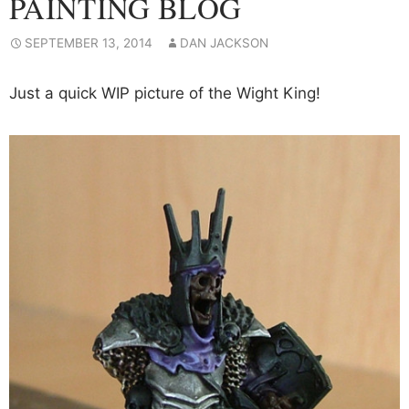
PAINTING BLOG
SEPTEMBER 13, 2014
DAN JACKSON
Just a quick WIP picture of the Wight King!