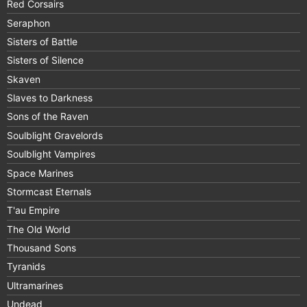
Red Corsairs
Seraphon
Sisters of Battle
Sisters of Silence
Skaven
Slaves to Darkness
Sons of the Raven
Soulblight Gravelords
Soulblight Vampires
Space Marines
Stormcast Eternals
T'au Empire
The Old World
Thousand Sons
Tyranids
Ultramarines
Undead