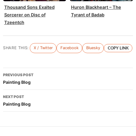
Thousand Sons Exalted
Huron Blackheart – The
Sorcerer on Disc of
Tyrant of Badab
Tzeentch
SHARE THIS:
X / Twitter
Facebook
Bluesky
COPY LINK
Post
PREVIOUS POST
navigation
Painting Blog
NEXT POST
Painting Blog