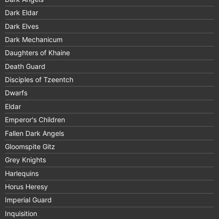
Dark Eldar
Dark Elves
Dark Mechanicum
Daughters of Khaine
Death Guard
Disciples of Tzeentch
Dwarfs
Eldar
Emperor's Children
Fallen Dark Angels
Gloomspite Gitz
Grey Knights
Harlequins
Horus Heresy
Imperial Guard
Inquisition