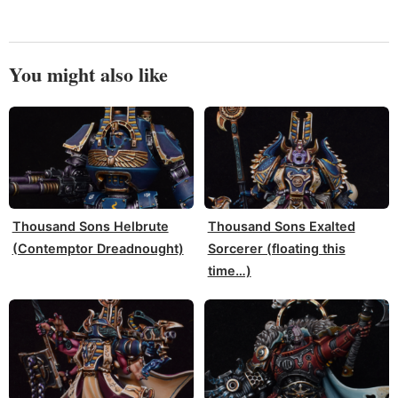
You might also like
Thousand Sons Helbrute
Thousand Sons Exalted
(Contemptor Dreadnought)
Sorcerer (floating this
time…)