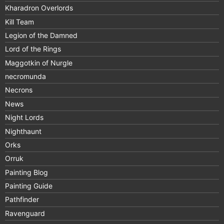
Kharadron Overlords
Kill Team
Legion of the Damned
Lord of the Rings
Maggotkin of Nurgle
necromunda
Necrons
News
Night Lords
Nighthaunt
Orks
Orruk
Painting Blog
Painting Guide
Pathfinder
Ravenguard