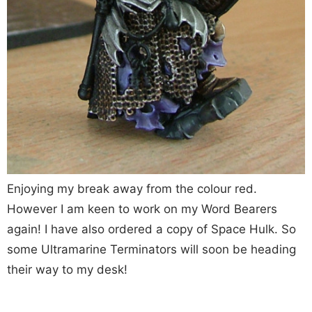
Enjoying my break away from the colour red.
However I am keen to work on my Word Bearers
again! I have also ordered a copy of Space Hulk. So
some Ultramarine Terminators will soon be heading
their way to my desk!