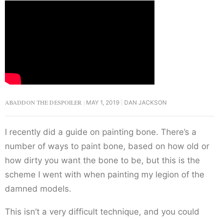
ABADDON THE DESPOILER
MAY 1, 2019
DAN JACKSON
I recently did a guide on painting bone. There’s a
number of ways to paint bone, based on how old or
how dirty you want the bone to be, but this is the
scheme I went with when painting my legion of the
damned models.
This isn’t a very difficult technique, and you could