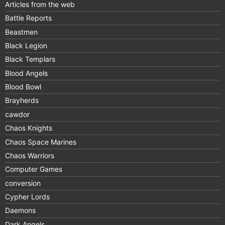
Articles from the web
Battle Reports
Beastmen
Black Legion
Black Templars
Blood Angels
Blood Bowl
Brayherds
cawdor
Chaos Knights
Chaos Space Marines
Chaos Warriors
Computer Games
conversion
Cypher Lords
Daemons
Dark Angels