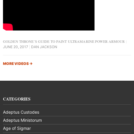
GOLDEN THRONE’S GUIDE TO PAINT ULTRAMARINE POWER ARMOUR
JUNE 20, 2017
DAN JACKSON
MORE VIDEOS
→
CATEGORIES
Adeptus Custodes
Adeptus Ministorum
Age of Sigmar