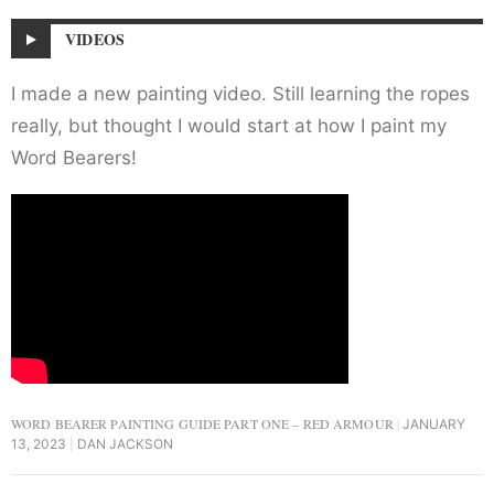
VIDEOS
I made a new painting video. Still learning the ropes
really, but thought I would start at how I paint my
Word Bearers!
WORD BEARER PAINTING GUIDE PART ONE – RED ARMOUR
JANUARY
13, 2023
DAN JACKSON