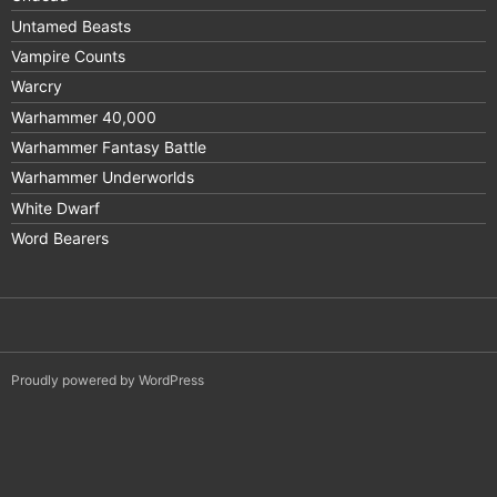
Untamed Beasts
Vampire Counts
Warcry
Warhammer 40,000
Warhammer Fantasy Battle
Warhammer Underworlds
White Dwarf
Word Bearers
Proudly powered by WordPress