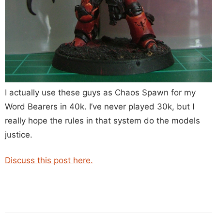
I actually use these guys as Chaos Spawn for my
Word Bearers in 40k. I’ve never played 30k, but I
really hope the rules in that system do the models
justice.
Discuss this post here.