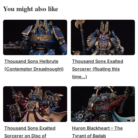
You might also like
Thousand Sons Helbrute
Thousand Sons Exalted
(Contemptor Dreadnought)
Sorcerer (floating this
time…)
Thousand Sons Exalted
Huron Blackheart – The
Sorcerer on Disc of
Tyrant of Badab