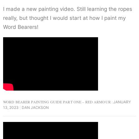
I made a new painting video. Still learning the ropes
really, but thought I would start at how I paint my
Word Bearers!
WORD BEARER PAINTING GUIDE PART ONE – RED ARMOUR
JANUARY
13, 2023
DAN JACKSON