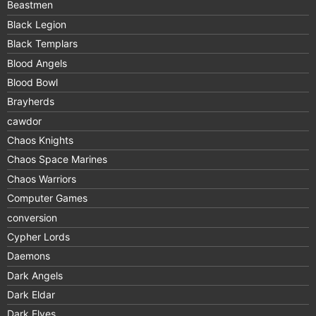
Beastmen
Black Legion
Black Templars
Blood Angels
Blood Bowl
Brayherds
cawdor
Chaos Knights
Chaos Space Marines
Chaos Warriors
Computer Games
conversion
Cypher Lords
Daemons
Dark Angels
Dark Eldar
Dark Elves