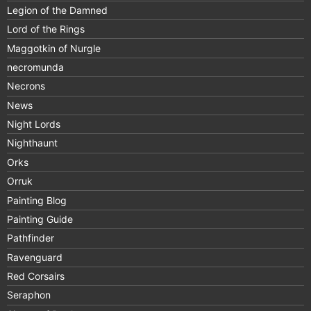
Legion of the Damned
Lord of the Rings
Maggotkin of Nurgle
necromunda
Necrons
News
Night Lords
Nighthaunt
Orks
Orruk
Painting Blog
Painting Guide
Pathfinder
Ravenguard
Red Corsairs
Seraphon