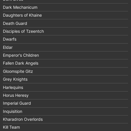
Dark Mechanicum
Daughters of Khaine
Death Guard
Disciples of Tzeentch
Dwarfs
Eldar
Emperor's Children
Fallen Dark Angels
Gloomspite Gitz
Grey Knights
Harlequins
Horus Heresy
Imperial Guard
Inquisition
Kharadron Overlords
Kill Team