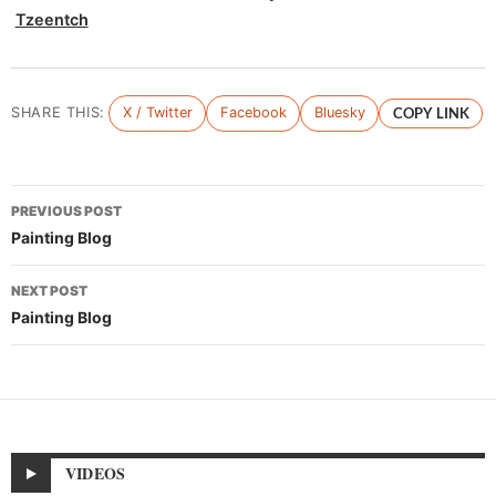
Tzeentch
SHARE THIS:
X / Twitter
Facebook
Bluesky
COPY LINK
Post
PREVIOUS POST
navigation
Painting Blog
NEXT POST
Painting Blog
VIDEOS