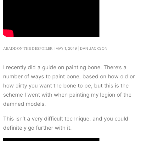
ABADDON THE DESPOILER
MAY 1, 2019
DAN JACKSON
I recently did a guide on painting bone. There’s a
number of ways to paint bone, based on how old or
how dirty you want the bone to be, but this is the
scheme I went with when painting my legion of the
damned models.
This isn’t a very difficult technique, and you could
definitely go further with it.