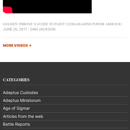
GOLDEN THRONE’S GUIDE TO PAINT ULTRAMARINE POWER ARMOUR
JUNE 20, 2017
DAN JACKSON
MORE VIDEOS
→
CATEGORIES
Adeptus Custodes
Adeptus Ministorum
Age of Sigmar
Articles from the web
Battle Reports