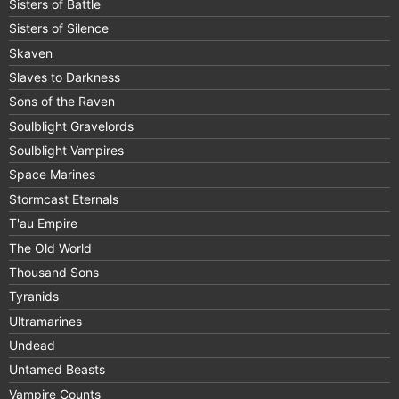
Sisters of Battle
Sisters of Silence
Skaven
Slaves to Darkness
Sons of the Raven
Soulblight Gravelords
Soulblight Vampires
Space Marines
Stormcast Eternals
T'au Empire
The Old World
Thousand Sons
Tyranids
Ultramarines
Undead
Untamed Beasts
Vampire Counts