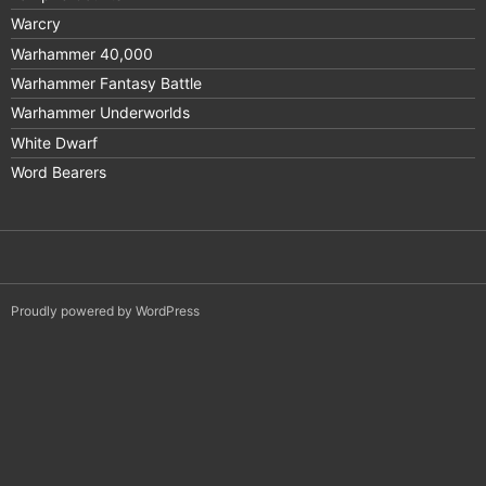
Warcry
Warhammer 40,000
Warhammer Fantasy Battle
Warhammer Underworlds
White Dwarf
Word Bearers
Proudly powered by WordPress