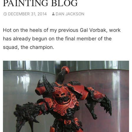
PAINTING BLOG
DECEMBER 31, 2014
DAN JACKSON
Hot on the heels of my previous Gal Vorbak, work
has already begun on the final member of the
squad, the champion.