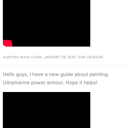
PAINTING BONE GUIDE
JANUARY 28, 2019
DAN JACKSON
Hello guys, I have a new guide about painting
Ultramarine power armour. Hope it helps!