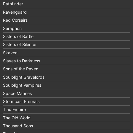
Pathfinder
Ravenguard
Red Corsairs
Seraphon
Sisters of Battle
Sisters of Silence
Skaven
Slaves to Darkness
Sons of the Raven
Soulblight Gravelords
Soulblight Vampires
Space Marines
Stormcast Eternals
T'au Empire
The Old World
Thousand Sons