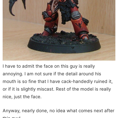
I have to admit the face on this guy is really
annoying. I am not sure if the detail around his
mouth is so fine that I have cack-handedly ruined it,
or if it is slightly miscast. Rest of the model is really
nice, just the face.
Anyway, nearly done, no idea what comes next after