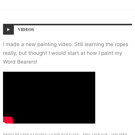
VIDEOS
I made a new painting video. Still learning the ropes
really, but thought I would start at how I paint my
Word Bearers!
WORD BEARER PAINTING GUIDE PART ONE – RED ARMOUR
JANUARY