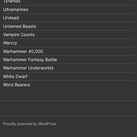
Tyranids
Ultramarines
Undead
Untamed Beasts
Vampire Counts
Warcry
Warhammer 40,000
Warhammer Fantasy Battle
Warhammer Underworlds
White Dwarf
Word Bearers
Proudly powered by WordPress