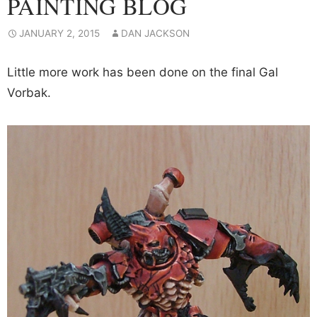
PAINTING BLOG
JANUARY 2, 2015
DAN JACKSON
Little more work has been done on the final Gal
Vorbak.