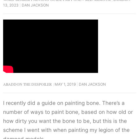
13, 2023
DAN JACKSON
ABADDON THE DESPOILER
MAY 1, 2019
DAN JACKSON
I recently did a guide on painting bone. There’s a
number of ways to paint bone, based on how old or
how dirty you want the bone to be, but this is the
scheme I went with when painting my legion of the
damned models.