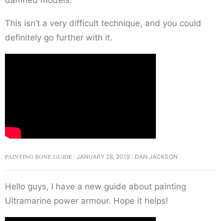
This isn’t a very difficult technique, and you could
definitely go further with it.
PAINTING BONE GUIDE
JANUARY 28, 2019
DAN JACKSON
Hello guys, I have a new guide about painting
Ultramarine power armour. Hope it helps!