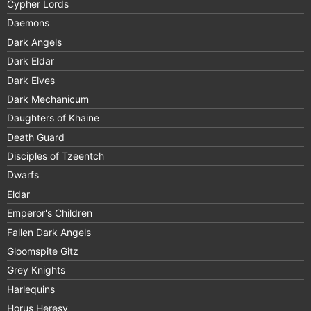
Cypher Lords
Daemons
Dark Angels
Dark Eldar
Dark Elves
Dark Mechanicum
Daughters of Khaine
Death Guard
Disciples of Tzeentch
Dwarfs
Eldar
Emperor's Children
Fallen Dark Angels
Gloomspite Gitz
Grey Knights
Harlequins
Horus Heresy