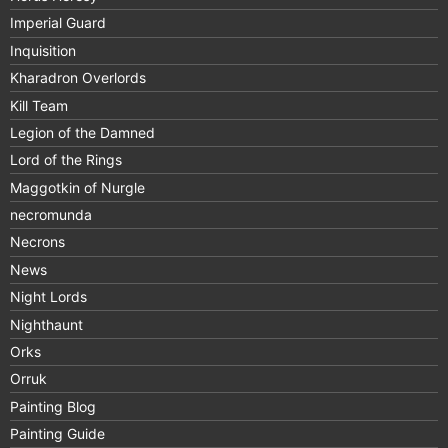
Imperial Guard
Inquisition
Kharadron Overlords
Kill Team
Legion of the Damned
Lord of the Rings
Maggotkin of Nurgle
necromunda
Necrons
News
Night Lords
Nighthaunt
Orks
Orruk
Painting Blog
Painting Guide