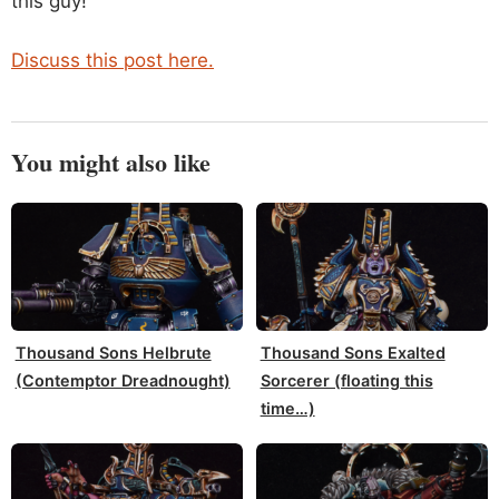
this guy!
Discuss this post here.
You might also like
Thousand Sons Helbrute
Thousand Sons Exalted
(Contemptor Dreadnought)
Sorcerer (floating this
time…)