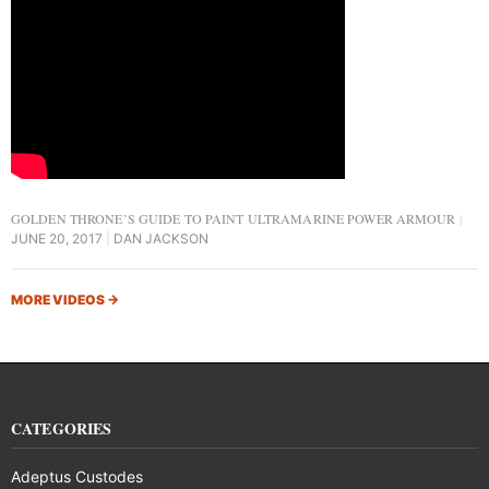
GOLDEN THRONE’S GUIDE TO PAINT ULTRAMARINE POWER ARMOUR
JUNE 20, 2017
DAN JACKSON
MORE VIDEOS
→
CATEGORIES
Adeptus Custodes