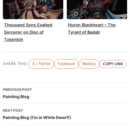
Thousand Sons Exalted
Huron Blackheart – The
Sorcerer on Disc of
Tyrant of Badab
Tzeentch
SHARE THIS:
X / Twitter
Facebook
Bluesky
COPY LINK
Post
PREVIOUS POST
navigation
Painting Blog
NEXT POST
Painting Blog (I’m in White Dwarf!)