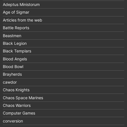
Adeptus Ministorum
Age of Sigmar
Articles from the web
Battle Reports
Beastmen
Black Legion
Black Templars
Blood Angels
Blood Bowl
Brayherds
cawdor
Chaos Knights
Chaos Space Marines
Chaos Warriors
Computer Games
conversion