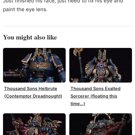
Just finished his face, just need to fix his eye and
paint the eye lens.
You might also like
Thousand Sons Helbrute
Thousand Sons Exalted
(Contemptor Dreadnought)
Sorcerer (floating this
time…)