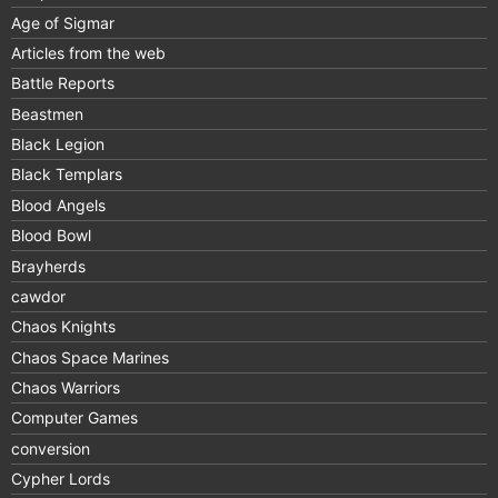
Age of Sigmar
Articles from the web
Battle Reports
Beastmen
Black Legion
Black Templars
Blood Angels
Blood Bowl
Brayherds
cawdor
Chaos Knights
Chaos Space Marines
Chaos Warriors
Computer Games
conversion
Cypher Lords