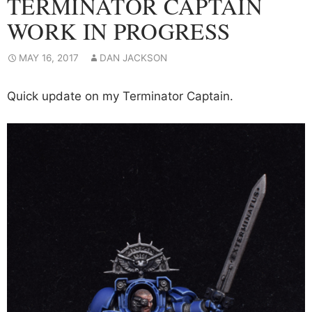
TERMINATOR CAPTAIN
WORK IN PROGRESS
MAY 16, 2017
DAN JACKSON
Quick update on my Terminator Captain.