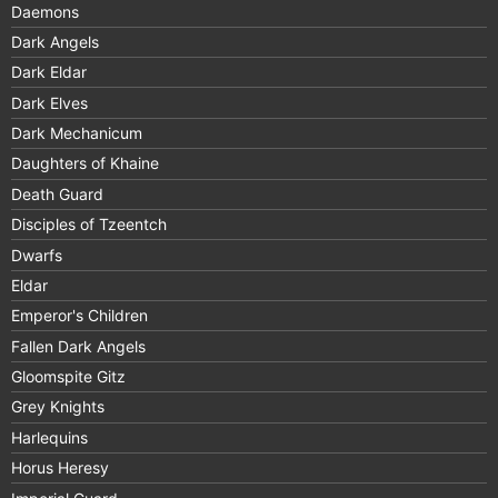
Daemons
Dark Angels
Dark Eldar
Dark Elves
Dark Mechanicum
Daughters of Khaine
Death Guard
Disciples of Tzeentch
Dwarfs
Eldar
Emperor's Children
Fallen Dark Angels
Gloomspite Gitz
Grey Knights
Harlequins
Horus Heresy