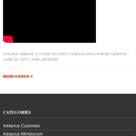
GOLDEN THRONE’S GUIDE TO PAINT ULTRAMARINE POWER ARMOUR
JUNE 20, 2017
DAN JACKSON
MORE VIDEOS
→
CATEGORIES
Adeptus Custodes
Adeptus Ministorum