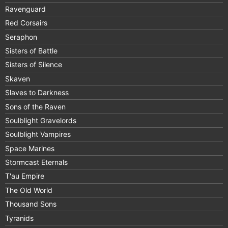
Ravenguard
Red Corsairs
Seraphon
Sisters of Battle
Sisters of Silence
Skaven
Slaves to Darkness
Sons of the Raven
Soulblight Gravelords
Soulblight Vampires
Space Marines
Stormcast Eternals
T'au Empire
The Old World
Thousand Sons
Tyranids