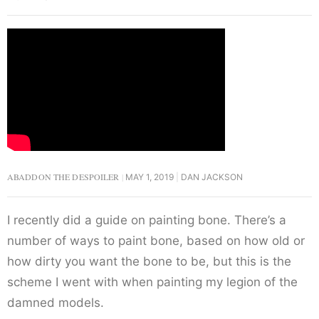
ABADDON THE DESPOILER
MAY 1, 2019
DAN JACKSON
I recently did a guide on painting bone. There’s a
number of ways to paint bone, based on how old or
how dirty you want the bone to be, but this is the
scheme I went with when painting my legion of the
damned models.