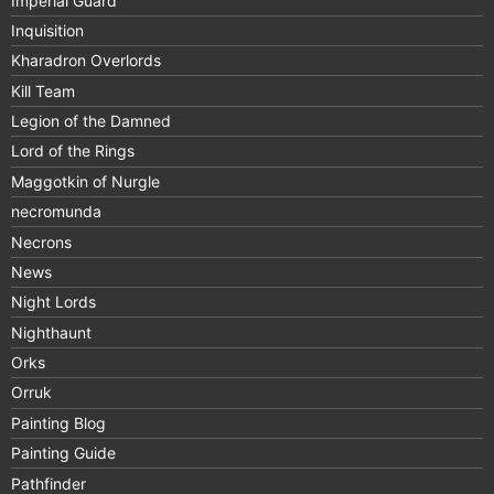
Imperial Guard
Inquisition
Kharadron Overlords
Kill Team
Legion of the Damned
Lord of the Rings
Maggotkin of Nurgle
necromunda
Necrons
News
Night Lords
Nighthaunt
Orks
Orruk
Painting Blog
Painting Guide
Pathfinder