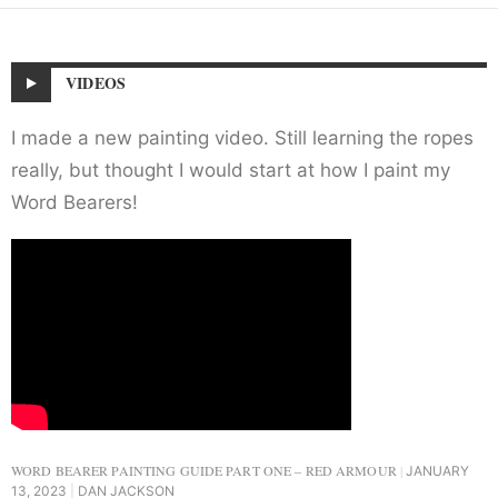
VIDEOS
I made a new painting video. Still learning the ropes
really, but thought I would start at how I paint my
Word Bearers!
WORD BEARER PAINTING GUIDE PART ONE – RED ARMOUR
JANUARY
13, 2023
DAN JACKSON