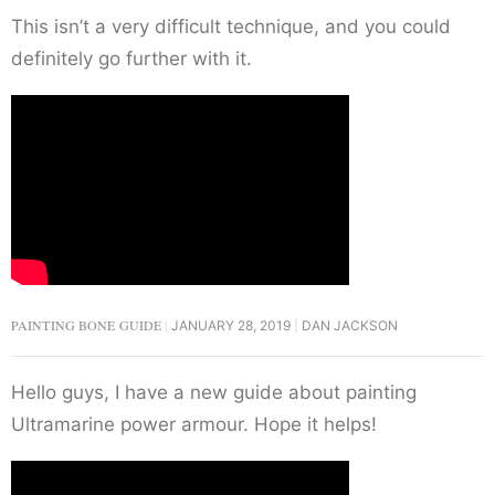
This isn’t a very difficult technique, and you could
definitely go further with it.
PAINTING BONE GUIDE
JANUARY 28, 2019
DAN JACKSON
Hello guys, I have a new guide about painting
Ultramarine power armour. Hope it helps!