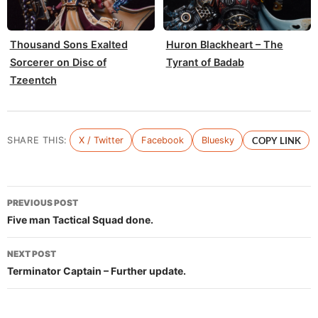
Thousand Sons Exalted
Huron Blackheart – The
Sorcerer on Disc of
Tyrant of Badab
Tzeentch
SHARE THIS:
X / Twitter
Facebook
Bluesky
COPY LINK
Post
PREVIOUS POST
navigation
Five man Tactical Squad done.
NEXT POST
Terminator Captain – Further update.